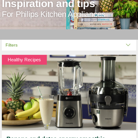
Inspiration and tips
For Philips Kitchen Appliances
Filters
Healthy Recipes