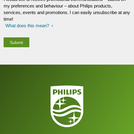
my preferences and behaviour – about Philips products,
services, events and promotions. I can easily unsubscribe at any
time!
What does this mean?