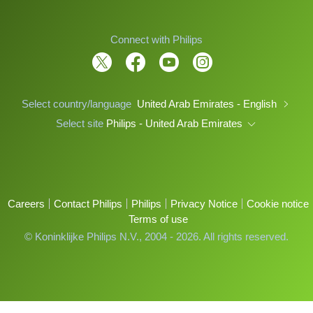
Connect with Philips
Select country/language
United Arab Emirates - English
Select site
Philips - United Arab Emirates
Careers
Contact Philips
Philips
Privacy Notice
Cookie notice
Terms of use
© Koninklijke Philips N.V., 2004 - 2026. All rights reserved.