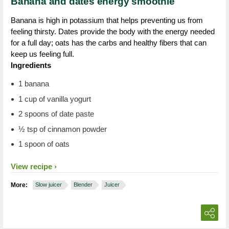
Banana and dates energy smoothie
Banana is high in potassium that helps preventing us from
feeling thirsty. Dates provide the body with the energy needed
for a full day; oats has the carbs and healthy fibers that can
keep us feeling full.
Ingredients
1 banana
1 cup of vanilla yogurt
2 spoons of date paste
½ tsp of cinnamon powder
1 spoon of oats
View recipe
More:
Slow juicer
Blender
Juicer