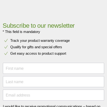
Subscribe to our newsletter
* This field is mandatory
Track your product warranty coverage
Qualify for gifts and special offers
Get easy access to product support
First name
Last name
Email address
I would like to receive promotional communications – based on