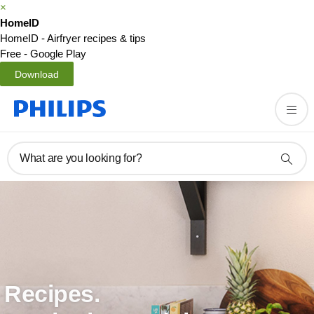
×
HomeID
HomeID - Airfryer recipes & tips
Free - Google Play
Download
What are you looking for?
Recipes.