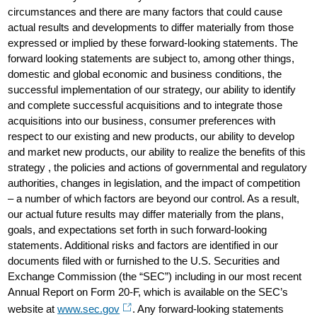
circumstances and there are many factors that could cause
actual results and developments to differ materially from those
expressed or implied by these forward-looking statements. The
forward looking statements are subject to, among other things,
domestic and global economic and business conditions, the
successful implementation of our strategy, our ability to identify
and complete successful acquisitions and to integrate those
acquisitions into our business, consumer preferences with
respect to our existing and new products, our ability to develop
and market new products, our ability to realize the benefits of this
strategy , the policies and actions of governmental and regulatory
authorities, changes in legislation, and the impact of competition
– a number of which factors are beyond our control. As a result,
our actual future results may differ materially from the plans,
goals, and expectations set forth in such forward-looking
statements. Additional risks and factors are identified in our
documents filed with or furnished to the U.S. Securities and
Exchange Commission (the “SEC”) including in our most recent
Annual Report on Form 20-F, which is available on the SEC’s
website at
www.sec.gov
. Any forward-looking statements