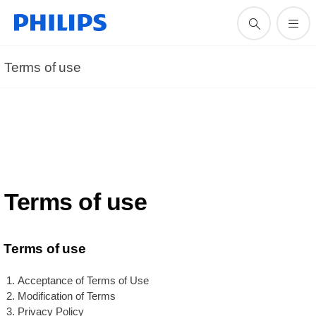
Terms of use
Terms of use
Terms of use
Acceptance of Terms of Use
Modification of Terms
Privacy Policy