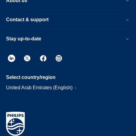
About us
Contact & support
Stay up-to-date
Select country/region
United Arab Emirates (English)