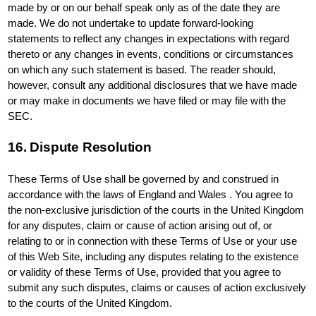
made by or on our behalf speak only as of the date they are
made. We do not undertake to update forward-looking
statements to reflect any changes in expectations with regard
thereto or any changes in events, conditions or circumstances
on which any such statement is based. The reader should,
however, consult any additional disclosures that we have made
or may make in documents we have filed or may file with the
SEC.
16. Dispute Resolution
These Terms of Use shall be governed by and construed in
accordance with the laws of England and Wales . You agree to
the non-exclusive jurisdiction of the courts in the United Kingdom
for any disputes, claim or cause of action arising out of, or
relating to or in connection with these Terms of Use or your use
of this Web Site, including any disputes relating to the existence
or validity of these Terms of Use, provided that you agree to
submit any such disputes, claims or causes of action exclusively
to the courts of the United Kingdom.