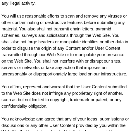
any illegal activity.
You will use reasonable efforts to scan and remove any viruses or
other contaminating or destructive features before submitting any
material. You also shall not transmit chain letters, pyramid
schemes, surveys and solicitations through the Web Site. You
shall also not forge headers or manipulate identifies or other data in
order to disguise the origin of any Content and/or User Content
transmitted through our Web Site or to manipulate your presence
on the Web Site. You shall not interfere with or disrupt our sites,
servers or networks or take any action that imposes an
unreasonably or disproportionately large load on our infrastructure.
You affirm, represent and warrant that the User Content submitted
to the Web Site does not infringe any proprietary right of another,
such as but not limited to copyright, trademark or patent, or any
confidentiality obligation.
You acknowledge and agree that any of your ideas, submissions or
discussions or any other User Content provided by you within the