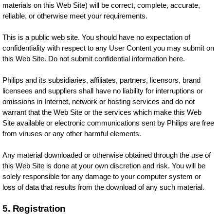
materials on this Web Site) will be correct, complete, accurate,
reliable, or otherwise meet your requirements.
This is a public web site. You should have no expectation of
confidentiality with respect to any User Content you may submit on
this Web Site. Do not submit confidential information here.
Philips and its subsidiaries, affiliates, partners, licensors, brand
licensees and suppliers shall have no liability for interruptions or
omissions in Internet, network or hosting services and do not
warrant that the Web Site or the services which make this Web
Site available or electronic communications sent by Philips are free
from viruses or any other harmful elements.
Any material downloaded or otherwise obtained through the use of
this Web Site is done at your own discretion and risk. You will be
solely responsible for any damage to your computer system or
loss of data that results from the download of any such material.
5. Registration