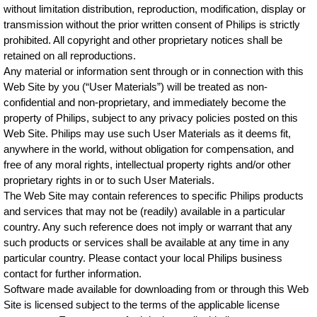
without limitation distribution, reproduction, modification, display or
transmission without the prior written consent of Philips is strictly
prohibited. All copyright and other proprietary notices shall be
retained on all reproductions.
Any material or information sent through or in connection with this
Web Site by you (“User Materials”) will be treated as non-
confidential and non-proprietary, and immediately become the
property of Philips, subject to any privacy policies posted on this
Web Site. Philips may use such User Materials as it deems fit,
anywhere in the world, without obligation for compensation, and
free of any moral rights, intellectual property rights and/or other
proprietary rights in or to such User Materials.
The Web Site may contain references to specific Philips products
and services that may not be (readily) available in a particular
country. Any such reference does not imply or warrant that any
such products or services shall be available at any time in any
particular country. Please contact your local Philips business
contact for further information.
Software made available for downloading from or through this Web
Site is licensed subject to the terms of the applicable license