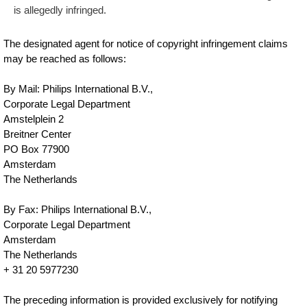
is allegedly infringed.
The designated agent for notice of copyright infringement claims
may be reached as follows:
By Mail: Philips International B.V.,
Corporate Legal Department
Amstelplein 2
Breitner Center
PO Box 77900
Amsterdam
The Netherlands
By Fax: Philips International B.V.,
Corporate Legal Department
Amsterdam
The Netherlands
+ 31 20 5977230
The preceding information is provided exclusively for notifying