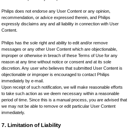
Philips does not endorse any User Content or any opinion,
recommendation, or advice expressed therein, and Philips
expressly disclaims any and all liability in connection with User
Content.
Philips has the sole right and ability to edit and/or remove
messages or any other User Content which are objectionable,
improper or otherwise in breach of these Terms of Use for any
reason at any time without notice or consent and at its sole
discretion. Any user who believes that submitted User Content is
objectionable or improper is encouraged to contact Philips
immediately by e-mail.
Upon receipt of such notification, we will make reasonable efforts
to take such action as we deem necessary within a reasonable
period of time. Since this is a manual process, you are advised that
we may not be able to remove or edit particular User Content
immediately.
7. Limitation of Liability