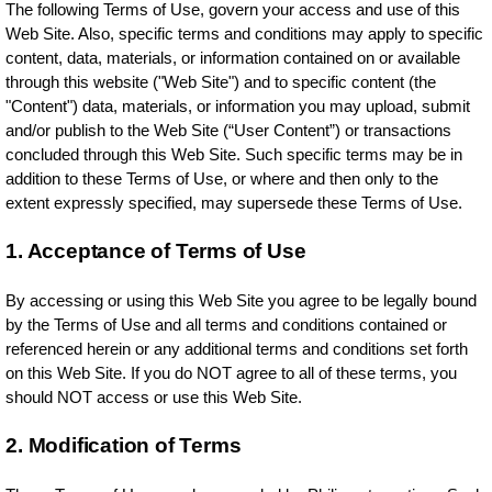
The following Terms of Use, govern your access and use of this
Web Site. Also, specific terms and conditions may apply to specific
content, data, materials, or information contained on or available
through this website ("Web Site") and to specific content (the
"Content") data, materials, or information you may upload, submit
and/or publish to the Web Site (“User Content”) or transactions
concluded through this Web Site. Such specific terms may be in
addition to these Terms of Use, or where and then only to the
extent expressly specified, may supersede these Terms of Use.
1. Acceptance of Terms of Use
By accessing or using this Web Site you agree to be legally bound
by the Terms of Use and all terms and conditions contained or
referenced herein or any additional terms and conditions set forth
on this Web Site. If you do NOT agree to all of these terms, you
should NOT access or use this Web Site.
2. Modification of Terms