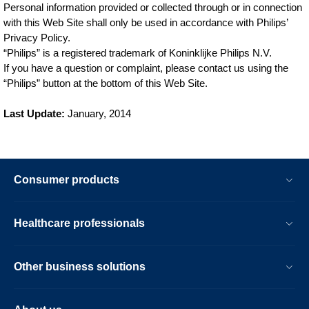
Personal information provided or collected through or in connection
with this Web Site shall only be used in accordance with Philips’
Privacy Policy.
“Philips” is a registered trademark of Koninklijke Philips N.V.
If you have a question or complaint, please contact us using the
“Philips” button at the bottom of this Web Site.
Last Update:
January, 2014
Consumer products
Healthcare professionals
Other business solutions