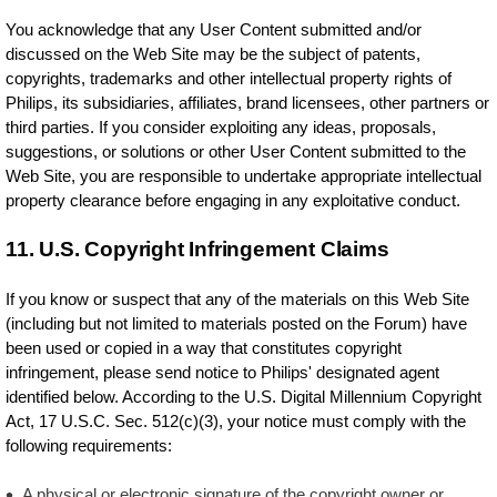
You acknowledge that any User Content submitted and/or
discussed on the Web Site may be the subject of patents,
copyrights, trademarks and other intellectual property rights of
Philips, its subsidiaries, affiliates, brand licensees, other partners or
third parties. If you consider exploiting any ideas, proposals,
suggestions, or solutions or other User Content submitted to the
Web Site, you are responsible to undertake appropriate intellectual
property clearance before engaging in any exploitative conduct.
11. U.S. Copyright Infringement Claims
If you know or suspect that any of the materials on this Web Site
(including but not limited to materials posted on the Forum) have
been used or copied in a way that constitutes copyright
infringement, please send notice to Philips' designated agent
identified below. According to the U.S. Digital Millennium Copyright
Act, 17 U.S.C. Sec. 512(c)(3), your notice must comply with the
following requirements:
A physical or electronic signature of the copyright owner or