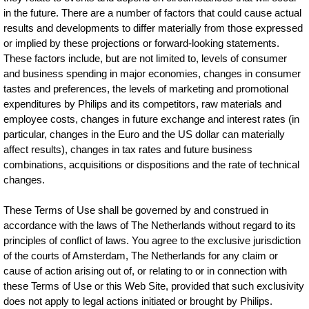
in the future. There are a number of factors that could cause actual
results and developments to differ materially from those expressed
or implied by these projections or forward-looking statements.
These factors include, but are not limited to, levels of consumer
and business spending in major economies, changes in consumer
tastes and preferences, the levels of marketing and promotional
expenditures by Philips and its competitors, raw materials and
employee costs, changes in future exchange and interest rates (in
particular, changes in the Euro and the US dollar can materially
affect results), changes in tax rates and future business
combinations, acquisitions or dispositions and the rate of technical
changes.
These Terms of Use shall be governed by and construed in
accordance with the laws of The Netherlands without regard to its
principles of conflict of laws. You agree to the exclusive jurisdiction
of the courts of Amsterdam, The Netherlands for any claim or
cause of action arising out of, or relating to or in connection with
these Terms of Use or this Web Site, provided that such exclusivity
does not apply to legal actions initiated or brought by Philips.