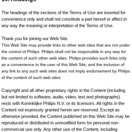
The headings of the sections of the Terms of Use are inserted for
convenience only and shall not constitute a part hereof or affect in
any way the meaning or interpretation of the Terms of Use.
Thank you for joining our Web Site.
This Web Site may provide links to other web sites that are not under
the control of Philips. Philips shall not be responsible in any way for
the content of such other web sites. Philips provides such links only
as a convenience to the user of this Web Site, and the inclusion of
any link to any such web sites does not imply endorsement by Philips
of the content of such web sites.
Copyright and all other proprietary rights in the Content (including
but not limited to software, audio, video, text and photographs)
rests with Koninklijke Philips N.V. or its licensors. All rights in the
Content not expressly granted herein are reserved. Except as
otherwise provided, the Content published on this Web Site may be
reproduced or distributed in unmodified form for personal non-
commercial use only. Any other use of the Content, including