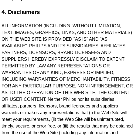
4. Disclaimers
ALL INFORMATION (INCLUDING, WITHOUT LIMITATION,
TEXT, IMAGES, GRAPHICS, LINKS, AND OTHER MATERIALS)
ON THE WEB SITE IS PROVIDED "AS IS" AND "AS
AVAILABLE". PHILIPS AND ITS SUBSIDIARIES, AFFILIATES,
PARTNERS, LICENSORS, BRAND LICENSEES AND
SUPPLIERS HEREBY EXPRESSLY DISCLAIM TO EXTENT
PERMITTED BY LAW ANY REPRESENTATIONS OR
WARRANTIES OF ANY KIND, EXPRESS OR IMPLIED,
INCLUDING WARRANTIES OF MERCHANTABILITY, FITNESS
FOR ANY PARTICULAR PURPOSE, NON-INFRINGEMENT, OR
AS TO THE OPERATION OF THIS WEB SITE, THE CONTENT
OR USER CONTENT. Neither Philips nor its subsidiaries,
affiliates, partners, licensors, brand licensees and suppliers
warrants or makes any representations that (i) the Web Site will
meet your requirements, (ii) the Web Site will be uninterrupted,
timely, secure, or error free, or (iii) the results that may be obtained
from the use of the Web Site (including any information and