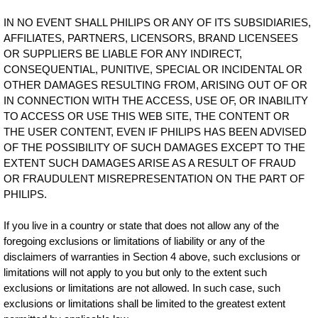
IN NO EVENT SHALL PHILIPS OR ANY OF ITS SUBSIDIARIES,
AFFILIATES, PARTNERS, LICENSORS, BRAND LICENSEES
OR SUPPLIERS BE LIABLE FOR ANY INDIRECT,
CONSEQUENTIAL, PUNITIVE, SPECIAL OR INCIDENTAL OR
OTHER DAMAGES RESULTING FROM, ARISING OUT OF OR
IN CONNECTION WITH THE ACCESS, USE OF, OR INABILITY
TO ACCESS OR USE THIS WEB SITE, THE CONTENT OR
THE USER CONTENT, EVEN IF PHILIPS HAS BEEN ADVISED
OF THE POSSIBILITY OF SUCH DAMAGES EXCEPT TO THE
EXTENT SUCH DAMAGES ARISE AS A RESULT OF FRAUD
OR FRAUDULENT MISREPRESENTATION ON THE PART OF
PHILIPS.
If you live in a country or state that does not allow any of the
foregoing exclusions or limitations of liability or any of the
disclaimers of warranties in Section 4 above, such exclusions or
limitations will not apply to you but only to the extent such
exclusions or limitations are not allowed. In such case, such
exclusions or limitations shall be limited to the greatest extent