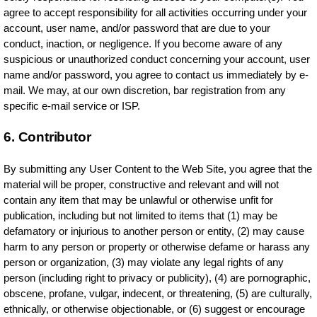
agree to accept responsibility for all activities occurring under your
account, user name, and/or password that are due to your
conduct, inaction, or negligence. If you become aware of any
suspicious or unauthorized conduct concerning your account, user
name and/or password, you agree to contact us immediately by e-
mail. We may, at our own discretion, bar registration from any
specific e-mail service or ISP.
6. Contributor
By submitting any User Content to the Web Site, you agree that the
material will be proper, constructive and relevant and will not
contain any item that may be unlawful or otherwise unfit for
publication, including but not limited to items that (1) may be
defamatory or injurious to another person or entity, (2) may cause
harm to any person or property or otherwise defame or harass any
person or organization, (3) may violate any legal rights of any
person (including right to privacy or publicity), (4) are pornographic,
obscene, profane, vulgar, indecent, or threatening, (5) are culturally,
ethnically, or otherwise objectionable, or (6) suggest or encourage