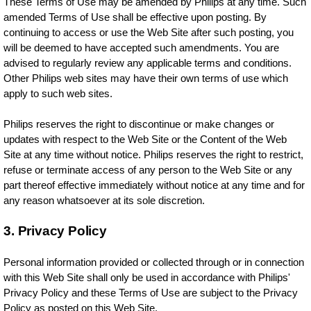
These Terms of Use may be amended by Philips at any time. Such
amended Terms of Use shall be effective upon posting. By
continuing to access or use the Web Site after such posting, you
will be deemed to have accepted such amendments. You are
advised to regularly review any applicable terms and conditions.
Other Philips web sites may have their own terms of use which
apply to such web sites.
Philips reserves the right to discontinue or make changes or
updates with respect to the Web Site or the Content of the Web
Site at any time without notice. Philips reserves the right to restrict,
refuse or terminate access of any person to the Web Site or any
part thereof effective immediately without notice at any time and for
any reason whatsoever at its sole discretion.
3. Privacy Policy
Personal information provided or collected through or in connection
with this Web Site shall only be used in accordance with Philips'
Privacy Policy and these Terms of Use are subject to the Privacy
Policy as posted on this Web Site.