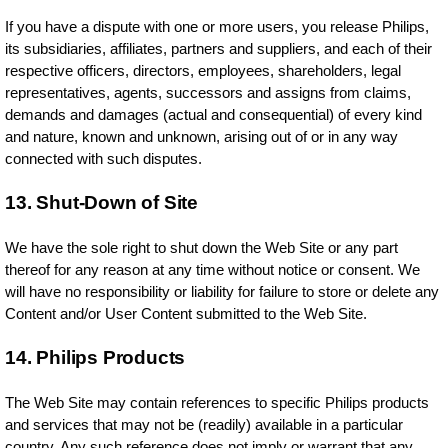
If you have a dispute with one or more users, you release Philips,
its subsidiaries, affiliates, partners and suppliers, and each of their
respective officers, directors, employees, shareholders, legal
representatives, agents, successors and assigns from claims,
demands and damages (actual and consequential) of every kind
and nature, known and unknown, arising out of or in any way
connected with such disputes.
13. Shut-Down of Site
We have the sole right to shut down the Web Site or any part
thereof for any reason at any time without notice or consent. We
will have no responsibility or liability for failure to store or delete any
Content and/or User Content submitted to the Web Site.
14. Philips Products
The Web Site may contain references to specific Philips products
and services that may not be (readily) available in a particular
country. Any such reference does not imply or warrant that any