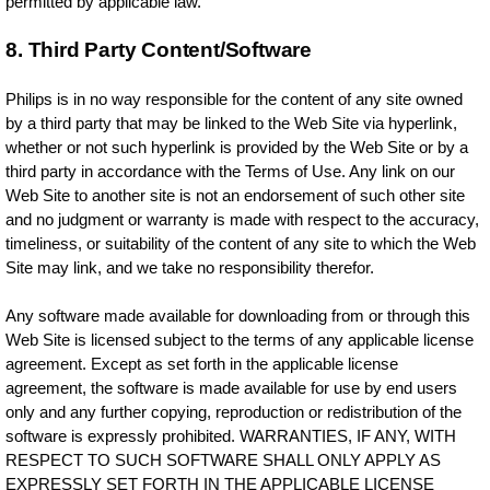
permitted by applicable law.
8. Third Party Content/Software
Philips is in no way responsible for the content of any site owned
by a third party that may be linked to the Web Site via hyperlink,
whether or not such hyperlink is provided by the Web Site or by a
third party in accordance with the Terms of Use. Any link on our
Web Site to another site is not an endorsement of such other site
and no judgment or warranty is made with respect to the accuracy,
timeliness, or suitability of the content of any site to which the Web
Site may link, and we take no responsibility therefor.
Any software made available for downloading from or through this
Web Site is licensed subject to the terms of any applicable license
agreement. Except as set forth in the applicable license
agreement, the software is made available for use by end users
only and any further copying, reproduction or redistribution of the
software is expressly prohibited. WARRANTIES, IF ANY, WITH
RESPECT TO SUCH SOFTWARE SHALL ONLY APPLY AS
EXPRESSLY SET FORTH IN THE APPLICABLE LICENSE