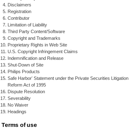
Disclaimers
Registration
Contributor
Limitation of Liability
Third Party Content/Software
Copyright and Trademarks
Proprietary Rights in Web Site
U.S. Copyright Infringement Claims
Indemnification and Release
Shut-Down of Site
Philips Products
Safe Harbor' Statement under the Private Securities Litigation
Reform Act of 1995
Dispute Resolution
Severability
No Waiver
Headings
Terms of use