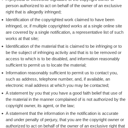
person authorized to act on behalf of the owner of an exclusive
right that is allegedly infringed;
Identification of the copyrighted work claimed to have been
infringed, or, if multiple copyrighted works at a single online site
are covered by a single notification, a representative list of such
works at that site;
Identification of the material that is claimed to be infringing or to
be the subject of infringing activity and that is to be removed or
access to which is to be disabled, and information reasonably
sufficient to permit us to locate the material;
Information reasonably sufficient to permit us to contact you,
such as address, telephone number, and, if available, an
electronic mail address at which you may be contacted;
A statement by you that you have a good faith belief that use of
the material in the manner complained of is not authorized by the
copyright owner, its agent, or the law;
A statement that the information in the notification is accurate
and under penalty of perjury, that you are the copyright owner or
authorized to act on behalf of the owner of an exclusive right that