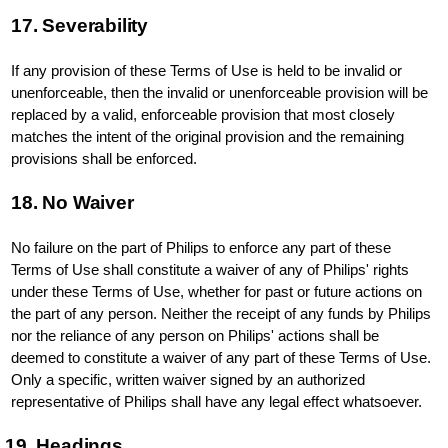
17. Severability
If any provision of these Terms of Use is held to be invalid or
unenforceable, then the invalid or unenforceable provision will be
replaced by a valid, enforceable provision that most closely
matches the intent of the original provision and the remaining
provisions shall be enforced.
18. No Waiver
No failure on the part of Philips to enforce any part of these
Terms of Use shall constitute a waiver of any of Philips' rights
under these Terms of Use, whether for past or future actions on
the part of any person. Neither the receipt of any funds by Philips
nor the reliance of any person on Philips' actions shall be
deemed to constitute a waiver of any part of these Terms of Use.
Only a specific, written waiver signed by an authorized
representative of Philips shall have any legal effect whatsoever.
19. Headings