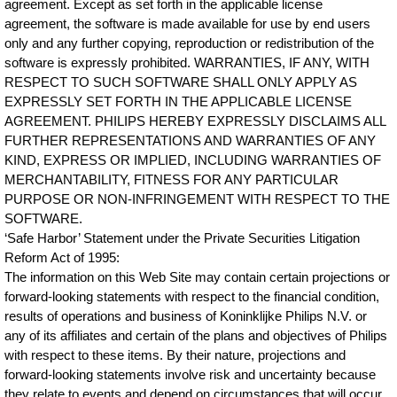
agreement. Except as set forth in the applicable license
agreement, the software is made available for use by end users
only and any further copying, reproduction or redistribution of the
software is expressly prohibited. WARRANTIES, IF ANY, WITH
RESPECT TO SUCH SOFTWARE SHALL ONLY APPLY AS
EXPRESSLY SET FORTH IN THE APPLICABLE LICENSE
AGREEMENT. PHILIPS HEREBY EXPRESSLY DISCLAIMS ALL
FURTHER REPRESENTATIONS AND WARRANTIES OF ANY
KIND, EXPRESS OR IMPLIED, INCLUDING WARRANTIES OF
MERCHANTABILITY, FITNESS FOR ANY PARTICULAR
PURPOSE OR NON-INFRINGEMENT WITH RESPECT TO THE
SOFTWARE.
‘Safe Harbor’ Statement under the Private Securities Litigation
Reform Act of 1995:
The information on this Web Site may contain certain projections or
forward-looking statements with respect to the financial condition,
results of operations and business of Koninklijke Philips N.V. or
any of its affiliates and certain of the plans and objectives of Philips
with respect to these items. By their nature, projections and
forward-looking statements involve risk and uncertainty because
they relate to events and depend on circumstances that will occur