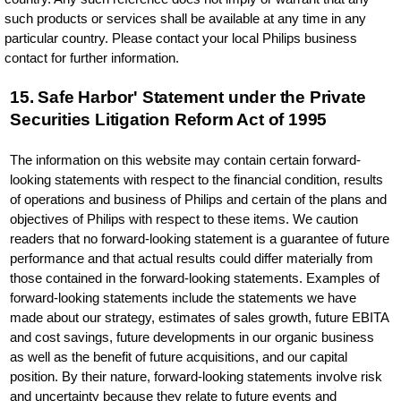
such products or services shall be available at any time in any
particular country. Please contact your local Philips business
contact for further information.
15. Safe Harbor' Statement under the Private
Securities Litigation Reform Act of 1995
The information on this website may contain certain forward-
looking statements with respect to the financial condition, results
of operations and business of Philips and certain of the plans and
objectives of Philips with respect to these items. We caution
readers that no forward-looking statement is a guarantee of future
performance and that actual results could differ materially from
those contained in the forward-looking statements. Examples of
forward-looking statements include the statements we have
made about our strategy, estimates of sales growth, future EBITA
and cost savings, future developments in our organic business
as well as the benefit of future acquisitions, and our capital
position. By their nature, forward-looking statements involve risk
and uncertainty because they relate to future events and