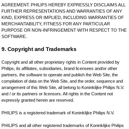
AGREEMENT. PHILIPS HEREBY EXPRESSLY DISCLAIMS ALL
FURTHER REPRESENTATIONS AND WARRANTIES OF ANY
KIND, EXPRESS OR IMPLIED, INCLUDING WARRANTIES OF
MERCHANTABILITY, FITNESS FOR ANY PARTICULAR
PURPOSE OR NON-INFRINGEMENT WITH RESPECT TO THE
SOFTWARE.
9. Copyright and Trademarks
Copyright and all other proprietary rights in Content provided by
Philips, its affiliates, subsidiaries, brand licensees and/or other
partners, the software to operate and publish the Web Site, the
compilation of data on the Web Site, and the order, sequence and
arrangement of this Web Site, all belong to Koninklijke Philips N.V.
and / or its partners or licensors. All rights in the Content not
expressly granted herein are reserved.
PHILIPS is a registered trademark of Koninklijke Philips N.V.
PHILIPS and all other registered trademarks of Koninklijke Philips