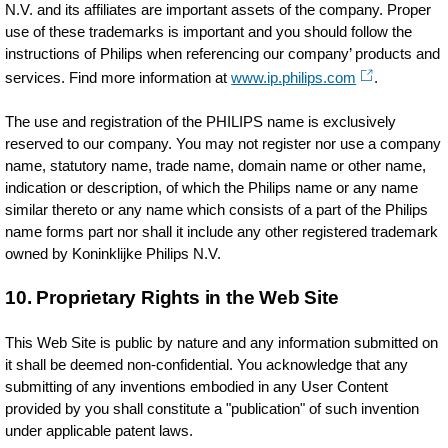
N.V. and its affiliates are important assets of the company. Proper
use of these trademarks is important and you should follow the
instructions of Philips when referencing our company’ products and
services. Find more information at
www.ip.philips.com
.
The use and registration of the PHILIPS name is exclusively
reserved to our company. You may not register nor use a company
name, statutory name, trade name, domain name or other name,
indication or description, of which the Philips name or any name
similar thereto or any name which consists of a part of the Philips
name forms part nor shall it include any other registered trademark
owned by Koninklijke Philips N.V.
10. Proprietary Rights in the Web Site
This Web Site is public by nature and any information submitted on
it shall be deemed non-confidential. You acknowledge that any
submitting of any inventions embodied in any User Content
provided by you shall constitute a "publication" of such invention
under applicable patent laws.