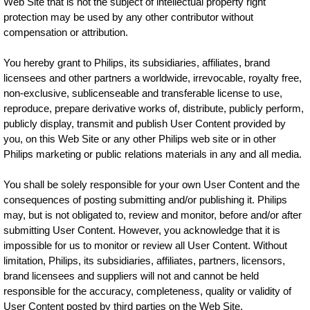
Web Site that is not the subject of intellectual property right
protection may be used by any other contributor without
compensation or attribution.
You hereby grant to Philips, its subsidiaries, affiliates, brand
licensees and other partners a worldwide, irrevocable, royalty free,
non-exclusive, sublicenseable and transferable license to use,
reproduce, prepare derivative works of, distribute, publicly perform,
publicly display, transmit and publish User Content provided by
you, on this Web Site or any other Philips web site or in other
Philips marketing or public relations materials in any and all media.
You shall be solely responsible for your own User Content and the
consequences of posting submitting and/or publishing it. Philips
may, but is not obligated to, review and monitor, before and/or after
submitting User Content. However, you acknowledge that it is
impossible for us to monitor or review all User Content. Without
limitation, Philips, its subsidiaries, affiliates, partners, licensors,
brand licensees and suppliers will not and cannot be held
responsible for the accuracy, completeness, quality or validity of
User Content posted by third parties on the Web Site.