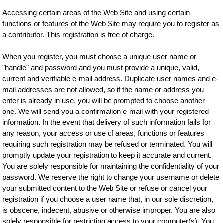
Accessing certain areas of the Web Site and using certain
functions or features of the Web Site may require you to register as
a contributor. This registration is free of charge.
When you register, you must choose a unique user name or
"handle" and password and you must provide a unique, valid,
current and verifiable e-mail address. Duplicate user names and e-
mail addresses are not allowed, so if the name or address you
enter is already in use, you will be prompted to choose another
one. We will send you a confirmation e-mail with your registered
information. In the event that delivery of such information fails for
any reason, your access or use of areas, functions or features
requiring such registration may be refused or terminated. You will
promptly update your registration to keep it accurate and current.
You are solely responsible for maintaining the confidentiality of your
password. We reserve the right to change your username or delete
your submitted content to the Web Site or refuse or cancel your
registration if you choose a user name that, in our sole discretion,
is obscene, indecent, abusive or otherwise improper. You are also
solely responsible for restricting access to your computer(s). You