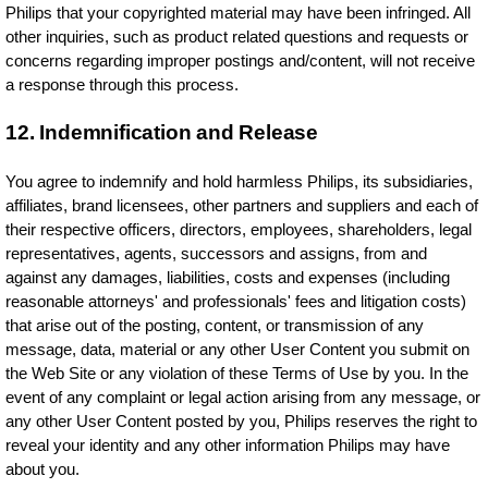
Philips that your copyrighted material may have been infringed. All
other inquiries, such as product related questions and requests or
concerns regarding improper postings and/content, will not receive
a response through this process.
12. Indemnification and Release
You agree to indemnify and hold harmless Philips, its subsidiaries,
affiliates, brand licensees, other partners and suppliers and each of
their respective officers, directors, employees, shareholders, legal
representatives, agents, successors and assigns, from and
against any damages, liabilities, costs and expenses (including
reasonable attorneys' and professionals' fees and litigation costs)
that arise out of the posting, content, or transmission of any
message, data, material or any other User Content you submit on
the Web Site or any violation of these Terms of Use by you. In the
event of any complaint or legal action arising from any message, or
any other User Content posted by you, Philips reserves the right to
reveal your identity and any other information Philips may have
about you.