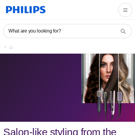
What are you looking for?
Register
Join the Philips family
Register
Salon-like styling from the