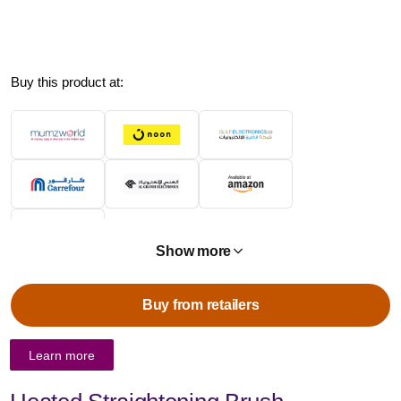
Buy this product at:
Show more
Buy from retailers
Learn more