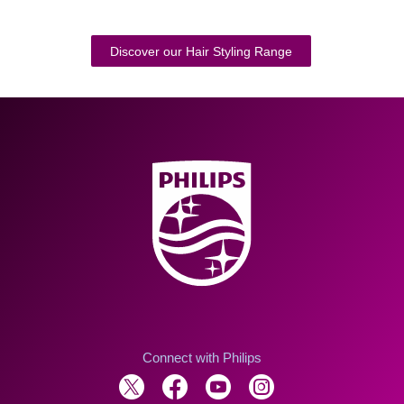
Discover our Hair Styling Range
Connect with Philips