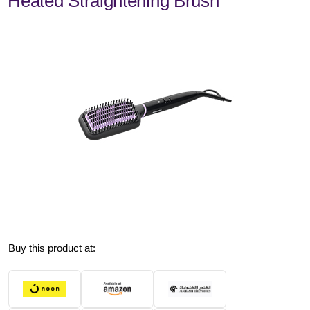
Heated Straightening Brush
Buy this product at: