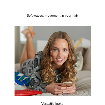
Soft waves, movement in your hair
Versatile looks