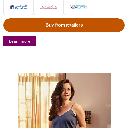
Buy from retailers
Learn more