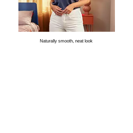
Naturally smooth, neat look