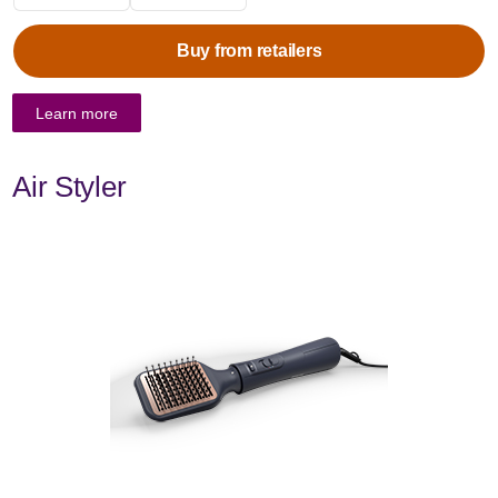
Buy from retailers
Learn more
Air Styler