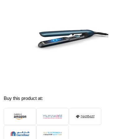
Buy this product at: