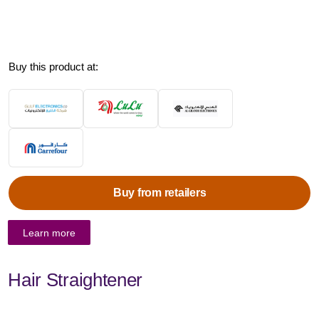
Buy this product at:
Buy from retailers
Learn more
Hair Straightener