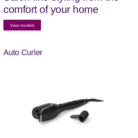
comfort of your home
View models
Auto Curler