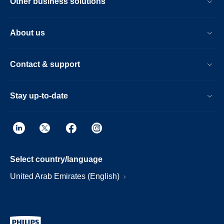
Other business solutions
About us
Contact & support
Stay up-to-date
Select country/language
United Arab Emirates (English)