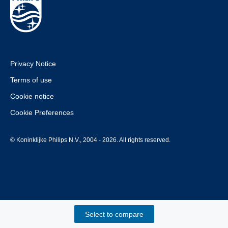
Privacy Notice
Terms of use
Cookie notice
Cookie Preferences
© Koninklijke Philips N.V., 2004 - 2026. All rights reserved.
Select to compare