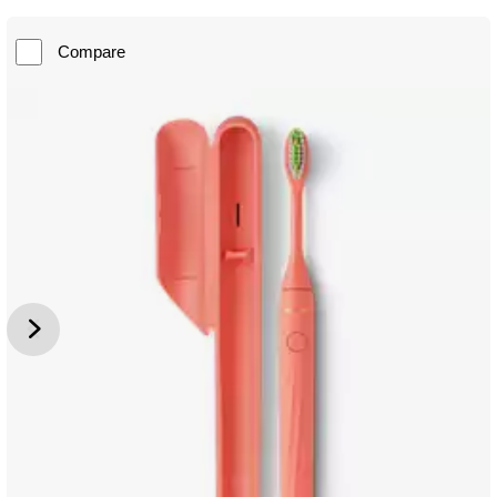
Compare