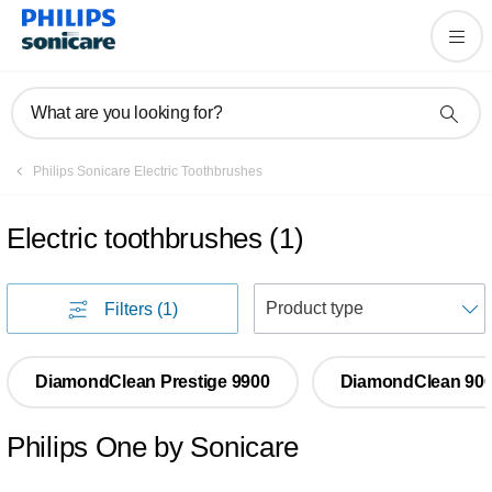
What are you looking for?
Philips Sonicare Electric Toothbrushes
Electric toothbrushes
(
1
)
S
Filters
(1)
DiamondClean Prestige 9900
DiamondClean 90
Philips One by Sonicare