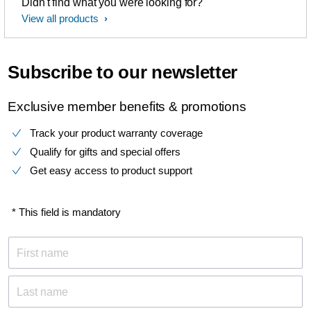
Didn't find what you were looking for?
View all products
Subscribe to our newsletter
Exclusive member benefits & promotions
Track your product warranty coverage
Qualify for gifts and special offers
Get easy access to product support
* This field is mandatory
First name
Last name