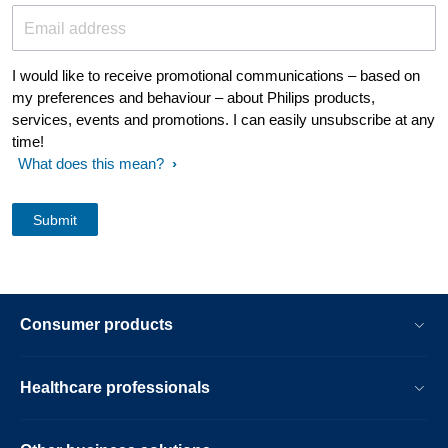
Email address
I would like to receive promotional communications – based on
my preferences and behaviour – about Philips products,
services, events and promotions. I can easily unsubscribe at any
time!
What does this mean?
Consumer products
Healthcare professionals