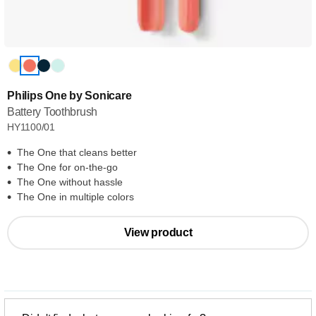
Philips One by Sonicare
Battery Toothbrush
HY1100/01
The One that cleans better
The One for on-the-go
The One without hassle
The One in multiple colors
View product