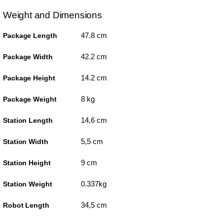
Weight and Dimensions
47.8 cm
Package Length
42.2 cm
Package Width
14.2 cm
Package Height
8 kg
Package Weight
14,6 cm
Station Length
5,5 cm
Station Width
9 cm
Station Height
0.337kg
Station Weight
34,5 cm
Robot Length