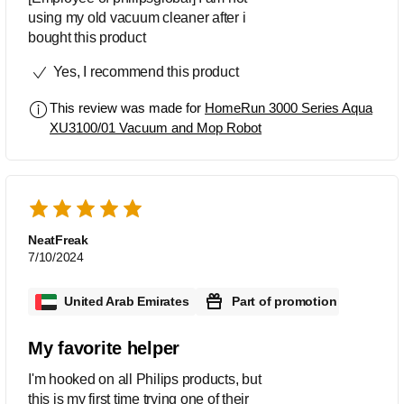
using my old vacuum cleaner after i
bought this product
Yes, I recommend this product
This review was made for
HomeRun 3000 Series Aqua
XU3100/01 Vacuum and Mop Robot
NeatFreak
7/10/2024
United Arab Emirates
Part of promotion
My favorite helper
I'm hooked on all Philips products, but
this is my first time trying one of their