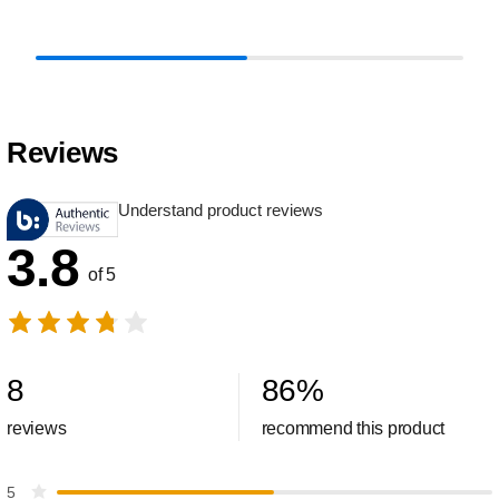
Reviews
Understand product reviews
3.8
of 5
8
86
%
reviews
recommend this product
5