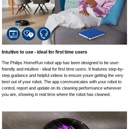
Intuitive to use - ideal for first time users
The Philips HomeRun robot app has been designed to be user-
friendly and intuitive - ideal for first time users. It features step-by-
step guidance and helpful videos to ensure youre getting the very
best out of your robot. The app communicates with your robot to
control, report and update on its cleaning performance wherever
you are, showing in real time where the robot has cleaned.