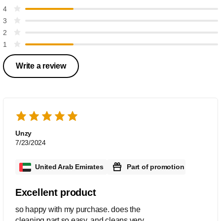
4
3
2
1
Write a review
Unzy
7/23/2024
United Arab Emirates
Part of promotion
Excellent product
so happy with my purchase. does the
cleaning part so easy. and cleans very