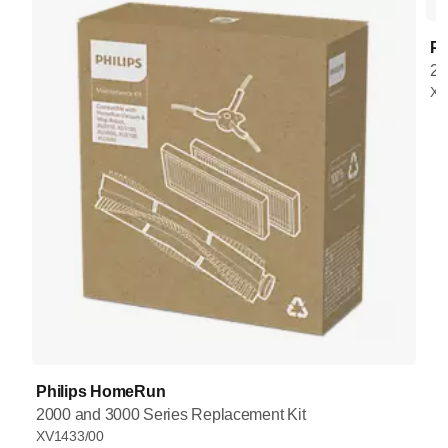
Ph
20
XV
Philips HomeRun
2000 and 3000 Series Replacement Kit
XV1433/00