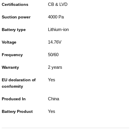
CB & LVD
Certifications
4000 Pa
Suction power
Lithium-ion
Battery type
14.76V
Voltage
50/60
Frequency
2 years
Warranty
Yes
EU declaration of
conformity
China
Produced In
Yes
Battery Product