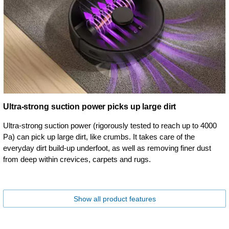
Ultra-strong suction power picks up large dirt
Ultra-strong suction power (rigorously tested to reach up to 4000
Pa) can pick up large dirt, like crumbs. It takes care of the
everyday dirt build-up underfoot, as well as removing finer dust
from deep within crevices, carpets and rugs.
Show all product features