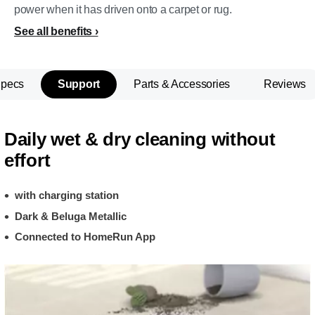
power when it has driven onto a carpet or rug.
See all benefits
Specs
Support
Parts & Accessories
Reviews
Daily wet & dry cleaning without
effort
with charging station
Dark & Beluga Metallic
Connected to HomeRun App