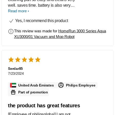
well. saves time. battery is also very
efficient. if you are looking for a robot,
Read more
this one is best for its price.
Yes, I recommend this product
This review was made for
HomeRun 3000 Series Aqua
XU3000/01 Vacuum and Mop Robot
Serdar85
7/23/2024
United Arab Emirates
Philips Employee
Part of promotion
the product has great features
[Employee of philipsglobal] I am not