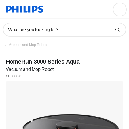
What are you looking for?
Vacuum and Mop Robots
HomeRun 3000 Series Aqua
Vacuum and Mop Robot
XU3000/01