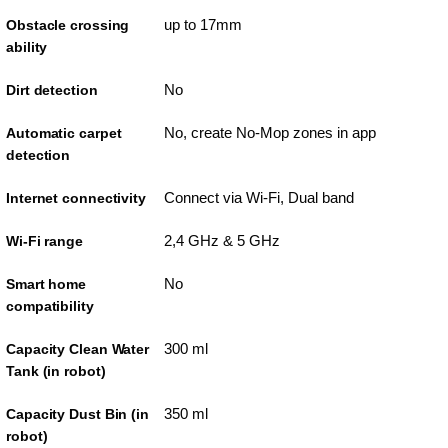
up to 17mm
Obstacle crossing
ability
No
Dirt detection
No, create No-Mop zones in app
Automatic carpet
detection
Connect via Wi-Fi, Dual band
Internet connectivity
2,4 GHz & 5 GHz
Wi-Fi range
No
Smart home
compatibility
300 ml
Capacity Clean Water
Tank (in robot)
350 ml
Capacity Dust Bin (in
robot)