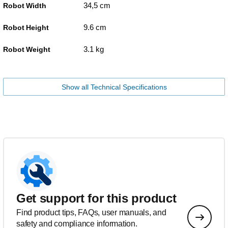
34,5 cm
Robot Width
9.6 cm
Robot Height
3.1 kg
Robot Weight
Show all Technical Specifications
Get support for this product
Find product tips, FAQs, user manuals, and
safety and compliance information.