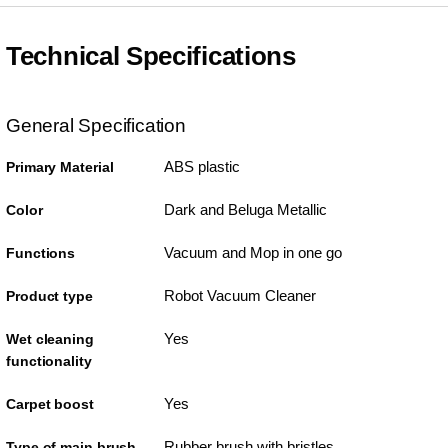
Technical Specifications
General Specification
ABS plastic
Primary Material
Dark and Beluga Metallic
Color
Vacuum and Mop in one go
Functions
Robot Vacuum Cleaner
Product type
Yes
Wet cleaning
functionality
Yes
Carpet boost
Rubber brush with bristles
Type of main brush