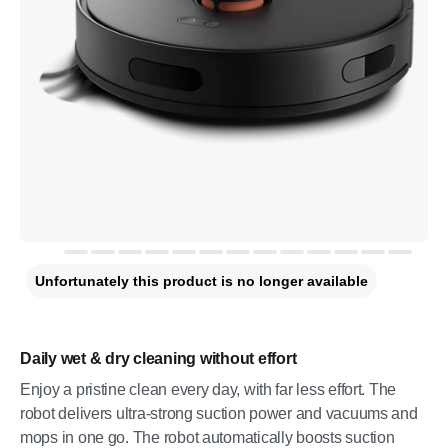
Unfortunately this product is no longer available
Daily wet & dry cleaning without effort
Enjoy a pristine clean every day, with far less effort. The
robot delivers ultra-strong suction power and vacuums and
mops in one go. The robot automatically boosts suction