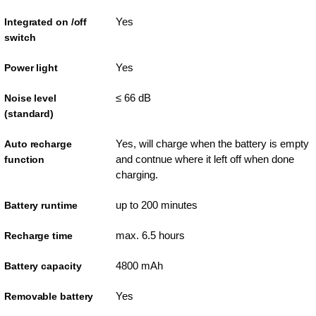
Yes
Integrated on /off
switch
Yes
Power light
≤ 66 dB
Noise level
(standard)
Yes, will charge when the battery is empty
Auto recharge
and contnue where it left off when done
function
charging.
up to 200 minutes
Battery runtime
max. 6.5 hours
Recharge time
4800 mAh
Battery capacity
Yes
Removable battery