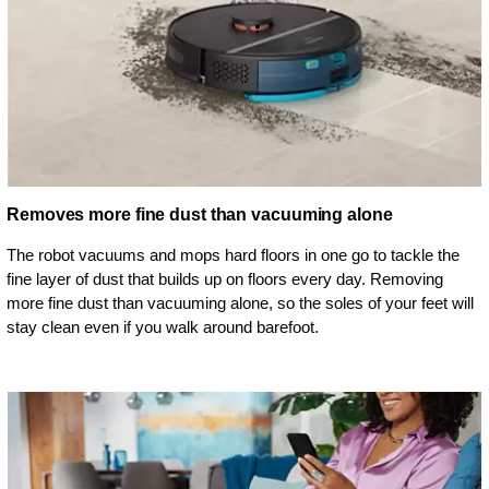
Removes more fine dust than vacuuming alone
The robot vacuums and mops hard floors in one go to tackle the
fine layer of dust that builds up on floors every day. Removing
more fine dust than vacuuming alone, so the soles of your feet will
stay clean even if you walk around barefoot.