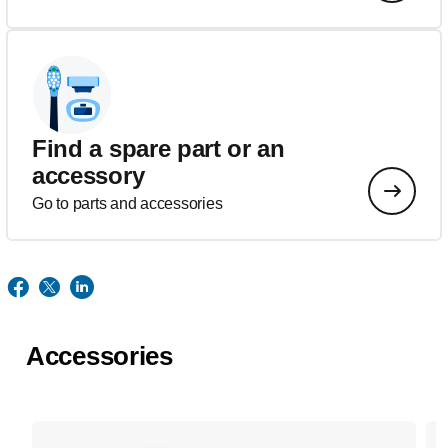
Find a spare part or an
accessory
Go to parts and accessories
Accessories