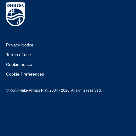
Privacy Notice
Terms of use
Cookie notice
Cookie Preferences
© Koninklijke Philips N.V., 2004 - 2026. All rights reserved.