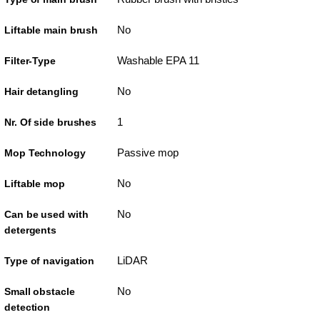
No
Liftable main brush
Washable EPA 11
Filter-Type
No
Hair detangling
1
Nr. Of side brushes
Passive mop
Mop Technology
No
Liftable mop
No
Can be used with
detergents
LiDAR
Type of navigation
No
Small obstacle
detection