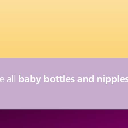
baby bottles and nipples
e all