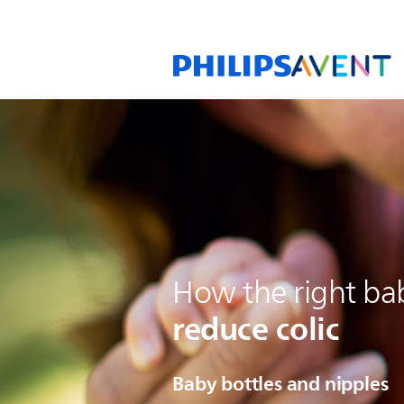
How the right ba
reduce colic
Baby bottles and nipples