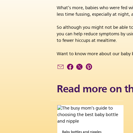
What’s more, babies who were fed with
less time fussing, especially at nigh
So although you might not be able to 
you can help reduce symptoms by using
to fewer hiccups at mealtime.
Want to know more about our baby b
Read more on th
Baby bottles and nipples