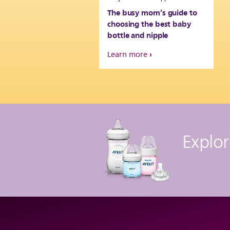
The busy mom’s guide to
choosing the best baby
bottle and nipple
Learn more
Explor