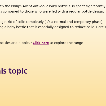
 the Philips Avent anti-colic baby bottle also spent significantly
t, as compared to those who were fed with a regular bottle design.
get rid of colic completely (it’s a normal and temporary phase),
 a baby bottle that is especially designed to reduce colic. Here’
Click here
ottles and nipples?
to explore the range.
is topic