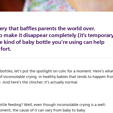
tery that baffles parents the world over.
o make it disappear completely (it’s temporar
e kind of baby bottle you’re using can help
fort.
bottles, let’s put the spotlight on colic for a moment. Here’s wha
of inconsolable crying in healthy babies that tends to happen fr
And here’s the clincher: it’s actually normal.
ttle feeding? Well, even though inconsolable crying is a well-
pment, the cause of it can vary from baby to baby.