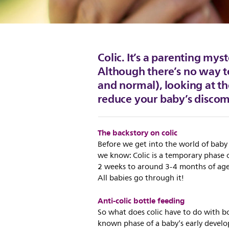
Colic. It’s a parenting mys
Although there’s no way t
and normal), looking at th
reduce your baby’s discom
The backstory on colic
Before we get into the world of baby 
we know: Colic is a temporary phase 
2 weeks to around 3-4 months of age. 
All babies go through it!
Anti-colic bottle feeding
So what does colic have to do with bo
known phase of a baby’s early develo