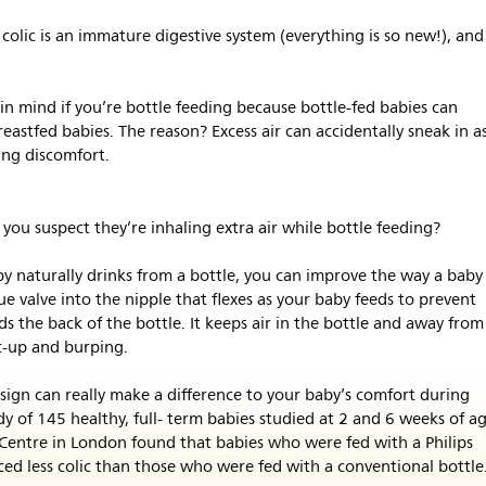
colic is an immature digestive system (everything is so new!), and
 in mind if you’re bottle feeding because bottle-fed babies can
breastfed babies. The reason? Excess air can accidentally sneak in a
ing discomfort.
 you suspect they’re inhaling extra air while bottle feeding?
y naturally drinks from a bottle, you can improve the way a baby
ue valve into the nipple that flexes as your baby feeds to prevent
s the back of the bottle. It keeps air in the bottle and away from
t-up and burping.
esign can really make a difference to your baby’s comfort during
dy of 145 healthy, full- term babies studied at 2 and 6 weeks of a
Centre in London found that babies who were fed with a Philips
ced less colic than those who were fed with a conventional bottle