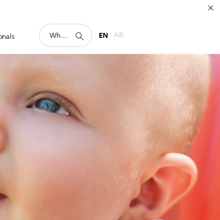
support
EN
AR
onals
search
icon