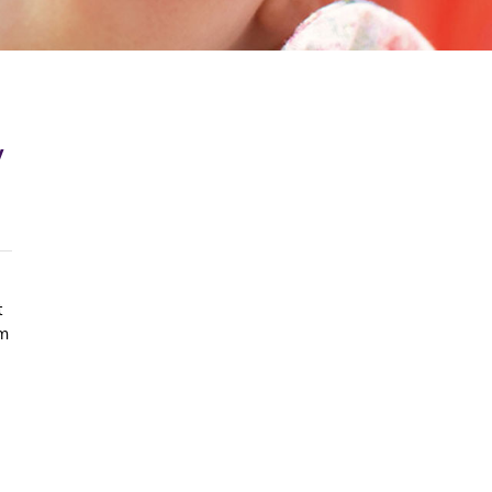
y
t
om