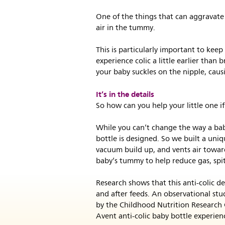
One of the things that can aggravate 
air in the tummy.
This is particularly important to keep
experience colic a little earlier than 
your baby suckles on the nipple, caus
It’s in the details
So how can you help your little one if
While you can’t change the way a bab
bottle is designed. So we built a uniq
vacuum build up, and vents air toward
baby’s tummy to help reduce gas, spi
Research shows that this anti-colic d
and after feeds. An observational stu
by the Childhood Nutrition Research 
Avent anti-colic baby bottle experien