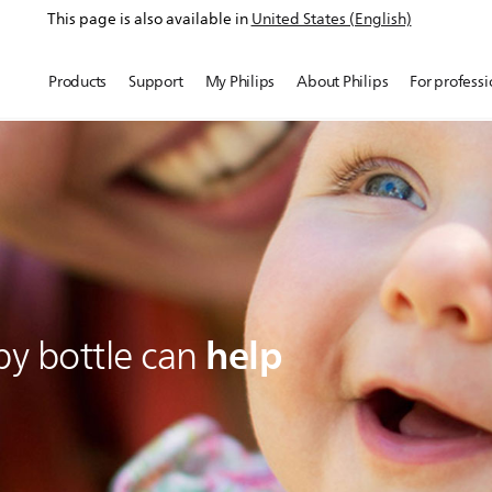
This page is also available in
United States (English)
Products
Support
My Philips
About Philips
For professi
help
by bottle can