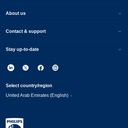
About us
Contact & support
Stay up-to-date
Select country/region
United Arab Emirates (English)