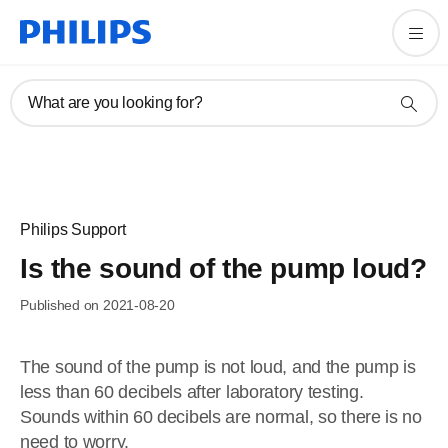
What are you looking for?
Philips Support
Is the sound of the pump loud?
Published on 2021-08-20
The sound of the pump is not loud, and the pump is
less than 60 decibels after laboratory testing.
Sounds within 60 decibels are normal, so there is no
need to worry.