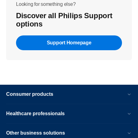
Looking for something else?
Discover all Philips Support
options
Support Homepage
Consumer products
Healthcare professionals
Other business solutions