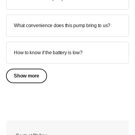
What convenience does this pump bring to us?
How to know if the battery is low?
Show more