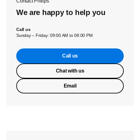
Contact Philips
We are happy to help you
Call us
Sunday – Friday: 09:00 AM to 08:00 PM
Call us
Chat with us
Email