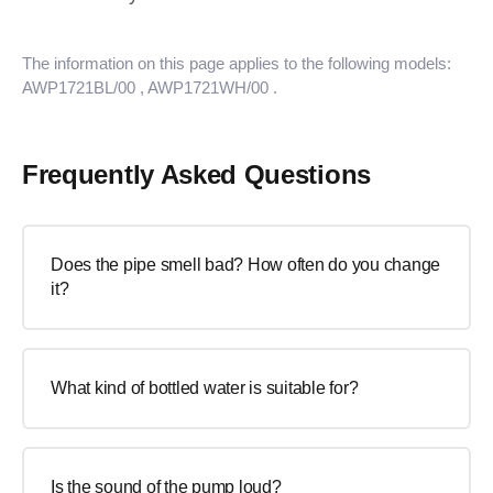
The information on this page applies to the following models:
AWP1721BL/00
, AWP1721WH/00
.
Frequently Asked Questions
Does the pipe smell bad? How often do you change
it?
What kind of bottled water is suitable for?
Is the sound of the pump loud?