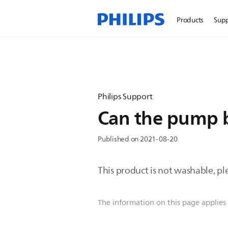
Products
Sup
Philips Support
Can the pump 
Published on 2021-08-20
This product is not washable, pl
The information on this page applies