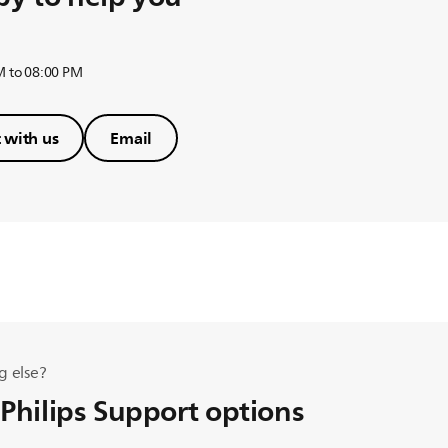
M to 08:00 PM
 with us
Email
g else?
 Philips Support options