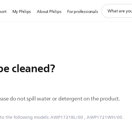
support
port
My Philips
About Philips
For professionals
search
icon
be cleaned?
ease do not spill water or detergent on the product.
 to the following models:
AWP1721BL/00
, AWP1721WH/00
.