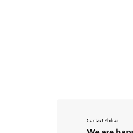
Contact Philips
We are happ