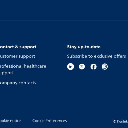
ontact & support
Stay up-to-date
ustomer support
Subscribe to exclusive offers
rofessional healthcare
upport
ompany contacts
ookie notice
Cookie Preferences
© Koninkli