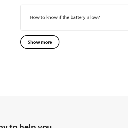
How to know if the battery is low?
Show more
y to help you