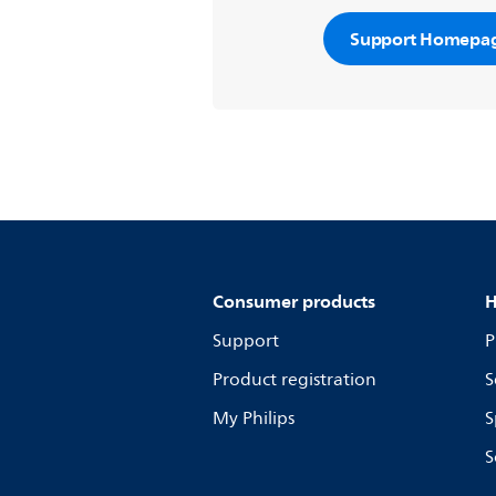
Support Homepa
Consumer products
H
Support
P
Product registration
S
My Philips
S
S