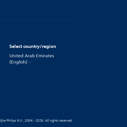
Select country/region
United Arab Emirates
(English)
jke Philips N.V., 2004 - 2026. All rights reserved.