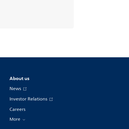
About us
News
Investor Relations
Careers
More