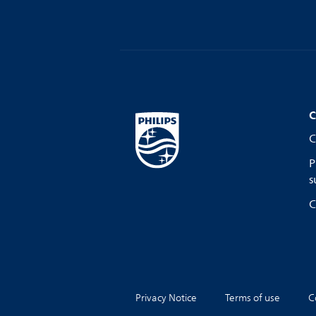
C
C
P
s
C
Privacy Notice
Terms of use
C