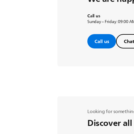
Call us
Sunday – Friday: 09:00 A
Call us
Chat
Looking for somethin
Discover all