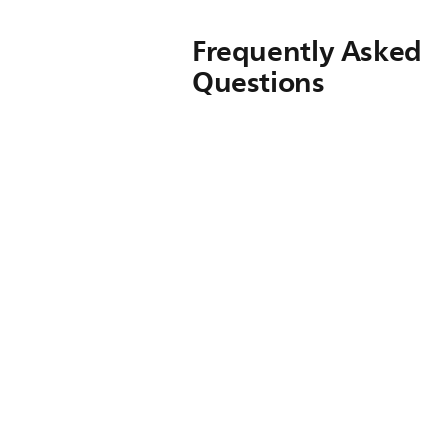
Frequently Asked
Questions