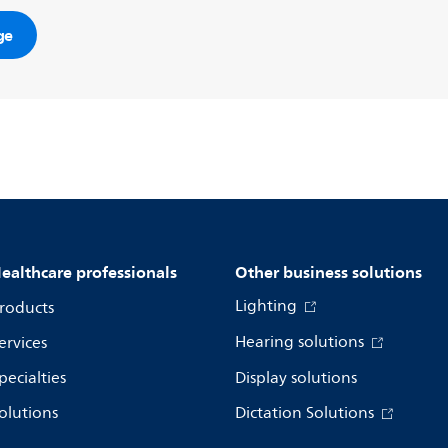
ge
ealthcare professionals
Other business solutions
Lighting
roducts
Hearing solutions
ervices
pecialties
Display solutions
olutions
Dictation Solutions