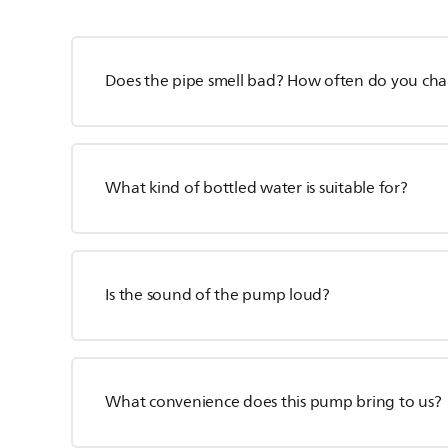
Does the pipe smell bad? How often do you cha
What kind of bottled water is suitable for?
Is the sound of the pump loud?
What convenience does this pump bring to us?