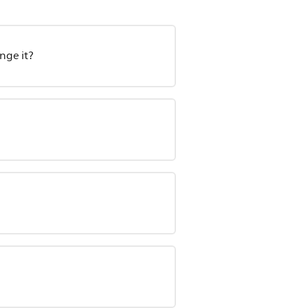
nge it?