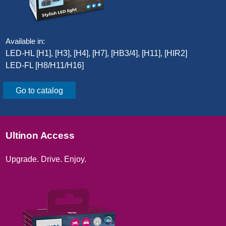
Available in:
LED-HL [H1], [H3], [H4], [H7], [HB3/4], [H11], [HIR2]​
LED-FL [H8/H11/H16]​
Go to catalog
Ultinon Access
Upgrade. Drive. Enjoy.