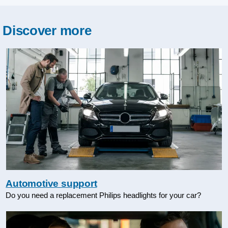
Discover more
Automotive support
Do you need a replacement Philips headlights for your car?