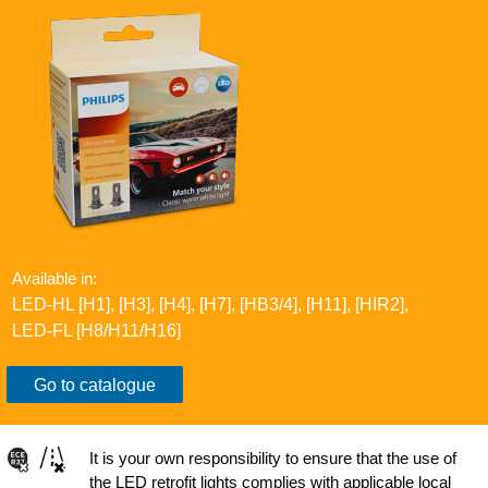
Available in:
LED-HL [H1], [H3], [H4], [H7], [HB3/4], [H11], [HIR2]​​,
LED-FL [H8/H11/H16]​​
Go to catalogue
It is your own responsibility to ensure that the use of
the LED retrofit lights complies with applicable local