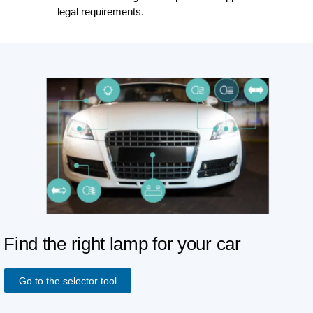
legal requirements.
Find the right lamp for your car
Go to the selector tool