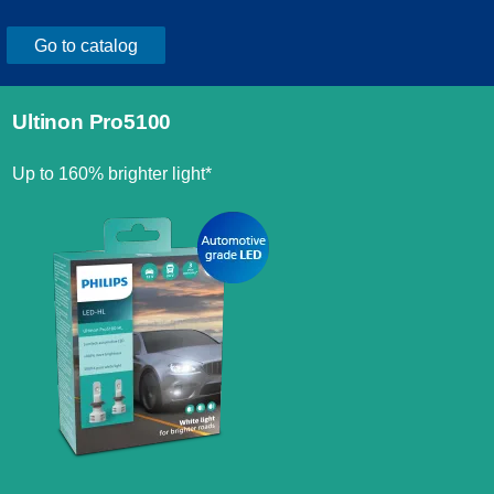
Go to catalog
Ultinon Pro5100
Up to 160% brighter light*