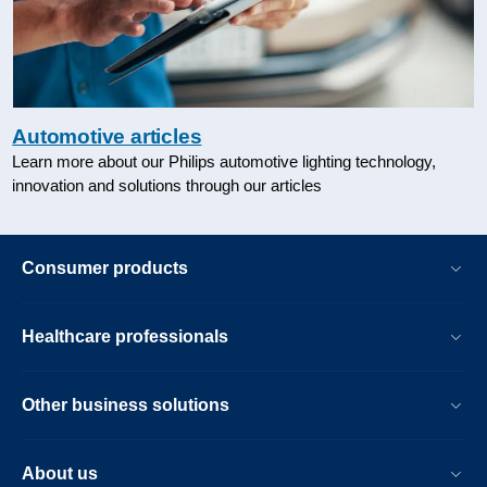
Automotive articles
Learn more about our Philips automotive lighting technology,
innovation and solutions through our articles
Consumer products
Healthcare professionals
Other business solutions
About us