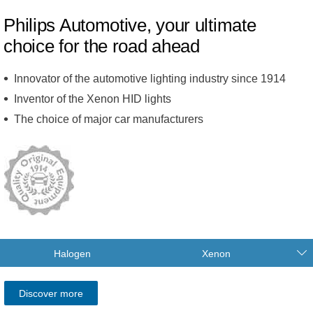
Philips Automotive, your ultimate
choice for the road ahead
Innovator of the automotive lighting industry since 1914
Inventor of the Xenon HID lights
The choice of major car manufacturers
Halogen
Xenon
Discover more