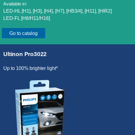
Available in:
LED-HL [H1], [H3], [H4], [H7], [HB3/4], [H11], [HIR2]​
LED-FL [H8/H11/H16]​
Go to catalog
Ultinon Pro3022
Up to 100% brighter light*