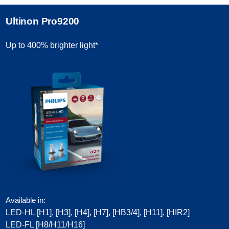
Ultinon Pro9200
Up to 400% brighter light*
Available in:
LED-HL [H1], [H3], [H4], [H7], [HB3/4], [H11], [HIR2]​
LED-FL [H8/H11/H16]​