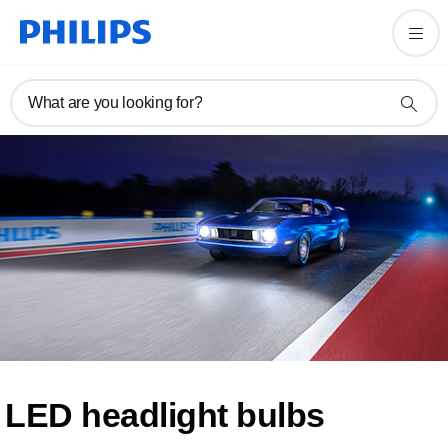
What are you looking for?
LED headlight bulbs