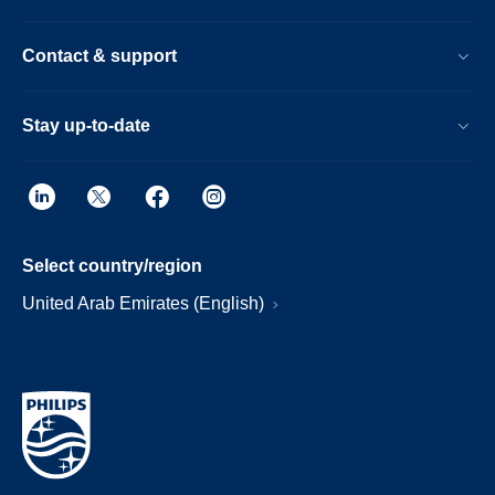
Contact & support
Stay up-to-date
Select country/region
United Arab Emirates (English)