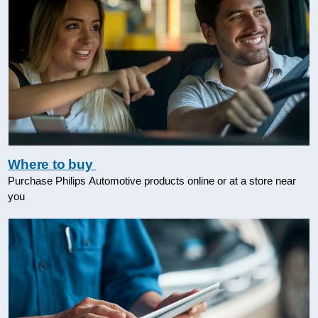
Where to buy
Purchase Philips Automotive products online or at a store near
you