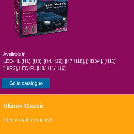
Available in:
LED-HL [H1], [H3], [H4,H19], [H7,H18], [HB3/4], [H11],
[HIR2]​, LED-FL [H8/H11/H16]​
Go to catalogue
Ultinon Classic​
Colour-match your style