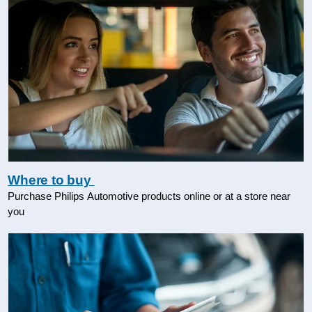
Where to buy
Purchase Philips Automotive products online or at a store near
you