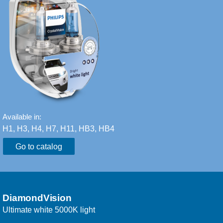
Available in:
H1, H3, H4, H7, H11, HB3, HB4
Go to catalog
DiamondVision
Ultimate white 5000K light