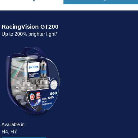
RacingVision GT200
Up to 200% brighter light*
Available in:
H4, H7