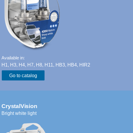
Available in:
H1, H3, H4, H7, H8, H11, HB3, HB4, HIR2​
Go to catalog
CrystalVision
Bright white light