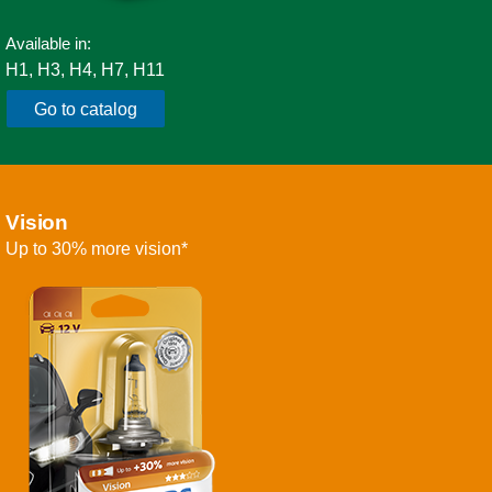
Available in:
H1, H3, H4, H7, H11
Go to catalog
Vision
Up to 30% more vision*