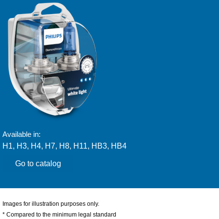
Available in:
H1, H3, H4, H7, H8, H11, HB3, HB4
Go to catalog
Images for illustration purposes only.
* Compared to the minimum legal standard