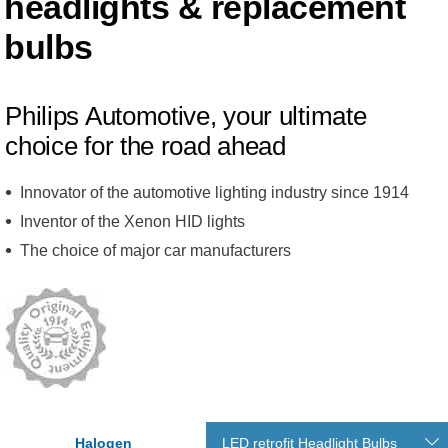
headlights & replacement
bulbs
Philips Automotive, your ultimate
choice for the road ahead
Innovator of the automotive lighting industry since 1914
Inventor of the Xenon HID lights
The choice of major car manufacturers
Halogen
LED retrofit Headlight Bulbs