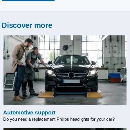
Discover more
Automotive support
Do you need a replacement Philips headlights for your car?