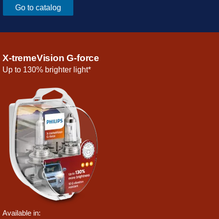
Go to catalog
X-tremeVision G-force
Up to 130% brighter light*
Available in: