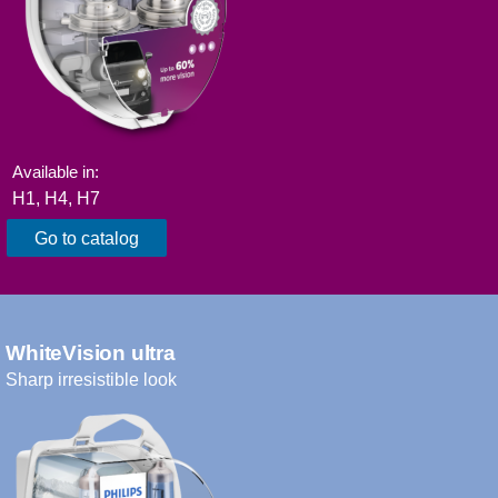
Available in:
H1, H4, H7​
Go to catalog
WhiteVision ultra
Sharp irresistible look