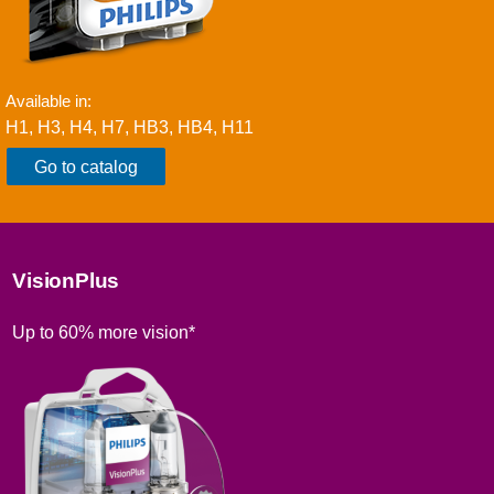
Available in:
H1, H3, H4, H7, HB3, HB4, H11
Go to catalog
VisionPlus
Up to 60% more vision*​