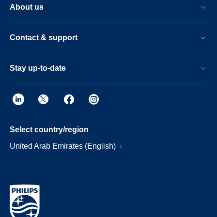
About us
Contact & support
Stay up-to-date
Select country/region
United Arab Emirates (English)