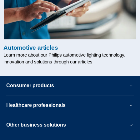
Automotive articles
Learn more about our Philips automotive lighting technology,
innovation and solutions through our articles
Consumer products
Healthcare professionals
Other business solutions