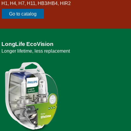
H1, H4, H7, H11, HB3/HB4, HIR2
Go to catalog
LongLife EcoVision
Longer lifetime, less replacement