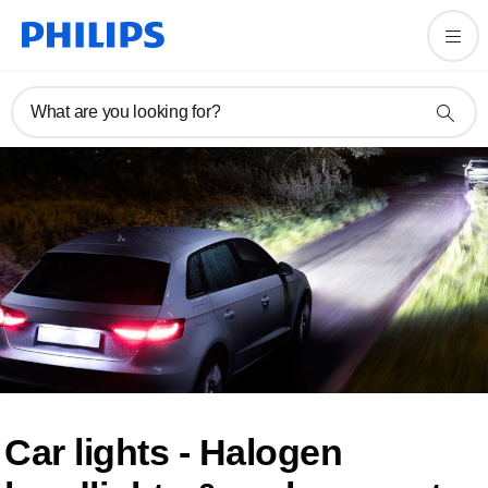
What are you looking for?
Car lights - Halogen