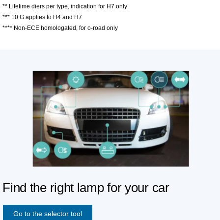
** Lifetime diers per type, indication for H7 only
*** 10 G applies to H4 and H7
**** Non-ECE homologated, for o-road only
Find the right lamp for your car
Go to the selector tool