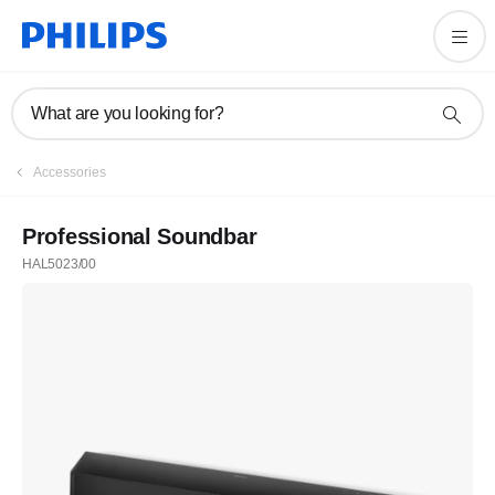
What are you looking for?
Accessories
Professional Soundbar
HAL5023/00