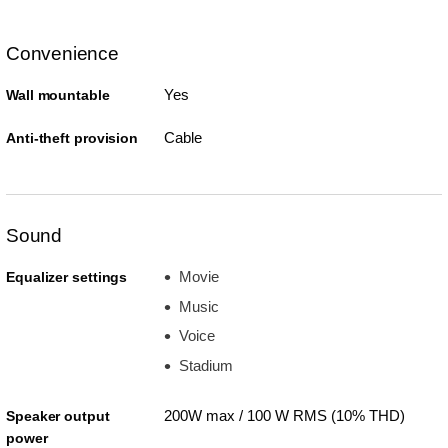
Convenience
Yes
Wall mountable
Cable
Anti-theft provision
Sound
Movie
Equalizer settings
Music
Voice
Stadium
200W max / 100 W RMS (10% THD)
Speaker output
power