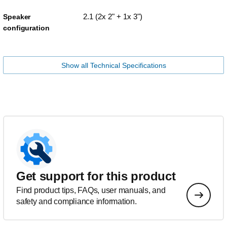
2.1 (2x 2" + 1x 3")
Speaker
configuration
Show all Technical Specifications
Get support for this product
Find product tips, FAQs, user manuals, and
safety and compliance information.