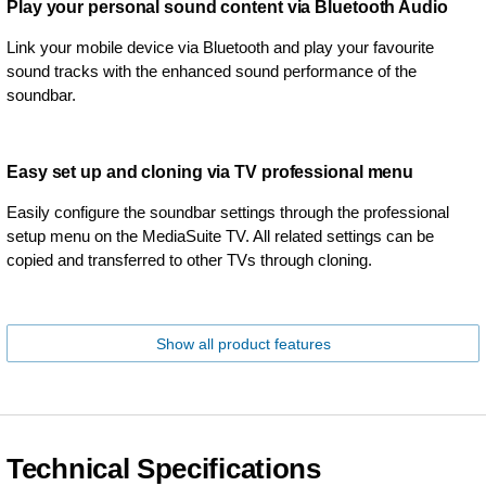
Play your personal sound content via Bluetooth Audio
Link your mobile device via Bluetooth and play your favourite
sound tracks with the enhanced sound performance of the
soundbar.
Easy set up and cloning via TV professional menu
Easily configure the soundbar settings through the professional
setup menu on the MediaSuite TV. All related settings can be
copied and transferred to other TVs through cloning.
Show all product features
Technical Specifications