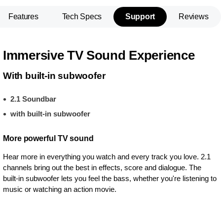
Features
Tech Specs
Support
Reviews
Immersive TV Sound Experience
With built-in subwoofer
2.1 Soundbar
with built-in subwoofer
More powerful TV sound
Hear more in everything you watch and every track you love. 2.1
channels bring out the best in effects, score and dialogue. The
built-in subwoofer lets you feel the bass, whether you're listening to
music or watching an action movie.