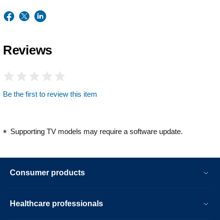
Reviews
Be the first to review this item
Supporting TV models may require a software update.
Consumer products
Healthcare professionals