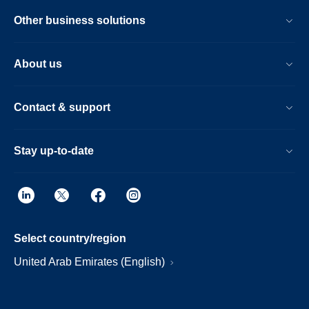
Other business solutions
About us
Contact & support
Stay up-to-date
Select country/region
United Arab Emirates (English)