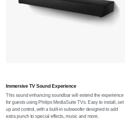
Immersive TV Sound Experience
This sound enhancing soundbar will extend the experience
for guests using Philips MediaSuite TVs. Easy to install, set
up and control, with a built-in subwoofer designed to add
extra punch to special effects, music and more.