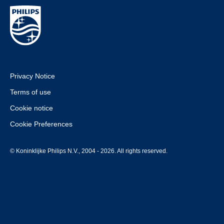
Privacy Notice
Terms of use
Cookie notice
Cookie Preferences
© Koninklijke Philips N.V., 2004 - 2026. All rights reserved.