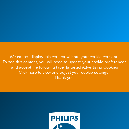
We cannot display this content without your cookie consent.
To see this content, you will need to update your cookie preferences
and accept the following type Targeted Advertising Cookies
Click here to view and adjust your cookie settings.
Thank you.