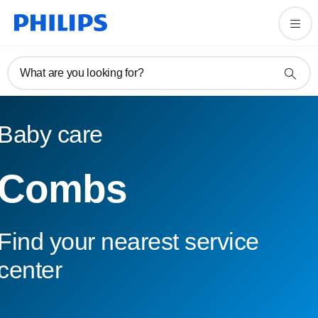
What are you looking for?
Baby care
Combs
Find your nearest service
center