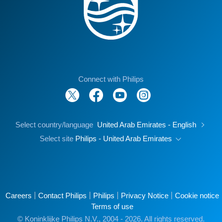
Connect with Philips
Select country/language
United Arab Emirates - English
Select site
Philips - United Arab Emirates
Careers
Contact Philips
Philips
Privacy Notice
Cookie notice
Terms of use
© Koninklijke Philips N.V., 2004 - 2026. All rights reserved.