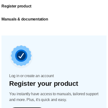
Register product
Manuals & documentation
Log in or create an account
Register your product
You instantly have access to manuals, tailored support
and more. Plus, it's quick and easy.