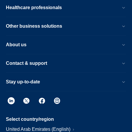
Healthcare professionals
Other business solutions
About us
Contact & support
Stay up-to-date
Select country/region
United Arab Emirates (English)