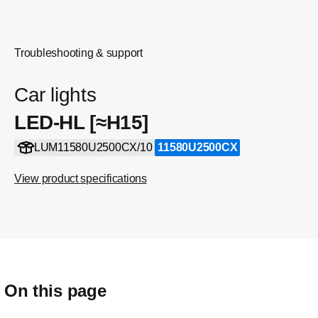
Troubleshooting & support
Car lights
LED-HL [≈H15]
LUM11580U2500CX/10
11580U2500CX
View product specifications
On this page