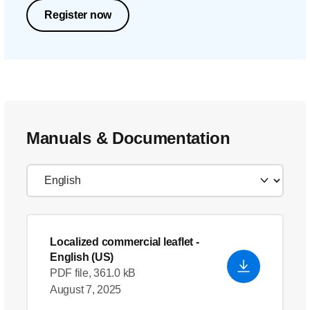
Register now
Manuals & Documentation
Localized commercial leaflet
-
English (US)
PDF file, 361.0 kB
August 7, 2025