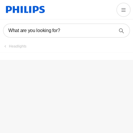
What are you looking for?
Headlights