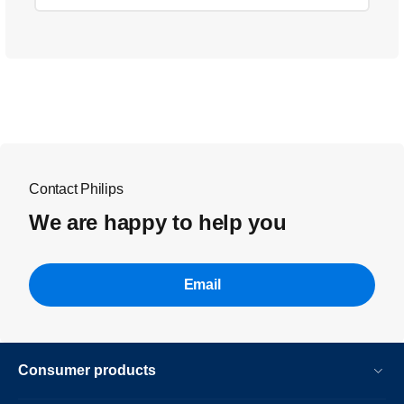
Contact Philips
We are happy to help you
Email
Consumer products