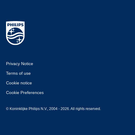
Privacy Notice
Terms of use
Cookie notice
Cookie Preferences
© Koninklijke Philips N.V., 2004 - 2026. All rights reserved.