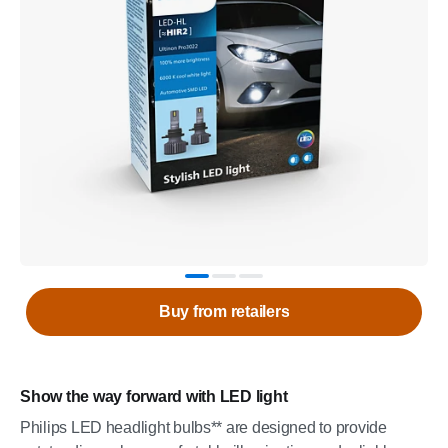
Buy from retailers
Show the way forward with LED light
Philips LED headlight bulbs** are designed to provide