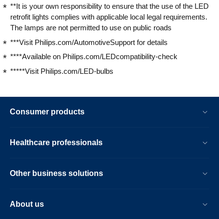
**It is your own responsibility to ensure that the use of the LED
retrofit lights complies with applicable local legal requirements.
The lamps are not permitted to use on public roads
***Visit Philips.com/AutomotiveSupport for details
****Available on Philips.com/LEDcompatibility-check
*****Visit Philips.com/LED-bulbs
Consumer products
Healthcare professionals
Other business solutions
About us