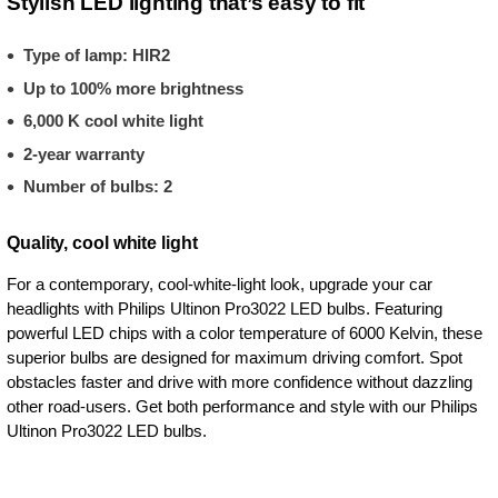
Stylish LED lighting that’s easy to fit
Type of lamp: HIR2
Up to 100% more brightness
6,000 K cool white light
2-year warranty
Number of bulbs: 2
Quality, cool white light
For a contemporary, cool-white-light look, upgrade your car
headlights with Philips Ultinon Pro3022 LED bulbs. Featuring
powerful LED chips with a color temperature of 6000 Kelvin, these
superior bulbs are designed for maximum driving comfort. Spot
obstacles faster and drive with more confidence without dazzling
other road-users. Get both performance and style with our Philips
Ultinon Pro3022 LED bulbs.