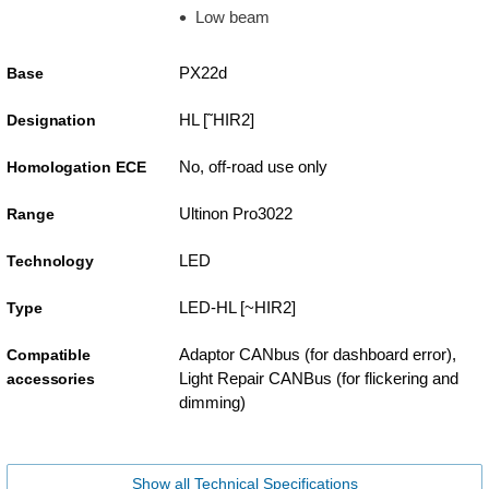
Low beam
PX22d
Base
HL [˜HIR2]
Designation
No, off-road use only
Homologation ECE
Ultinon Pro3022
Range
LED
Technology
LED-HL [~HIR2]
Type
Adaptor CANbus (for dashboard error),
Compatible
Light Repair CANBus (for flickering and
accessories
dimming)
Show all Technical Specifications