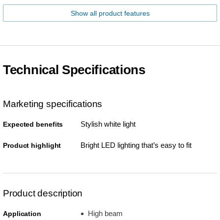
Show all product features
Technical Specifications
Marketing specifications
Stylish white light
Expected benefits
Bright LED lighting that’s easy to fit
Product highlight
Product description
High beam
Application