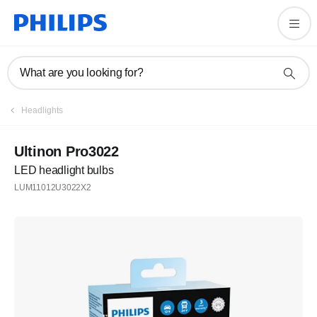
What are you looking for?
Headlights
Ultinon Pro3022
LED headlight bulbs
LUM11012U3022X2