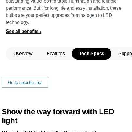
outstanding value, comfortable illumination and reliable
performance. Built for long life and easy installation, these
bulbs are your perfect upgrades from halogen to LED
technology.
See all benefits
Overview
Features
Tech Specs
Suppo
Make sure the lamp fits your car!
Go to selector tool
Show the way forward with LED
light