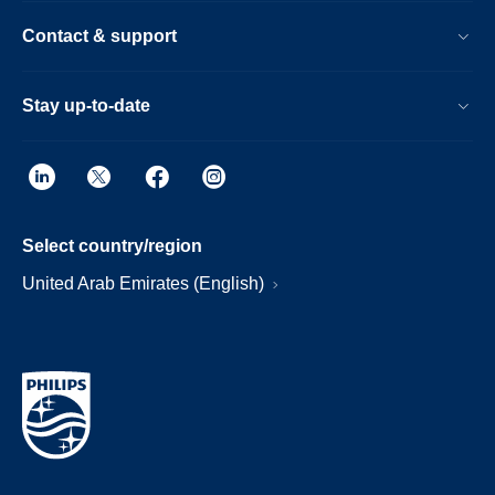
Contact & support
Stay up-to-date
Select country/region
United Arab Emirates (English)