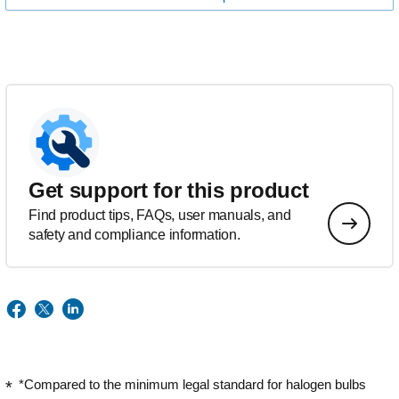
Get support for this product
Find product tips, FAQs, user manuals, and
safety and compliance information.
*Compared to the minimum legal standard for halogen bulbs