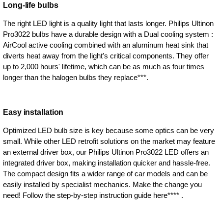
Long-life bulbs
The right LED light is a quality light that lasts longer. Philips Ultinon
Pro3022 bulbs have a durable design with a Dual cooling system :
AirCool active cooling combined with an aluminum heat sink that
diverts heat away from the light's critical components. They offer
up to 2,000 hours' lifetime, which can be as much as four times
longer than the halogen bulbs they replace***.
Easy installation
Optimized LED bulb size is key because some optics can be very
small. While other LED retrofit solutions on the market may feature
an external driver box, our Philips Ultinon Pro3022 LED offers an
integrated driver box, making installation quicker and hassle-free.
The compact design fits a wider range of car models and can be
easily installed by specialist mechanics. Make the change you
need! Follow the step-by-step instruction guide here**** .