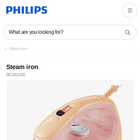
What are you looking for?
Steam Iron
Steam iron
GC1421/02