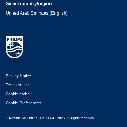
Select country/region
United Arab Emirates (English)
Privacy Notice
Terms of use
Cookie notice
Cookie Preferences
© Koninklijke Philips N.V., 2004 - 2026. All rights reserved.