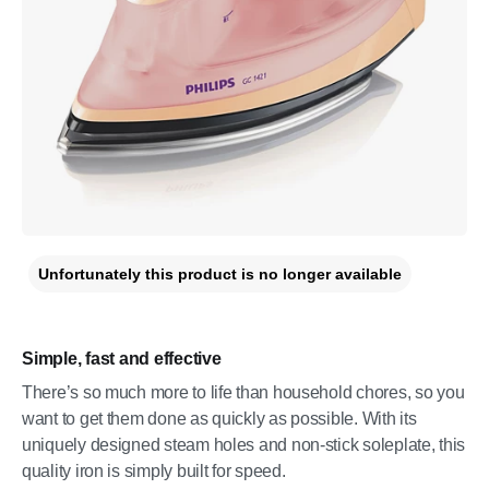
Unfortunately this product is no longer available
Simple, fast and effective
There’s so much more to life than household chores, so you
want to get them done as quickly as possible. With its
uniquely designed steam holes and non-stick soleplate, this
quality iron is simply built for speed.