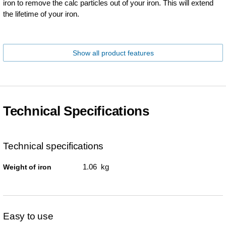
iron to remove the calc particles out of your iron. This will extend
the lifetime of your iron.
Show all product features
Technical Specifications
Technical specifications
1.06 kg
Weight of iron
Easy to use