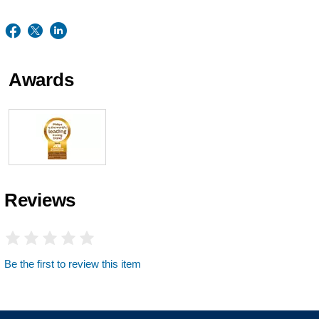
Awards
Reviews
Be the first to review this item