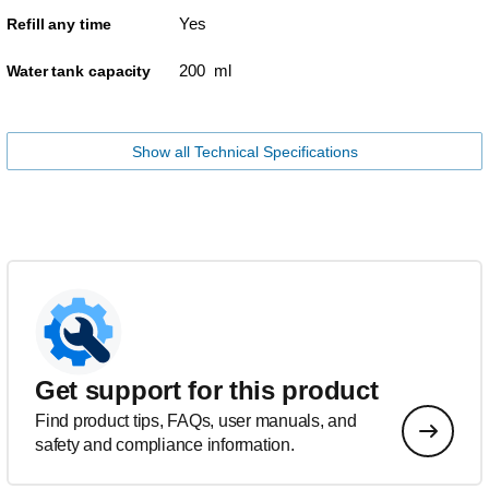
Yes
Refill any time
200 ml
Water tank capacity
Show all Technical Specifications
Get support for this product
Find product tips, FAQs, user manuals, and
safety and compliance information.