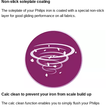
Non-stick soleplate coating
The soleplate of your Philips iron is coated with a special non-stick
layer for good gliding performance on all fabrics.
Calc clean to prevent your iron from scale build up
The calc clean function enables you to simply flush your Philips