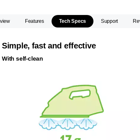
view
Features
Tech Specs
Support
Re
Simple, fast and effective
With self-clean