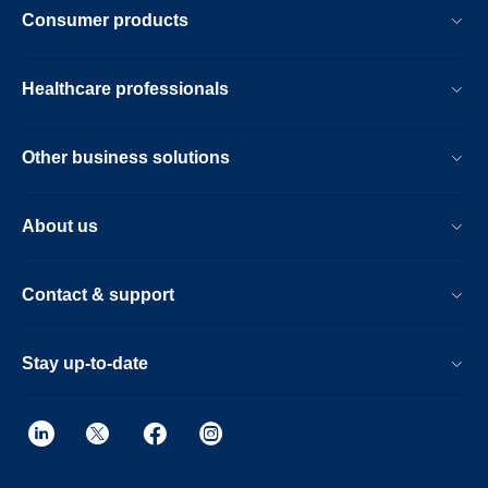
Consumer products
Healthcare professionals
Other business solutions
About us
Contact & support
Stay up-to-date