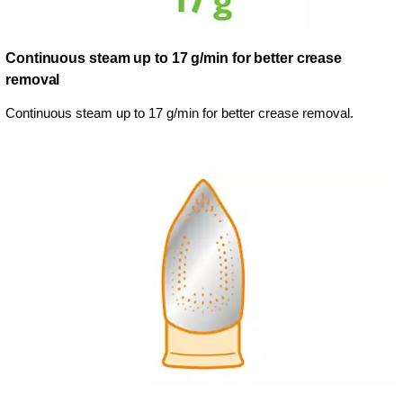
Continuous steam up to 17 g/min for better crease
removal
Continuous steam up to 17 g/min for better crease removal.