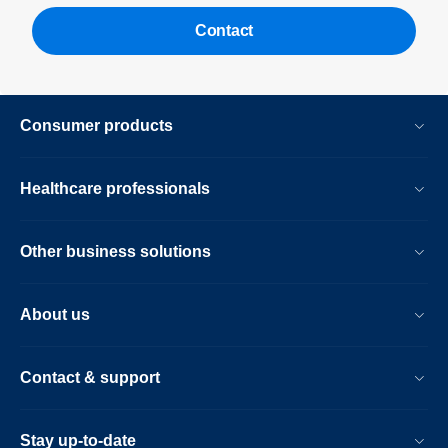
Contact
Consumer products
Healthcare professionals
Other business solutions
About us
Contact & support
Stay up-to-date