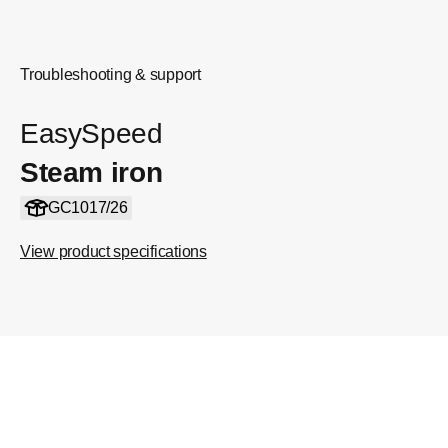
Troubleshooting & support
EasySpeed
Steam iron
GC1017/26
View product specifications