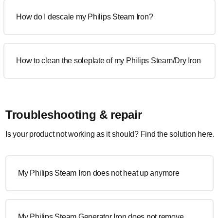
How do I descale my Philips Steam Iron?
How to clean the soleplate of my Philips Steam/Dry Iron
Troubleshooting & repair
Is your product not working as it should? Find the solution here.
My Philips Steam Iron does not heat up anymore
My Philips Steam Generator Iron does not remove