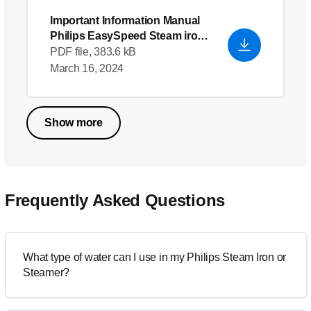
Important Information Manual
Philips EasySpeed Steam iron
-
English (US)
PDF file, 383.6 kB
March 16, 2024
Show more
Frequently Asked Questions
What type of water can I use in my Philips Steam Iron or
Steamer?