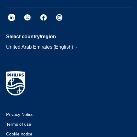
Select country/region
United Arab Emirates (English)
Privacy Notice
Terms of use
Cookie notice