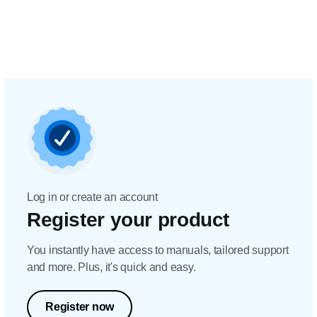
Log in or create an account
Register your product
You instantly have access to manuals, tailored support
and more. Plus, it's quick and easy.
Register now