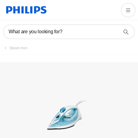
FAQs
What are you looking for?
Steam Iron