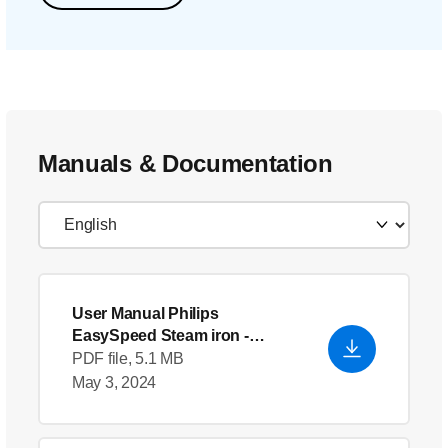
Manuals & Documentation
User Manual Philips
EasySpeed Steam iron
-
English (US)
PDF file, 5.1 MB
May 3, 2024