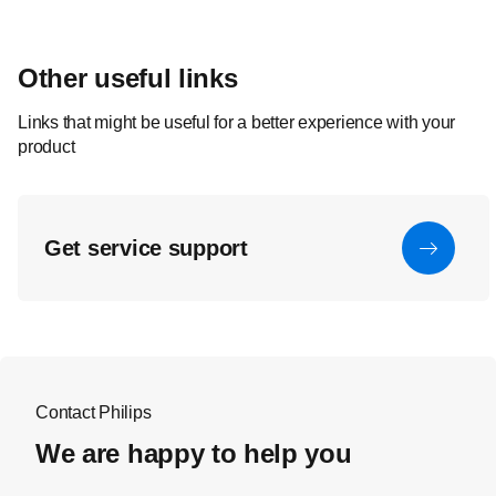
Other useful links
Links that might be useful for a better experience with your
product
Get service support
Contact Philips
We are happy to help you