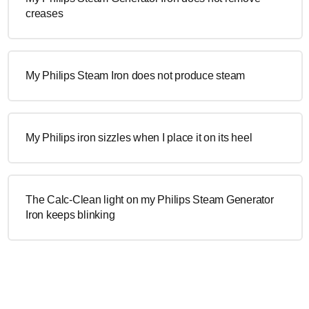
creases
My Philips Steam Iron does not produce steam
My Philips iron sizzles when I place it on its heel
The Calc-Clean light on my Philips Steam Generator
Iron keeps blinking