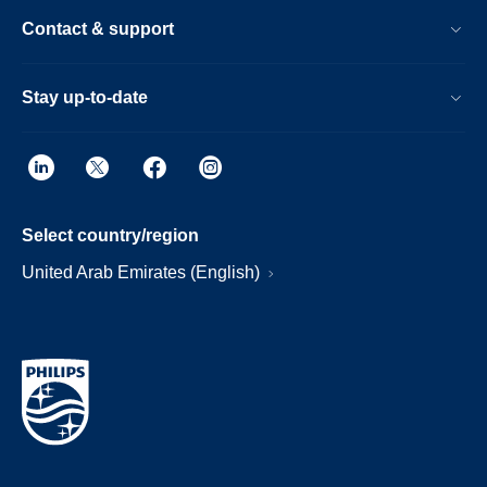
Contact & support
Stay up-to-date
Select country/region
United Arab Emirates (English)