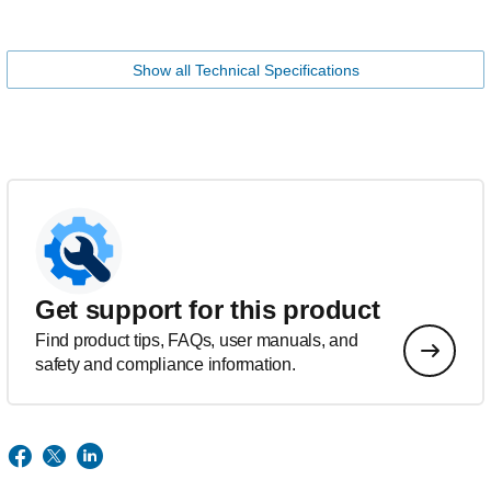
Show all Technical Specifications
Get support for this product
Find product tips, FAQs, user manuals, and
safety and compliance information.