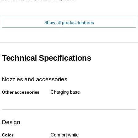
Show all product features
Technical Specifications
Nozzles and accessories
Charging base
Other accessories
Design
Comfort white
Color