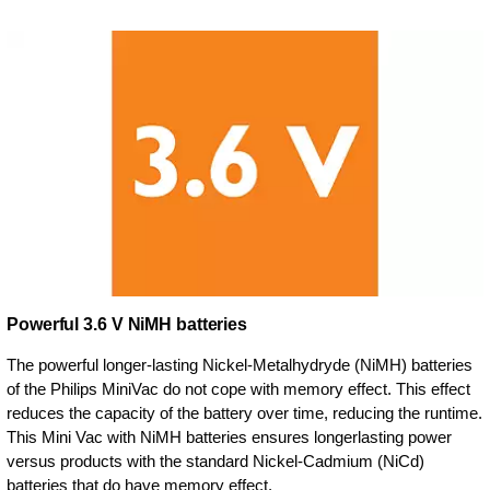
Powerful 3.6 V NiMH batteries
The powerful longer-lasting Nickel-Metalhydryde (NiMH) batteries
of the Philips MiniVac do not cope with memory effect. This effect
reduces the capacity of the battery over time, reducing the runtime.
This Mini Vac with NiMH batteries ensures longerlasting power
versus products with the standard Nickel-Cadmium (NiCd)
batteries that do have memory effect.