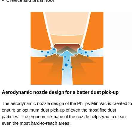
Crevice and brush tool
Aerodynamic nozzle design for a better dust pick-up
The aerodynamic nozzle design of the Philips MiniVac is created to
ensure an optimum dust pick-up of even the most fine dust
particles. The ergonomic shape of the nozzle helps you to clean
even the most hard-to-reach areas.