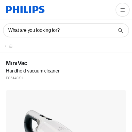
What are you looking for?
MiniVac
Handheld vacuum cleaner
FC6140/01