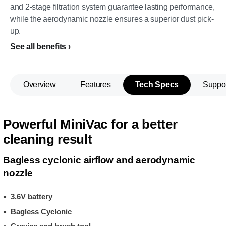
and 2-stage filtration system guarantee lasting performance,
while the aerodynamic nozzle ensures a superior dust pick-
up.
See all benefits
Overview
Features
Tech Specs
Suppo
Powerful MiniVac for a better
cleaning result
Bagless cyclonic airflow and aerodynamic
nozzle
3.6V battery
Bagless Cyclonic