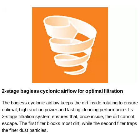
2-stage bagless cyclonic airflow for optimal filtration
The bagless cyclonic airflow keeps the dirt inside rotating to ensure
optimal, high suction power and lasting cleaning performance. Its
2-stage filtration system ensures that, once inside, the dirt cannot
escape. The first filter blocks most dirt, while the second filter traps
the finer dust particles.