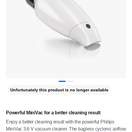
Unfortunately this product is no longer available
Powerful MiniVac for a better cleaning result
Enjoy a better cleaning result with the powerful Philips
MiniVac 3.6 V vacuum cleaner. The bagless cyclonic airflow