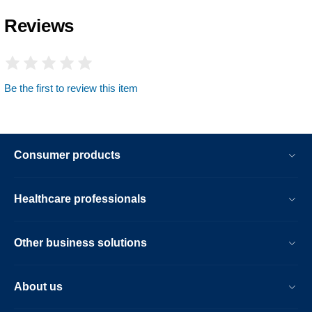
Reviews
Be the first to review this item
Consumer products
Healthcare professionals
Other business solutions
About us