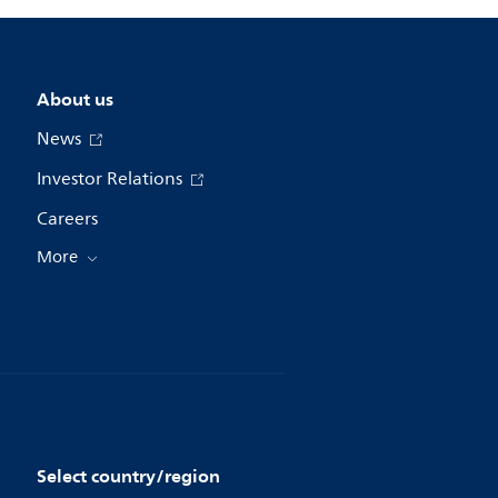
About us
News
Investor Relations
Careers
More
Select country/region