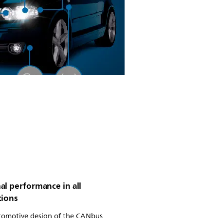
al performance in all
tions
tomotive design of the CANbus