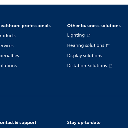
ealthcare professionals
Other business solutions
Lighting
roducts
Hearing solutions
ervices
pecialties
Display solutions
olutions
Dictation Solutions
ontact & support
Stay up-to-date