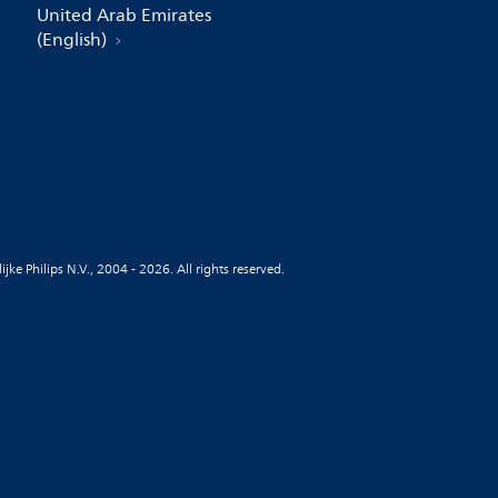
United Arab Emirates
(English)
jke Philips N.V., 2004 - 2026. All rights reserved.