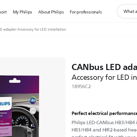
support
port
My Philips
About Philips
For professionals
search
icon
 adapter Accessory for LED installation
CANbus LED ada
Accessory for LED in
18956C2
Perfect electrical performanc
Philips LED-CANbus HB3/HB4 i
HB3/HB4 and HIR2-based headlig