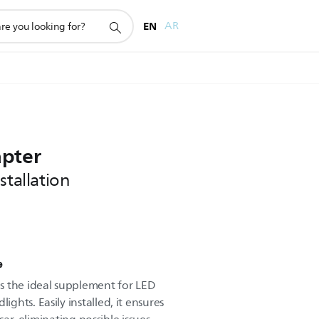
EN
AR
pter
stallation
e
s the ideal supplement for LED
hts. Easily installed, it ensures