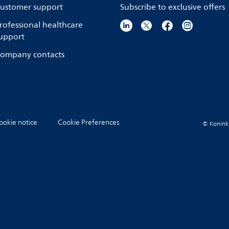
ustomer support
Subscribe to exclusive offers
rofessional healthcare
upport
ompany contacts
ookie notice
Cookie Preferences
© Koninkli