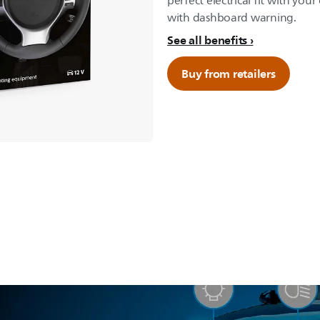
perfect electrical fit with your
with dashboard warning.
See all benefits
Buy from retailers