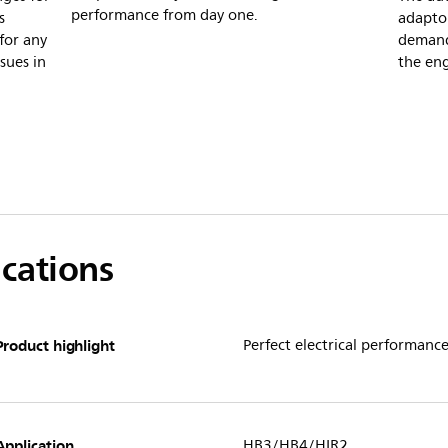
performance from day one.
s
adaptor
for any
demand
ssues in
the en
ications
Product highlight
Perfect electrical performanc
Application
HB3/HB4/HIR2