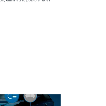
 car, eliminating possible issues