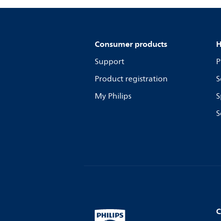
Consumer products
H
Support
P
Product registration
S
My Philips
S
S
C