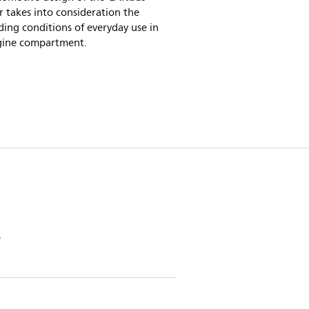
 takes into consideration the
ing conditions of everyday use in
gine compartment.
e