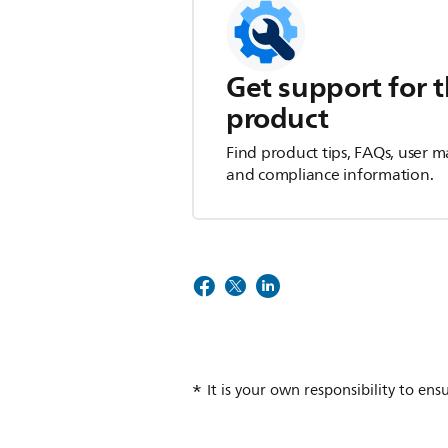
Get support for t
product
Find product tips, FAQs, user m
and compliance information.
It is your own responsibility to ens