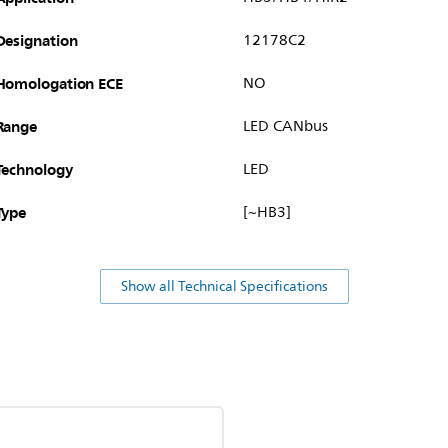
Designation
12178C2
Homologation ECE
NO
Range
LED CANbus
Technology
LED
Type
[~HB3]
Show all Technical Specifications