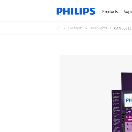
Products
Sup
Car lights
Headlights
CANbus LED