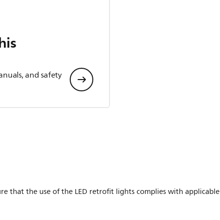
his
anuals, and safety
ure that the use of the LED retrofit lights complies with applicable