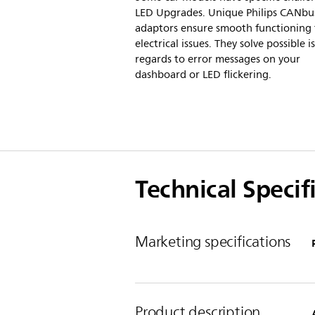
LED Upgrades. Unique Philips CANbu
adaptors ensure smooth functioning 
electrical issues. They solve possible i
regards to error messages on your
dashboard or LED flickering.
Technical Specif
Marketing specifications
Product description