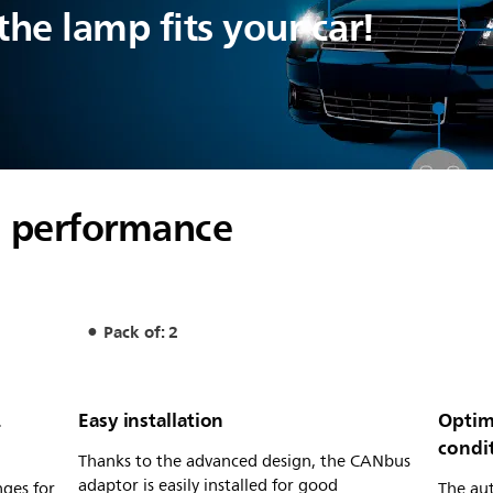
he lamp fits your car!
al performance
Pack of: 2
L
Easy installation
Optim
condi
Thanks to the advanced design, the CANbus
adaptor is easily installed for good
nges for
The au