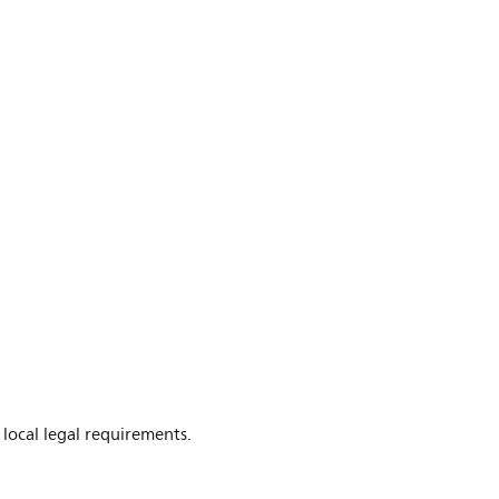
 local legal requirements.