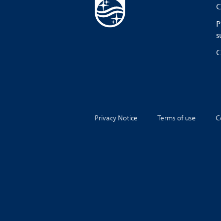
C
P
s
C
Privacy Notice
Terms of use
C