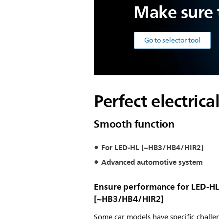
Make sure t
Go to selector tool
Perfect electric
Smooth function
For LED-HL [~HB3/HB4/HIR2]
Advanced automotive system
Ensure performance for LED-H
[~HB3/HB4/HIR2]
Some car models have specific challe