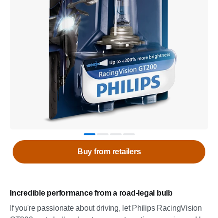
Buy from retailers
Incredible performance from a road-legal bulb
If you're passionate about driving, let Philips RacingVision