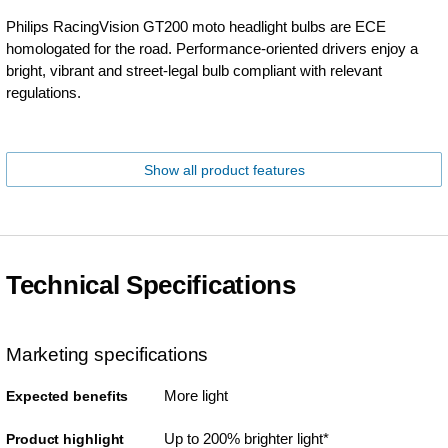
Philips RacingVision GT200 moto headlight bulbs are ECE
homologated for the road. Performance-oriented drivers enjoy a
bright, vibrant and street-legal bulb compliant with relevant
regulations.
Show all product features
Technical Specifications
Marketing specifications
More light
Expected benefits
Up to 200% brighter light*
Product highlight