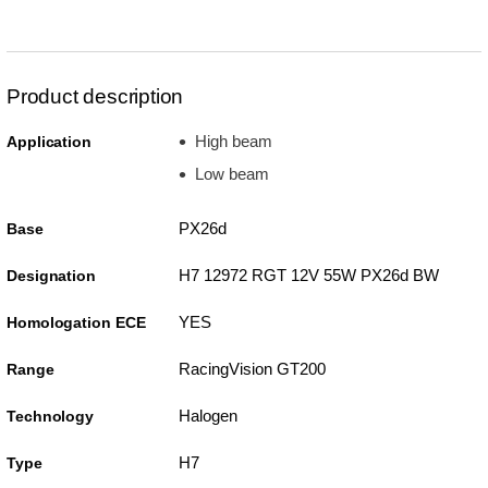
Product description
High beam
Application
Low beam
PX26d
Base
H7 12972 RGT 12V 55W PX26d BW
Designation
YES
Homologation ECE
RacingVision GT200
Range
Halogen
Technology
H7
Type