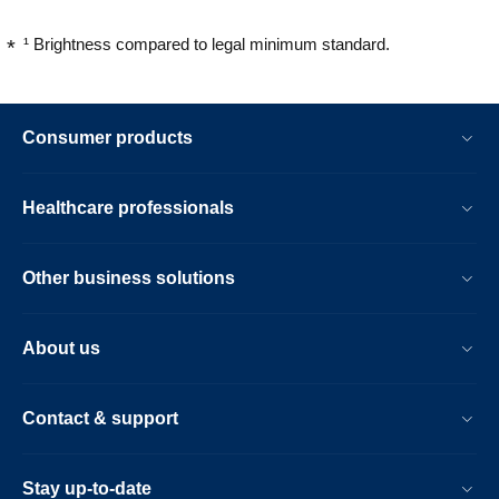
¹ Brightness compared to legal minimum standard.
Consumer products
Healthcare professionals
Other business solutions
About us
Contact & support
Stay up-to-date