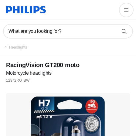
What are you looking for?
Headlights
RacingVision GT200 moto
Motorcycle headlights
12972RGTBW