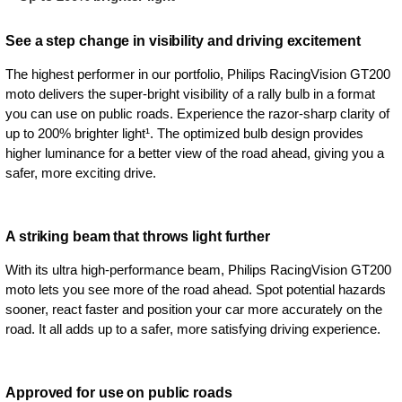
See a step change in visibility and driving excitement
The highest performer in our portfolio, Philips RacingVision GT200
moto delivers the super-bright visibility of a rally bulb in a format
you can use on public roads. Experience the razor-sharp clarity of
up to 200% brighter light¹. The optimized bulb design provides
higher luminance for a better view of the road ahead, giving you a
safer, more exciting drive.
A striking beam that throws light further
With its ultra high-performance beam, Philips RacingVision GT200
moto lets you see more of the road ahead. Spot potential hazards
sooner, react faster and position your car more accurately on the
road. It all adds up to a safer, more satisfying driving experience.
Approved for use on public roads