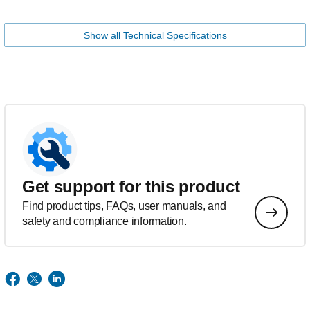
Show all Technical Specifications
Get support for this product
Find product tips, FAQs, user manuals, and
safety and compliance information.