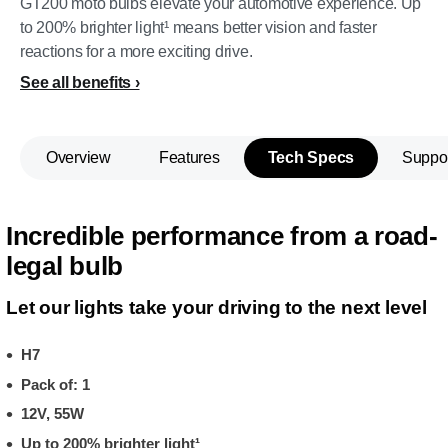
GT200 moto bulbs elevate your automotive experience. Up
to 200% brighter light¹ means better vision and faster
reactions for a more exciting drive.
See all benefits
Overview
Features
Tech Specs
Suppo
Incredible performance from a road-
legal bulb
Let our lights take your driving to the next level
H7
Pack of: 1
12V, 55W
Up to 200% brighter light¹