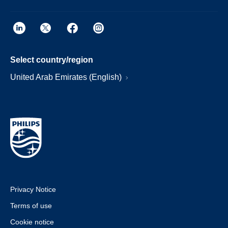
Select country/region
United Arab Emirates (English)
Privacy Notice
Terms of use
Cookie notice