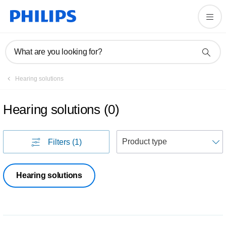
What are you looking for?
Hearing solutions
Hearing solutions
(
0
)
S
Filters
(1)
Hearing solutions