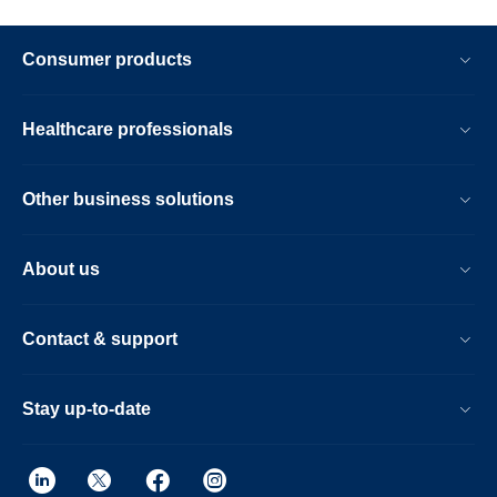
Consumer products
Healthcare professionals
Other business solutions
About us
Contact & support
Stay up-to-date