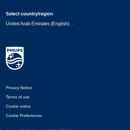
Select country/region
United Arab Emirates (English)
Privacy Notice
Terms of use
Cookie notice
Cookie Preferences