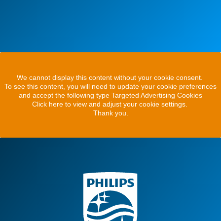
We cannot display this content without your cookie consent.
To see this content, you will need to update your cookie preferences
and accept the following type Targeted Advertising Cookies
Click here to view and adjust your cookie settings.
Thank you.