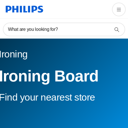
What are you looking for?
Ironing
Ironing Board
Find your nearest store