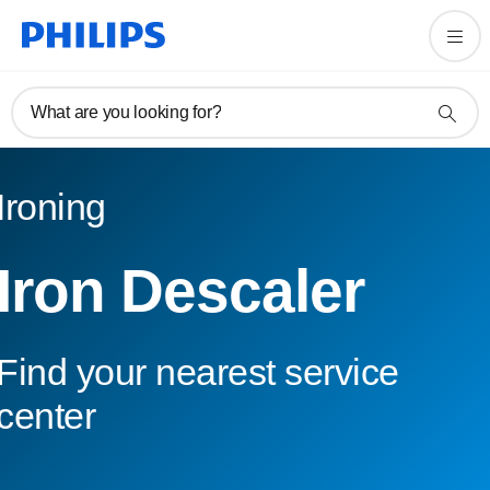
What are you looking for?
Ironing
Iron Descaler
Find your nearest service
center