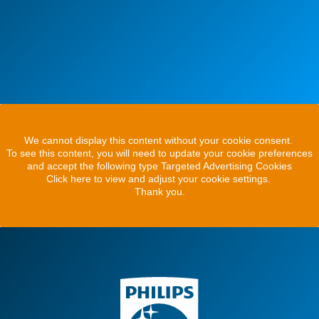
We cannot display this content without your cookie consent.
To see this content, you will need to update your cookie preferences
and accept the following type Targeted Advertising Cookies
Click here to view and adjust your cookie settings.
Thank you.