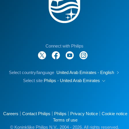
Connect with Philips
Select country/language
United Arab Emirates - English
Select site
Philips - United Arab Emirates
Careers
Contact Philips
Philips
Privacy Notice
Cookie notice
Terms of use
© Koninklijke Philips N.V., 2004 - 2026. All rights reserved.