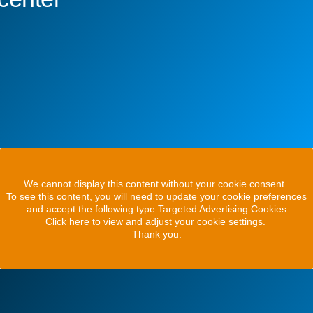
We cannot display this content without your cookie consent.
To see this content, you will need to update your cookie preferences
and accept the following type Targeted Advertising Cookies
Click here to view and adjust your cookie settings.
Thank you.