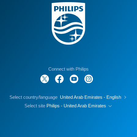
Connect with Philips
Select country/language
United Arab Emirates - English
Select site
Philips - United Arab Emirates