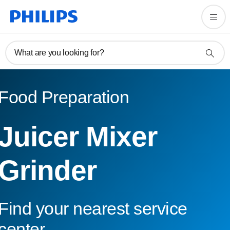
What are you looking for?
Food Preparation
Juicer Mixer
Grinder
Find your nearest service
center