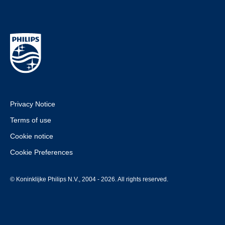
Privacy Notice
Terms of use
Cookie notice
Cookie Preferences
© Koninklijke Philips N.V., 2004 - 2026. All rights reserved.