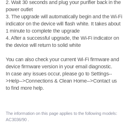
2. Wait 30 seconds and plug your purifier back in the
power outlet
3. The upgrade will automatically begin and the Wi-Fi
indicator on the device will flash white. It takes about
1 minute to complete the upgrade
4. After a successful upgrade, the Wi-Fi indicator on
the device will return to solid white
You can also check your current Wi-Fi firmware and
device firmware version in your email diagnostic.
In case any issues occur, please go to Settings--
>Help-->Connections & Clean Home-->Contact us
to find more help.
The information on this page applies to the following models:
AC3036/90
.