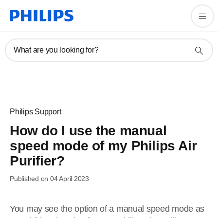
What are you looking for?
Philips Support
How do I use the manual
speed mode of my Philips Air
Purifier?
Published on 04 April 2023
You may see the option of a manual speed mode as