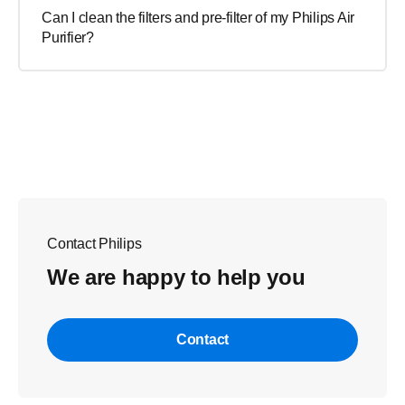
Can I clean the filters and pre-filter of my Philips Air
Purifier?
Contact Philips
We are happy to help you
Contact