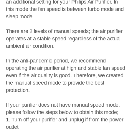
an additional setting for your Philips Air Purifier. In
this mode the fan speed is between turbo mode and
sleep mode.
There are 2 levels of manual speeds; the air purifier
operates at a stable speed regardless of the actual
ambient air condition.
In the anti-pandemic period, we recommend
operating the air purifier at high and stable fan speed
even if the air quality is good. Therefore, we created
the manual speed mode to provide the best
protection.
If your purifier does not have manual speed mode,
please follow the steps below to obtain this mode;
1. Turn off your purifier and unplug if from the power
outlet