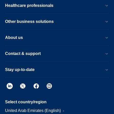
Healthcare professionals
Other business solutions
About us
Contact & support
Stay up-to-date
Select country/region
United Arab Emirates (English)