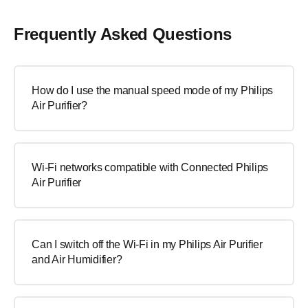
Frequently Asked Questions
How do I use the manual speed mode of my Philips
Air Purifier?
Wi-Fi networks compatible with Connected Philips
Air Purifier
Can I switch off the Wi-Fi in my Philips Air Purifier
and Air Humidifier?