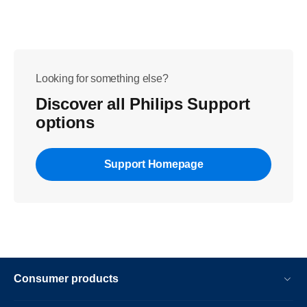
Looking for something else?
Discover all Philips Support
options
Support Homepage
Consumer products