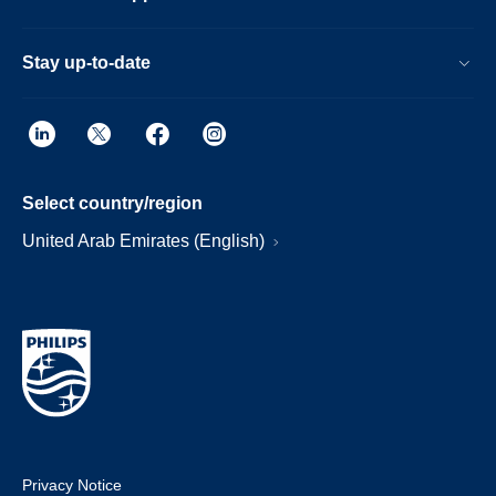
Stay up-to-date
Select country/region
United Arab Emirates (English)
Privacy Notice