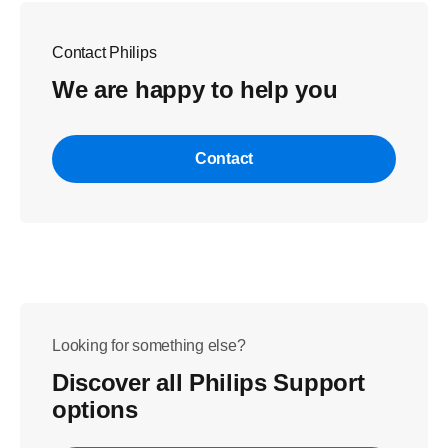
Contact Philips
We are happy to help you
Contact
Looking for something else?
Discover all Philips Support
options