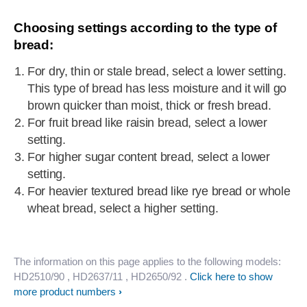
Choosing settings according to the type of
bread:
For dry, thin or stale bread, select a lower setting.
This type of bread has less moisture and it will go
brown quicker than moist, thick or fresh bread.
For fruit bread like raisin bread, select a lower
setting.
For higher sugar content bread, select a lower
setting.
For heavier textured bread like rye bread or whole
wheat bread, select a higher setting.
The information on this page applies to the following models:
HD2510/90
, HD2637/11
, HD2650/92
.
Click here to show
more product numbers