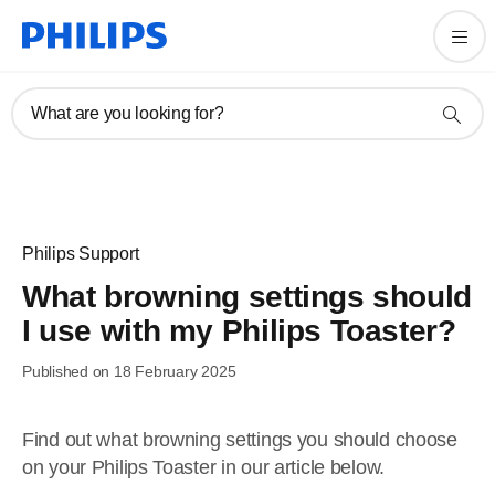
What are you looking for?
Philips Support
What browning settings should
I use with my Philips Toaster?
Published on 18 February 2025
Find out what browning settings you should choose
on your Philips Toaster in our article below.