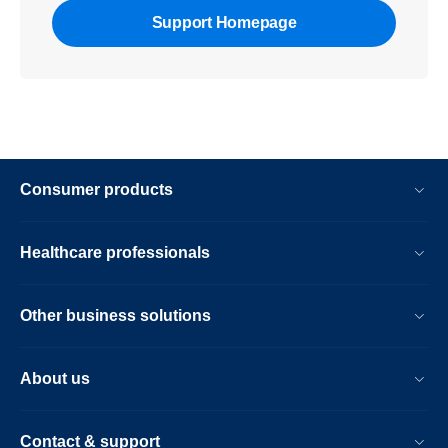
Support Homepage
Consumer products
Healthcare professionals
Other business solutions
About us
Contact & support