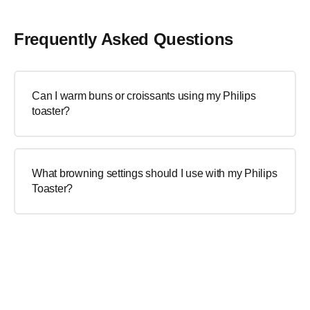
Frequently Asked Questions
Can I warm buns or croissants using my Philips
toaster?
What browning settings should I use with my Philips
Toaster?