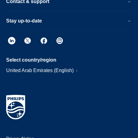
Contact & support
Stay up-to-date
Select country/region
United Arab Emirates (English)