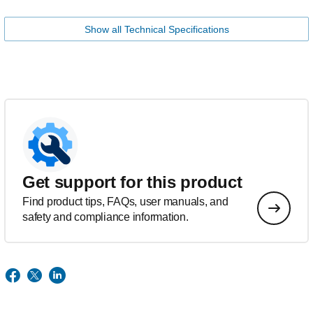
Show all Technical Specifications
Get support for this product
Find product tips, FAQs, user manuals, and
safety and compliance information.