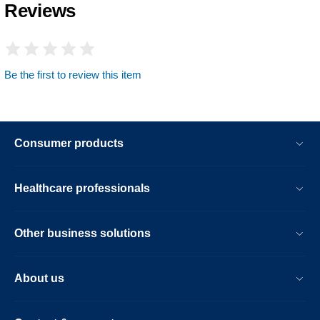
Reviews
Be the first to review this item
Consumer products
Healthcare professionals
Other business solutions
About us