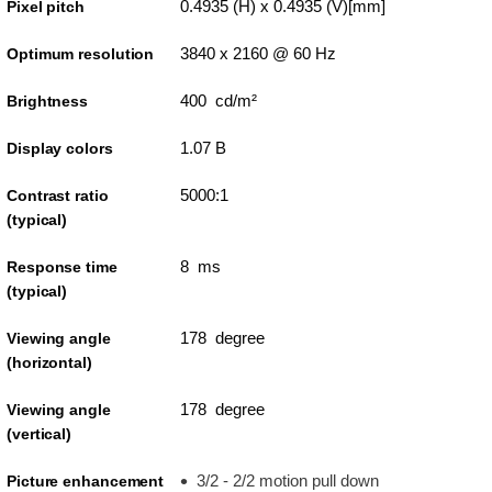
0.4935 (H) x 0.4935 (V)[mm]
Pixel pitch
3840 x 2160 @ 60 Hz
Optimum resolution
400 cd/m²
Brightness
1.07 B
Display colors
5000:1
Contrast ratio
(typical)
8 ms
Response time
(typical)
178 degree
Viewing angle
(horizontal)
178 degree
Viewing angle
(vertical)
3/2 - 2/2 motion pull down
Picture enhancement