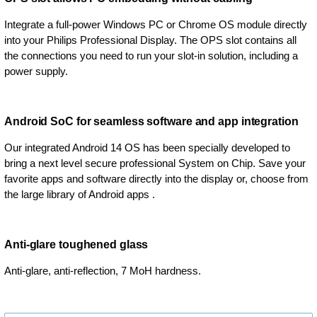
Integrate a full-power Windows PC or Chrome OS module directly
into your Philips Professional Display. The OPS slot contains all
the connections you need to run your slot-in solution, including a
power supply.
Android SoC for seamless software and app integration
Our integrated Android 14 OS has been specially developed to
bring a next level secure professional System on Chip. Save your
favorite apps and software directly into the display or, choose from
the large library of Android apps .
Anti-glare toughened glass
Anti-glare, anti-reflection, 7 MoH hardness.