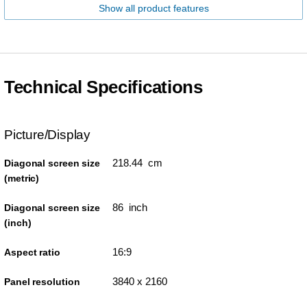
Show all product features
Technical Specifications
Picture/Display
218.44 cm
Diagonal screen size
(metric)
86 inch
Diagonal screen size
(inch)
16:9
Aspect ratio
3840 x 2160
Panel resolution