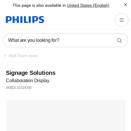
This page is also available in
United States (English)
What are you looking for?
Multi-Touch series
Signage Solutions
Collaboration Display
86BDL3152E/00