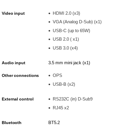
HDMI 2.0 (x3)
Video input
VGA (Analog D-Sub) (x1)
USB-C (up to 65W)
USB 2.0 ( x1)
USB 3.0 (x4)
3.5 mm mini jack (x1)
Audio input
OPS
Other connections
USB-B (x2)
RS232C (in) D-Sub9
External control
RJ45 x2
BT5.2
Bluetooth