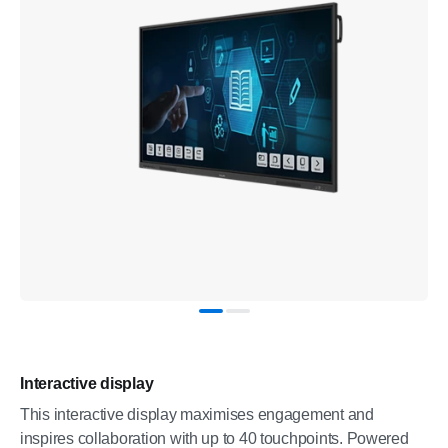
Interactive display
This interactive display maximises engagement and
inspires collaboration with up to 40 touchpoints. Powered