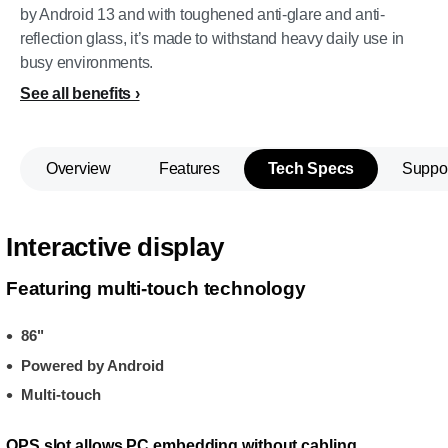
by Android 13 and with toughened anti-glare and anti-
reflection glass, it’s made to withstand heavy daily use in
busy environments.
See all benefits
Overview
Features
Tech Specs
Suppo
Interactive display
Featuring multi-touch technology
86"
Powered by Android
Multi-touch
OPS slot allows PC embedding without cabling