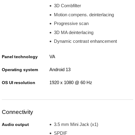
3D Combfilter
Motion compens. deinterlacing
Progressive scan
3D MA deinterlacing
Dynamic contrast enhancement
VA
Panel technology
Android 13
Operating system
1920 x 1080 @ 60 Hz
OS UI resolution
Connectivity
3.5 mm Mini Jack (x1)
Audio output
SPDIF