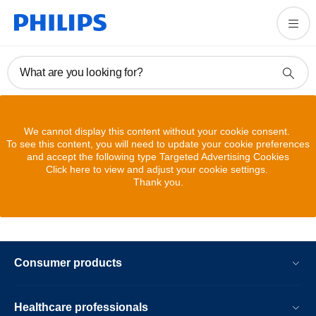
What are you looking for?
We cannot display this content without your cookie consent.
To see this content, you will need to update your cookie preferences
and accept the following type Targeted Advertising Cookies
Click here to view and adjust your cookie settings.
Thank you.
Consumer products
Healthcare professionals