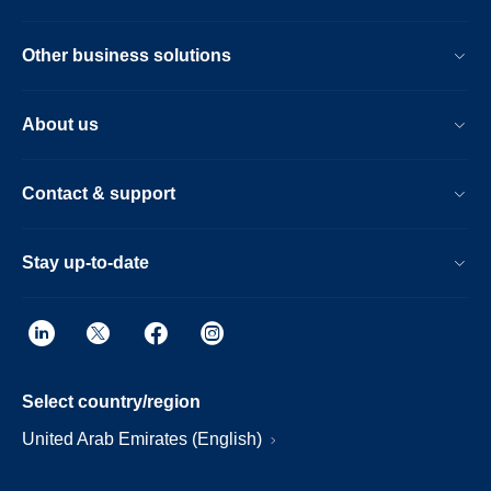
Other business solutions
About us
Contact & support
Stay up-to-date
Select country/region
United Arab Emirates (English)