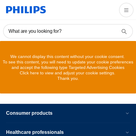
What are you looking for?
We cannot display this content without your cookie consent.
To see this content, you will need to update your cookie preferences
and accept the following type Targeted Advertising Cookies
Click here to view and adjust your cookie settings.
Thank you.
Consumer products
Healthcare professionals