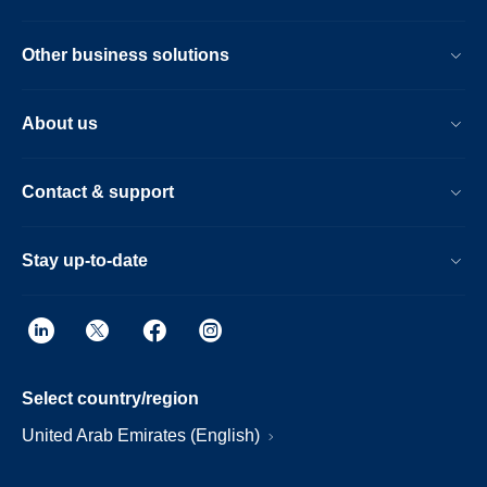
Other business solutions
About us
Contact & support
Stay up-to-date
Select country/region
United Arab Emirates (English)