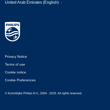
United Arab Emirates (English)
Privacy Notice
Terms of use
Cookie notice
Cookie Preferences
© Koninklijke Philips N.V., 2004 - 2026. All rights reserved.