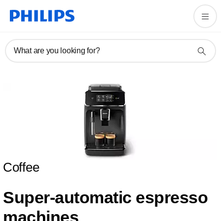
What are you looking for?
Coffee
Super-automatic espresso
machines