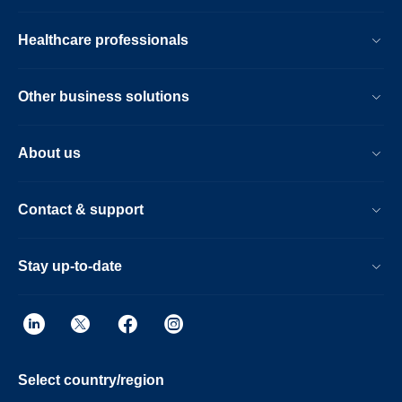
Healthcare professionals
Other business solutions
About us
Contact & support
Stay up-to-date
Select country/region