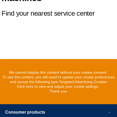
Find your nearest service center
We cannot display this content without your cookie consent.
To see this content, you will need to update your cookie preferences
and accept the following type Targeted Advertising Cookies
Click here to view and adjust your cookie settings.
Thank you.
Consumer products