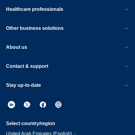
Healthcare professionals
Other business solutions
About us
Contact & support
Stay up-to-date
Select country/region
United Arab Emirates (English)