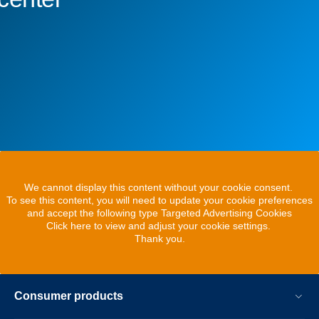
We cannot display this content without your cookie consent.
To see this content, you will need to update your cookie preferences
and accept the following type Targeted Advertising Cookies
Click here to view and adjust your cookie settings.
Thank you.
Consumer products