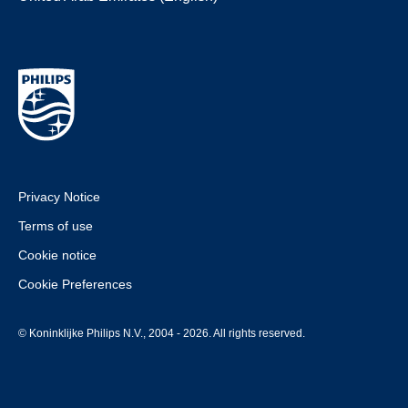
Privacy Notice
Terms of use
Cookie notice
Cookie Preferences
© Koninklijke Philips N.V., 2004 - 2026. All rights reserved.