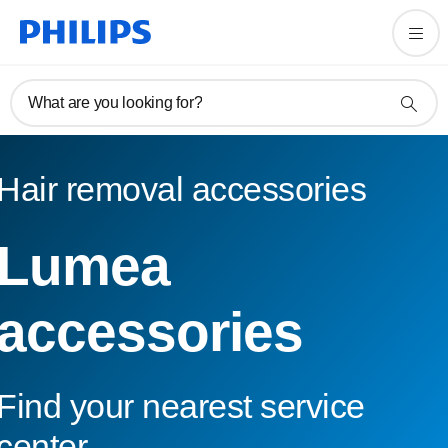
What are you looking for?
Hair removal accessories
Lumea
accessories
Find your nearest service
center