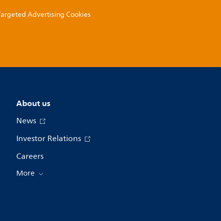
 Targeted Advertising Cookies
About us
News
Investor Relations
Careers
More