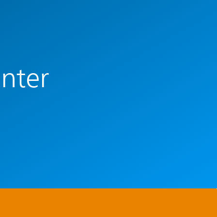
enter