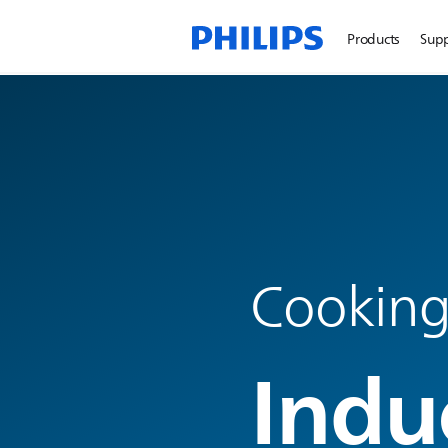
Products
Sup
Cooking
Indu