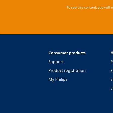
To see this content, you wil
Consumer products
H
Support
P
Product registration
S
My Philips
S
S