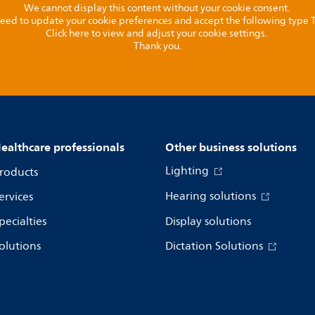
We cannot display this content without your cookie consent.
l need to update your cookie preferences and accept the following type
Click here to view and adjust your cookie settings.
Thank you.
ealthcare professionals
Other business solutions
Lighting
roducts
Hearing solutions
ervices
pecialties
Display solutions
olutions
Dictation Solutions