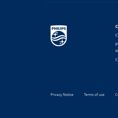
C
C
P
s
C
Privacy Notice
Terms of use
C