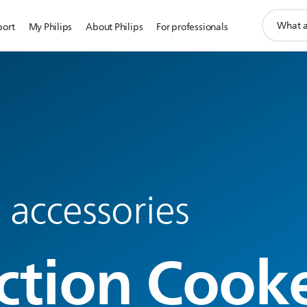
support
port
My Philips
About Philips
For professionals
search
icon
 accessories
ction Cook