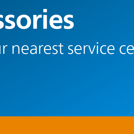
ssories
r nearest service c