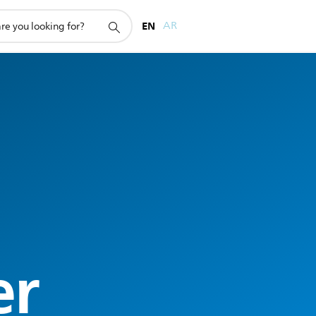
EN
AR
er