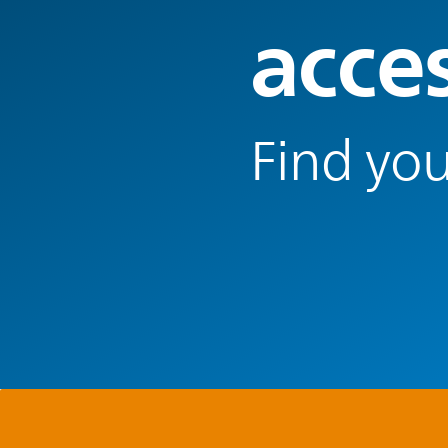
acce
Find you