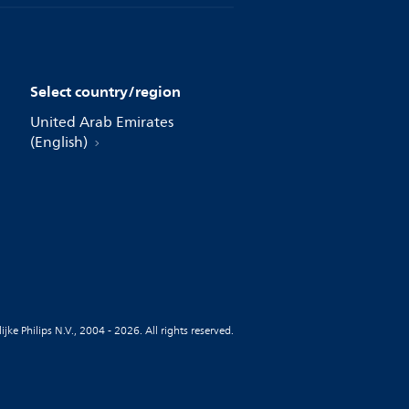
Select country/region
United Arab Emirates
(English)
jke Philips N.V., 2004 - 2026. All rights reserved.