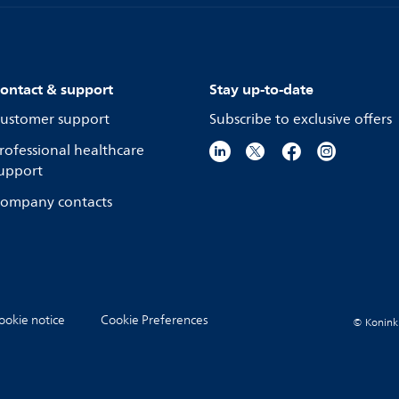
ontact & support
Stay up-to-date
ustomer support
Subscribe to exclusive offers
rofessional healthcare
upport
ompany contacts
ookie notice
Cookie Preferences
© Koninkli