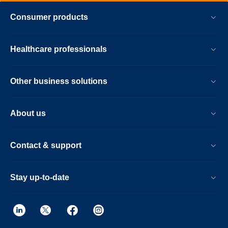
Consumer products
Healthcare professionals
Other business solutions
About us
Contact & support
Stay up-to-date