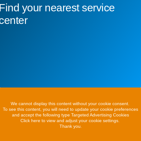
Find your nearest service
center
We cannot display this content without your cookie consent.
To see this content, you will need to update your cookie preferences
and accept the following type Targeted Advertising Cookies
Click here to view and adjust your cookie settings.
Thank you.