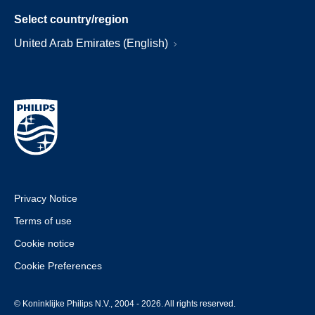
Select country/region
United Arab Emirates (English)
Privacy Notice
Terms of use
Cookie notice
Cookie Preferences
© Koninklijke Philips N.V., 2004 - 2026. All rights reserved.