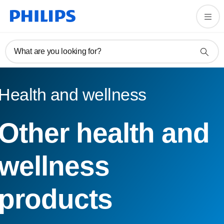
What are you looking for?
Health and wellness
Other health and
wellness
products