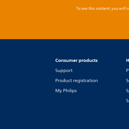
To see this content, you wil
Consumer products
H
Support
P
Product registration
S
My Philips
S
S