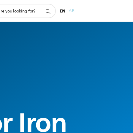
EN
AR
r Iron