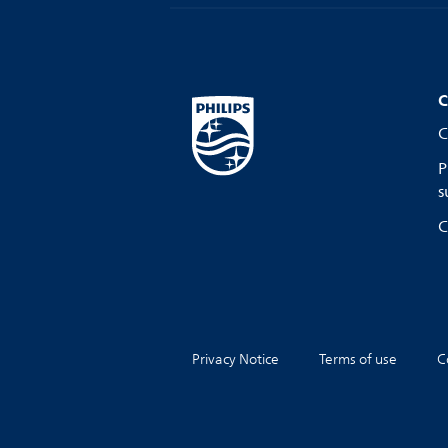
C
C
P
s
C
Privacy Notice
Terms of use
C