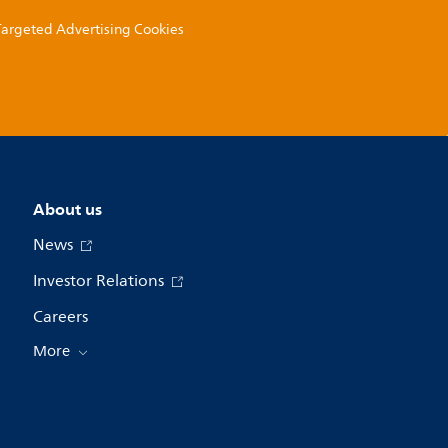
 Targeted Advertising Cookies
About us
News
Investor Relations
Careers
More