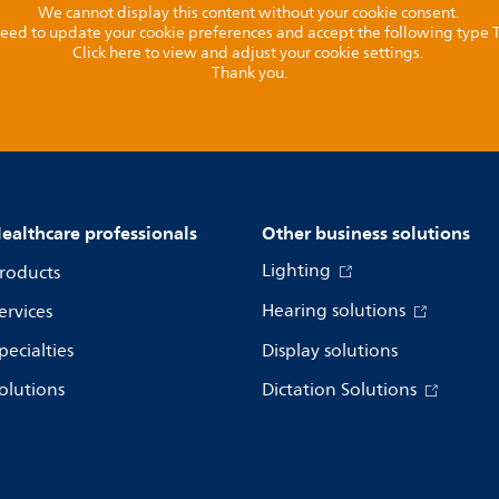
We cannot display this content without your cookie consent.
l need to update your cookie preferences and accept the following type
Click here to view and adjust your cookie settings.
Thank you.
ealthcare professionals
Other business solutions
Lighting
roducts
Hearing solutions
ervices
pecialties
Display solutions
olutions
Dictation Solutions