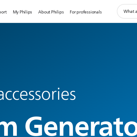
support
port
My Philips
About Philips
For professionals
search
icon
accessories
m Generato