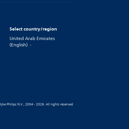
Select country/region
United Arab Emirates
(English)
jke Philips N.V., 2004 - 2026. All rights reserved.