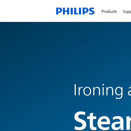
Products
Sup
Ironing 
Stea