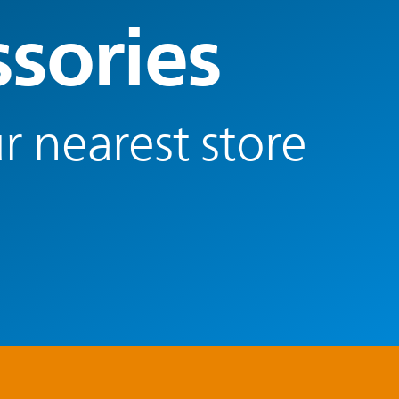
ssories
r nearest store