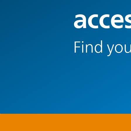
acce
Find you