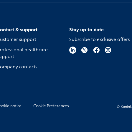
ontact & support
Stay up-to-date
ustomer support
Subscribe to exclusive offers
rofessional healthcare
upport
ompany contacts
ookie notice
Cookie Preferences
© Koninkli