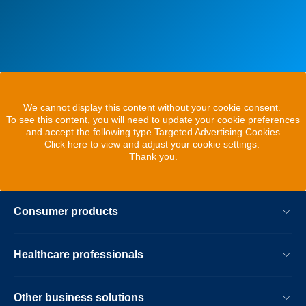
We cannot display this content without your cookie consent.
To see this content, you will need to update your cookie preferences
and accept the following type Targeted Advertising Cookies
Click here to view and adjust your cookie settings.
Thank you.
Consumer products
Healthcare professionals
Other business solutions