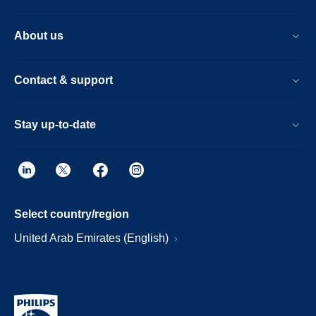
About us
Contact & support
Stay up-to-date
Select country/region
United Arab Emirates (English)