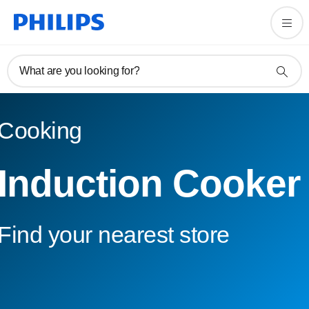
What are you looking for?
Cooking
Induction Cooker
Find your nearest store