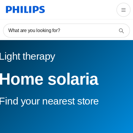
What are you looking for?
Light therapy
Home solaria
Find your nearest store