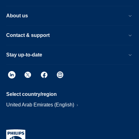
About us
Contact & support
Stay up-to-date
Select country/region
United Arab Emirates (English)