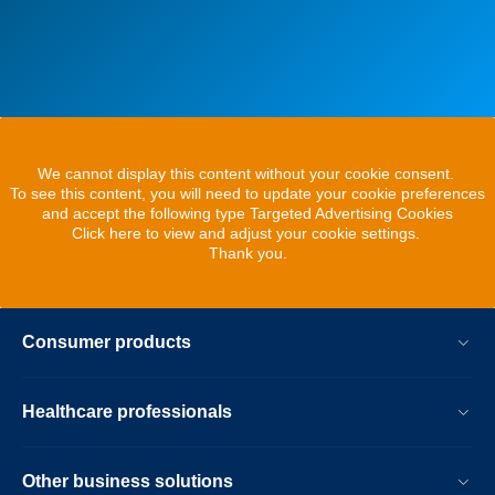
We cannot display this content without your cookie consent.
To see this content, you will need to update your cookie preferences
and accept the following type Targeted Advertising Cookies
Click here to view and adjust your cookie settings.
Thank you.
Consumer products
Healthcare professionals
Other business solutions