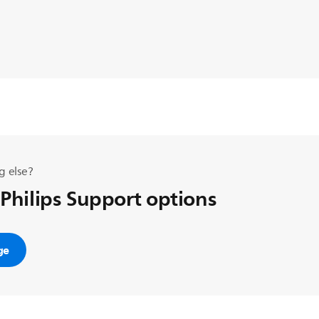
g else?
 Philips Support options
ge