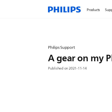
Products
Sup
Philips Support
A gear on my Ph
Published on 2021-11-14