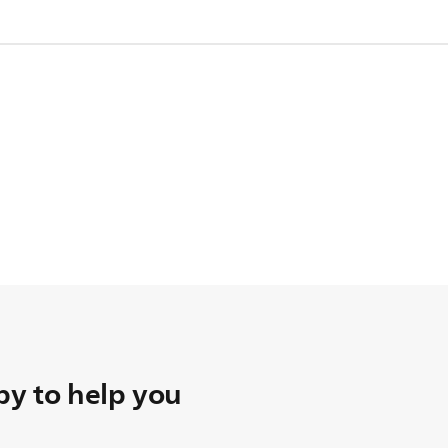
pare one.
y to help you