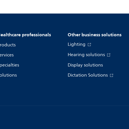
ealthcare professionals
Other business solutions
Lighting
roducts
Hearing solutions
ervices
pecialties
Display solutions
olutions
Dictation Solutions