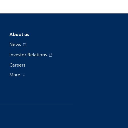
About us
News
Investor Relations
Careers
More