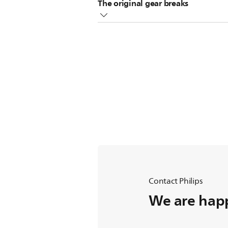
The original gear breaks
Replace the broken gear with the s
Contact Philips
We are happ