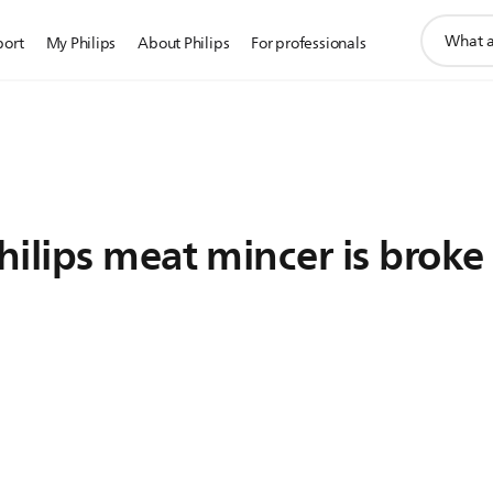
support
port
My Philips
About Philips
For professionals
search
icon
ilips meat mincer is broke