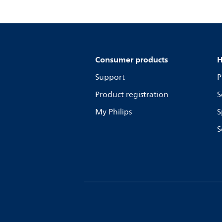
Consumer products
H
Support
P
Product registration
S
My Philips
S
S