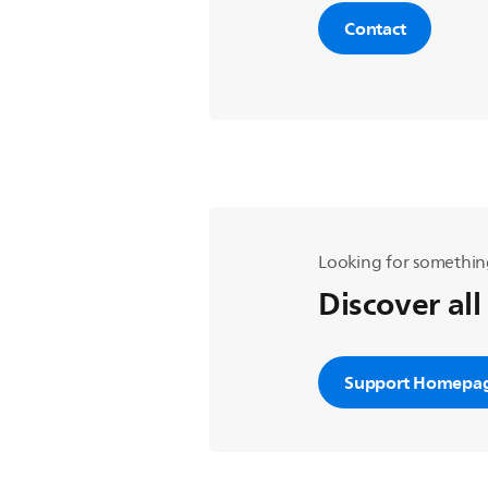
Contact
Looking for somethin
Discover all
Support Homepa