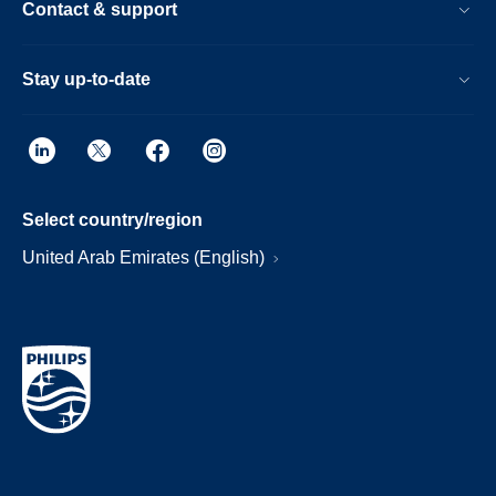
Contact & support
Stay up-to-date
Select country/region
United Arab Emirates (English)