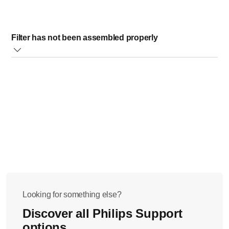
Filter has not been assembled properly
To ensure that no fibers enter your drink, a filter
accessory can be used. (available for the following type
numbers: HR2074/HR2067/HR2066/HR2064)
When pouring, keep the lid closed so that the fibers stay
in the blender jar.
Don't lift up the filter before you have emptied the jar
completely.
Looking for something else?
Discover all Philips Support
options