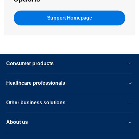
Support Homepage
Consumer products
Healthcare professionals
Other business solutions
About us