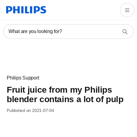
What are you looking for?
Philips Support
Fruit juice from my Philips
blender contains a lot of pulp
Published on 2021-07-04