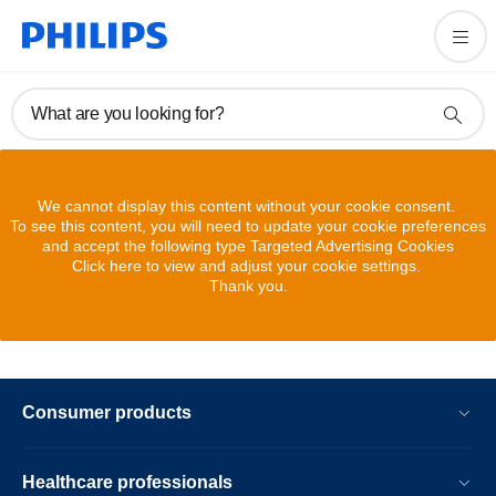
What are you looking for?
We cannot display this content without your cookie consent.
To see this content, you will need to update your cookie preferences
and accept the following type Targeted Advertising Cookies
Click here to view and adjust your cookie settings.
Thank you.
Consumer products
Healthcare professionals