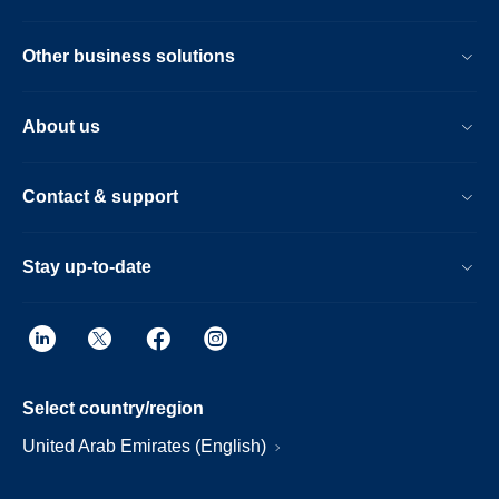
Other business solutions
About us
Contact & support
Stay up-to-date
Select country/region
United Arab Emirates (English)