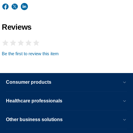
Reviews
Be the first to review this item
Consumer products
Healthcare professionals
Other business solutions