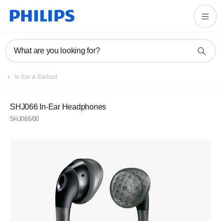
What are you looking for?
In Ear & Earbud
SHJ066 In-Ear Headphones
SHJ066/00