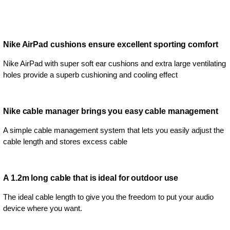
Nike AirPad cushions ensure excellent sporting comfort
Nike AirPad with super soft ear cushions and extra large ventilating
holes provide a superb cushioning and cooling effect
Nike cable manager brings you easy cable management
A simple cable management system that lets you easily adjust the
cable length and stores excess cable
A 1.2m long cable that is ideal for outdoor use
The ideal cable length to give you the freedom to put your audio
device where you want.