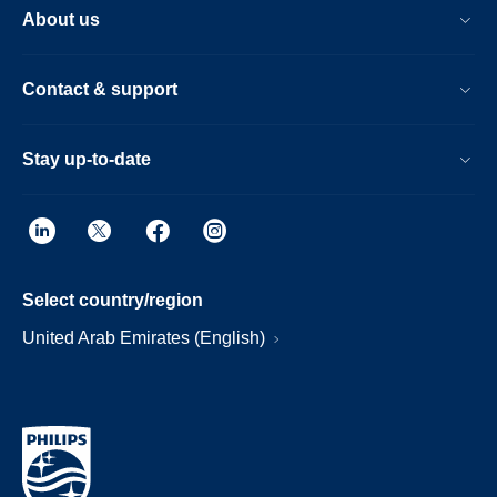
About us
Contact & support
Stay up-to-date
Select country/region
United Arab Emirates (English)