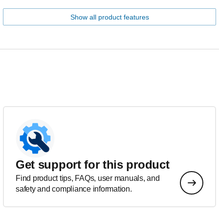
Show all product features
Get support for this product
Find product tips, FAQs, user manuals, and
safety and compliance information.