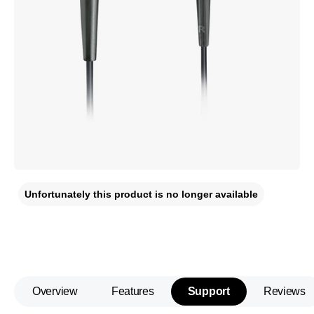
Unfortunately this product is no longer available
Overview
Features
Support
Reviews