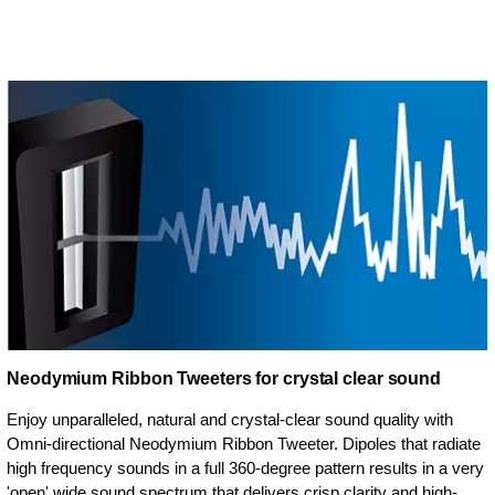
Neodymium Ribbon Tweeters for crystal clear sound
Enjoy unparalleled, natural and crystal-clear sound quality with
Omni-directional Neodymium Ribbon Tweeter. Dipoles that radiate
high frequency sounds in a full 360-degree pattern results in a very
'open' wide sound spectrum that delivers crisp clarity and high-