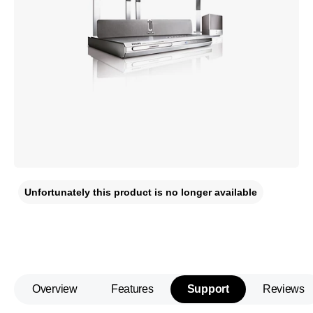
Unfortunately this product is no longer available
Overview
Features
Support
Reviews