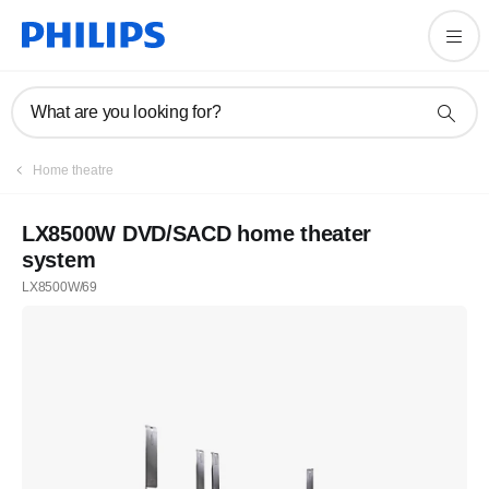
What are you looking for?
Home theatre
LX8500W DVD/SACD home theater
system
LX8500W/69