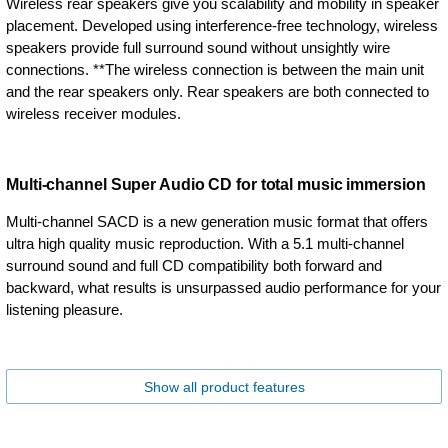
Wireless rear speakers give you scalability and mobility in speaker
placement. Developed using interference-free technology, wireless
speakers provide full surround sound without unsightly wire
connections. **The wireless connection is between the main unit
and the rear speakers only. Rear speakers are both connected to
wireless receiver modules.
Multi-channel Super Audio CD for total music immersion
Multi-channel SACD is a new generation music format that offers
ultra high quality music reproduction. With a 5.1 multi-channel
surround sound and full CD compatibility both forward and
backward, what results is unsurpassed audio performance for your
listening pleasure.
Show all product features