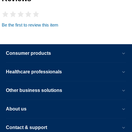
Be the first to review this item
Consumer products
Healthcare professionals
Other business solutions
About us
Contact & support