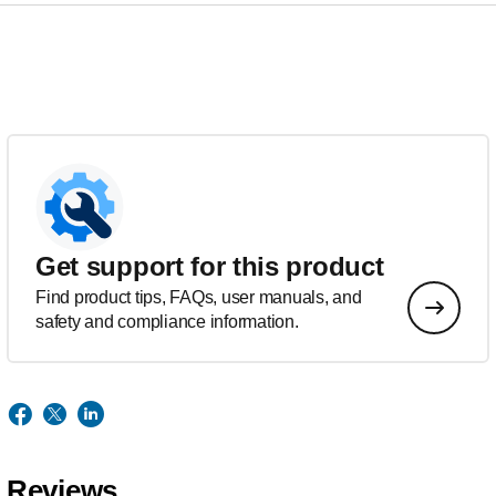
Get support for this product
Find product tips, FAQs, user manuals, and
safety and compliance information.
Reviews