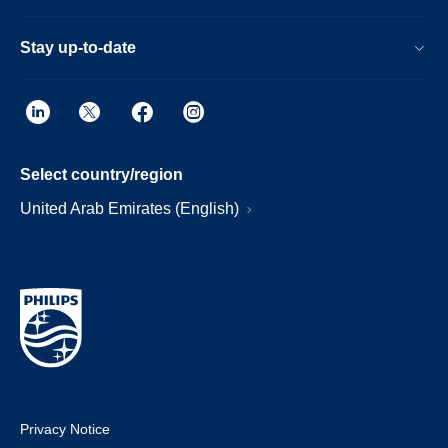
Stay up-to-date
Select country/region
United Arab Emirates (English)
Privacy Notice