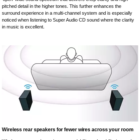
pitched detail in the higher tones. This further enhances the
surround experience in a multi-channel system and is especially
noticed when listening to Super Audio CD sound where the clarity
in music is excellent.
Wireless rear speakers for fewer wires across your room