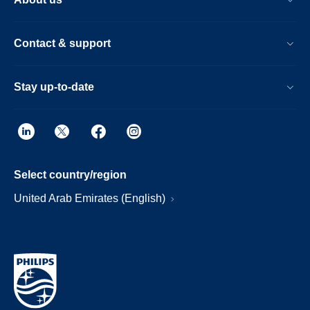
Contact & support
Stay up-to-date
Select country/region
United Arab Emirates (English)