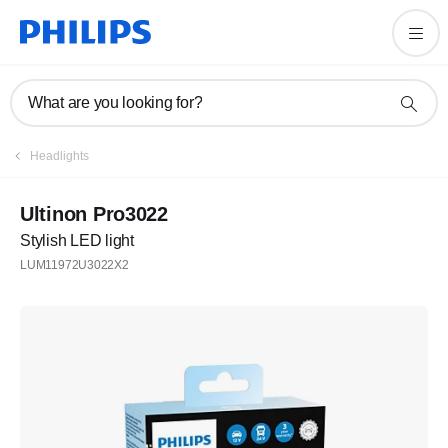
What are you looking for?
Headlights
Ultinon Pro3022
Stylish LED light
LUM11972U3022X2