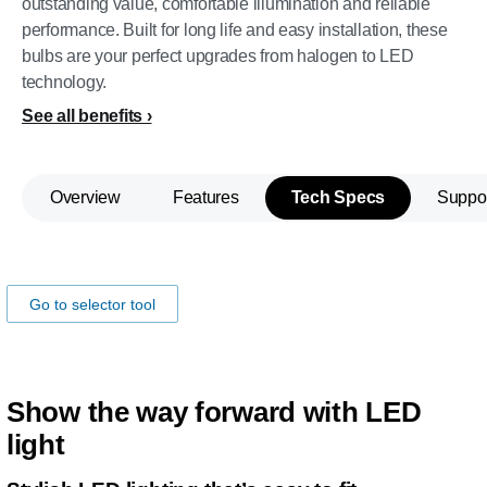
outstanding value, comfortable illumination and reliable
performance. Built for long life and easy installation, these
bulbs are your perfect upgrades from halogen to LED
technology.
See all benefits
Overview
Features
Tech Specs
Suppo
Make sure the lamp fits your car!
Go to selector tool
Show the way forward with LED
light