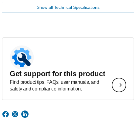
Show all Technical Specifications
Get support for this product
Find product tips, FAQs, user manuals, and
safety and compliance information.