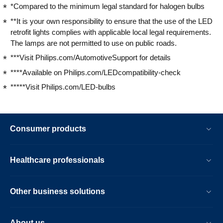
*Compared to the minimum legal standard for halogen bulbs
**It is your own responsibility to ensure that the use of the LED
retrofit lights complies with applicable local legal requirements.
The lamps are not permitted to use on public roads.
***Visit Philips.com/AutomotiveSupport for details
****Available on Philips.com/LEDcompatibility-check
*****Visit Philips.com/LED-bulbs
Consumer products
Healthcare professionals
Other business solutions
About us