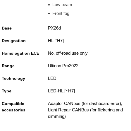
Low beam
Front fog
PX26d
Base
HL [˜H7]
Designation
No, off-road use only
Homologation ECE
Ultinon Pro3022
Range
LED
Technology
LED-HL [~H7]
Type
Adaptor CANbus (for dashboard error),
Compatible
Light Repair CANBus (for flickering and
accessories
dimming)