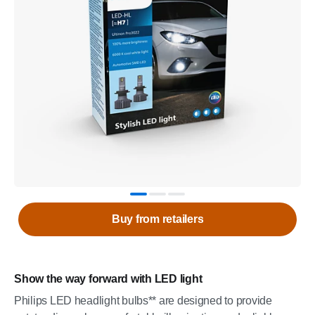
Buy from retailers
Show the way forward with LED light
Philips LED headlight bulbs** are designed to provide