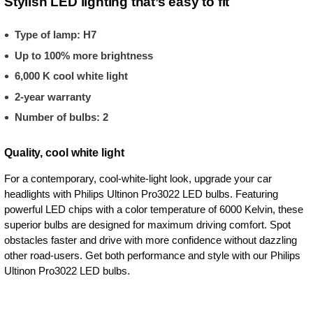
Stylish LED lighting that’s easy to fit
Type of lamp: H7
Up to 100% more brightness
6,000 K cool white light
2-year warranty
Number of bulbs: 2
Quality, cool white light
For a contemporary, cool-white-light look, upgrade your car
headlights with Philips Ultinon Pro3022 LED bulbs. Featuring
powerful LED chips with a color temperature of 6000 Kelvin, these
superior bulbs are designed for maximum driving comfort. Spot
obstacles faster and drive with more confidence without dazzling
other road-users. Get both performance and style with our Philips
Ultinon Pro3022 LED bulbs.