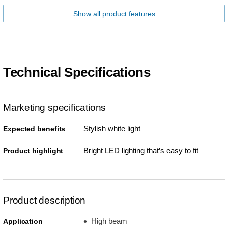
Show all product features
Technical Specifications
Marketing specifications
Stylish white light
Expected benefits
Bright LED lighting that’s easy to fit
Product highlight
Product description
High beam
Application