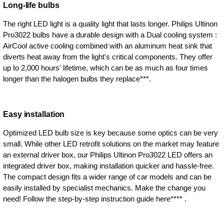
Long-life bulbs
The right LED light is a quality light that lasts longer. Philips Ultinon
Pro3022 bulbs have a durable design with a Dual cooling system :
AirCool active cooling combined with an aluminum heat sink that
diverts heat away from the light's critical components. They offer
up to 2,000 hours' lifetime, which can be as much as four times
longer than the halogen bulbs they replace***.
Easy installation
Optimized LED bulb size is key because some optics can be very
small. While other LED retrofit solutions on the market may feature
an external driver box, our Philips Ultinon Pro3022 LED offers an
integrated driver box, making installation quicker and hassle-free.
The compact design fits a wider range of car models and can be
easily installed by specialist mechanics. Make the change you
need! Follow the step-by-step instruction guide here**** .