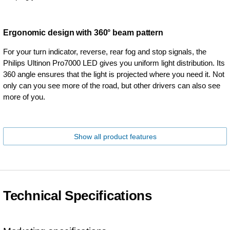
Ergonomic design with 360° beam pattern
For your turn indicator, reverse, rear fog and stop signals, the
Philips Ultinon Pro7000 LED gives you uniform light distribution. Its
360 angle ensures that the light is projected where you need it. Not
only can you see more of the road, but other drivers can also see
more of you.
Show all product features
Technical Specifications