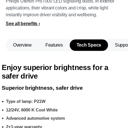
Philips Ultinon Pro7000 LED signaling bulbs. In exterior
applications, their vibrant colors and crisp, white light
instantly improve driver visibility and wellbeing.
See all benefits
Overview
Features
Tech Specs
Suppo
Enjoy superior brightness for a
safer drive
Superior brightness, safer drive
Type of lamp: P21W
12/24V, 6000 K Cool White
Advanced automotive system
2+1-year warranty