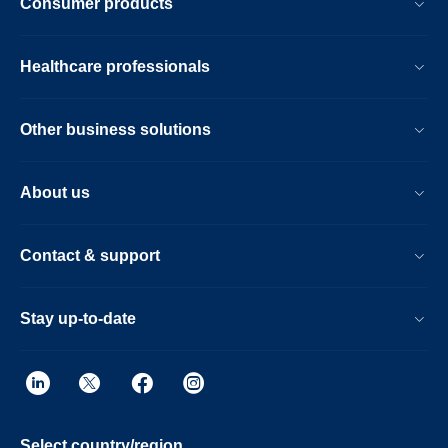
Consumer products
Healthcare professionals
Other business solutions
About us
Contact & support
Stay up-to-date
Select country/region