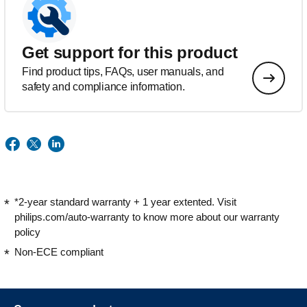
Get support for this product
Find product tips, FAQs, user manuals, and
safety and compliance information.
*2-year standard warranty + 1 year extented. Visit
philips.com/auto-warranty to know more about our warranty
policy
Non-ECE compliant