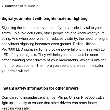
Number of bulbs: 2
Signal your intent with brighter exterior lighting
Signaling the intended movement of your vehicle is vital to your
safety. To avoid collisions, other people have to know what youre
doing. And when poor weather reduces visibility, the need for bright
and vibrant signaling becomes even greater. Philips Ultinon
Pro7000 LED signaling lights provide powerful brightness with 15
LEDs for your signals. They will help you to see and be seen
better, warning other drivers of your movements, which is vital for
them to react sooner. The more you see and are seen, the safer
your drive will be!
Instant safety information for other drivers
Compared to incandescent lamps, Philips Ultinon Pro7000 LEDs
light up instantly to ensure that other drivers can react faster,
keeping you safer.