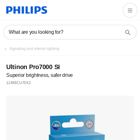
What are you looking for?
Signaling and interior lighting
Ultinon Pro7000 SI
Superior brightness, safer drive
11498CU70X2