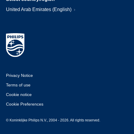
United Arab Emirates (English)
Privacy Notice
Terms of use
Cookie notice
Cookie Preferences
© Koninklijke Philips N.V., 2004 - 2026. All rights reserved.