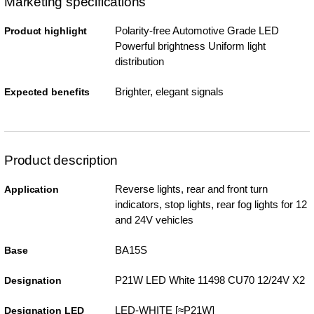
Marketing specifications
Polarity-free Automotive Grade LED
Product highlight
Powerful brightness Uniform light
distribution
Brighter, elegant signals
Expected benefits
Product description
Reverse lights, rear and front turn
Application
indicators, stop lights, rear fog lights for 12
and 24V vehicles
BA15S
Base
P21W LED White 11498 CU70 12/24V X2
Designation
LED-WHITE [≈P21W]
Designation LED