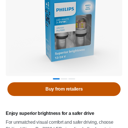
Buy from retailers
Enjoy superior brightness for a safer drive
For unmatched visual comfort and safer driving, choose