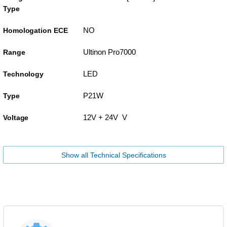
Type
NO
Homologation ECE
Ultinon Pro7000
Range
LED
Technology
P21W
Type
12V + 24V V
Voltage
Show all Technical Specifications