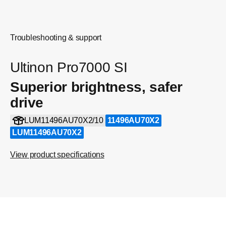
Troubleshooting & support
Ultinon Pro7000 SI
Superior brightness, safer
drive
LUM11496AU70X2/10
11496AU70X2
LUM11496AU70X2
View product specifications