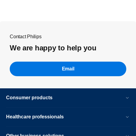
Contact Philips
We are happy to help you
Email
Consumer products
Healthcare professionals
Other business solutions