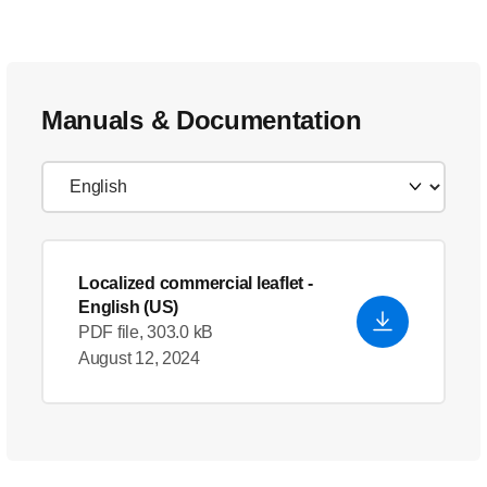
Manuals & Documentation
Localized commercial leaflet
-
English (US)
PDF file, 303.0 kB
August 12, 2024