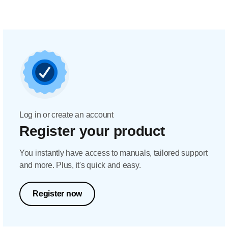
Log in or create an account
Register your product
You instantly have access to manuals, tailored support
and more. Plus, it's quick and easy.
Register now