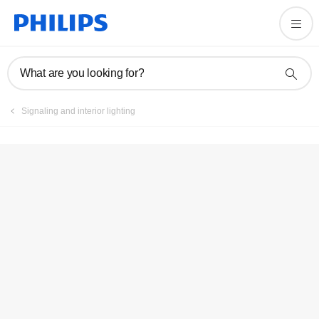
Register product
What are you looking for?
Signaling and interior lighting