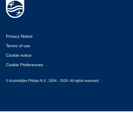
Privacy Notice
Terms of use
Cookie notice
Cookie Preferences
© Koninklijke Philips N.V., 2004 - 2026. All rights reserved.