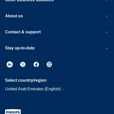
About us
Contact & support
Stay up-to-date
Select country/region
United Arab Emirates (English)