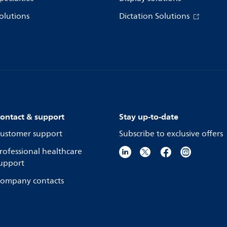
olutions
Dictation Solutions
ontact & support
Stay up-to-date
ustomer support
Subscribe to exclusive offers
rofessional healthcare
upport
ompany contacts