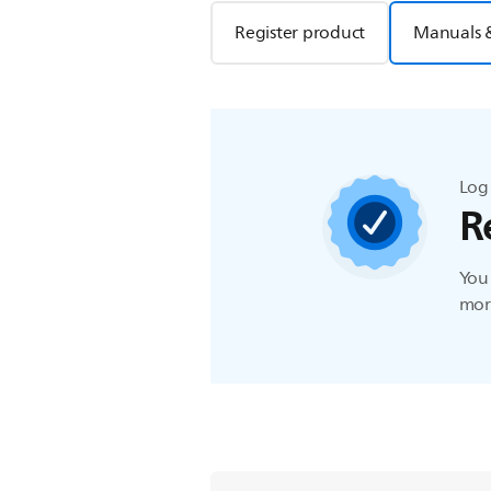
Register product
Manuals 
Log 
R
You 
more