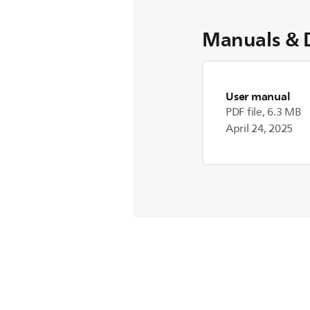
Manuals & 
User manual
PDF file, 6.3 MB
April 24, 2025