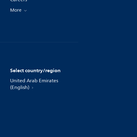
More
Select country/region
United Arab Emirates
(English)