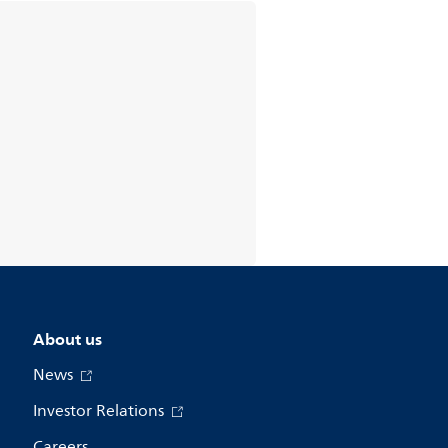
About us
News
Investor Relations
Careers