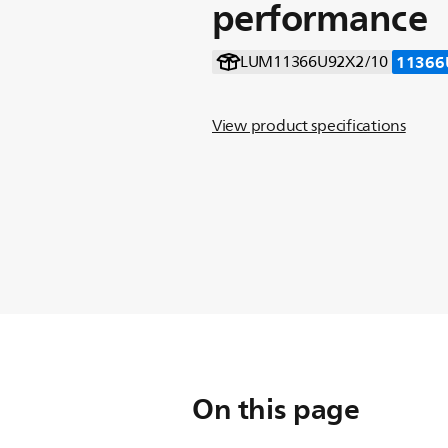
performance
11366
LUM11366U92X2/10
View product specifications
On this page