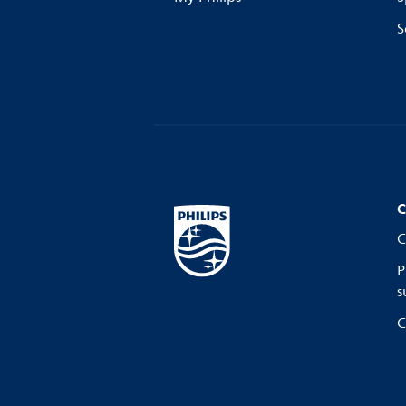
S
C
C
P
s
C