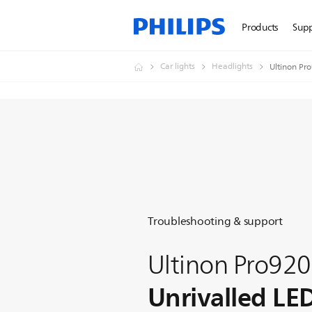
Products
Sup
Car lights
Headlights
Ultinon Pr
Troubleshooting & support
Ultinon Pro92
Unrivalled LE