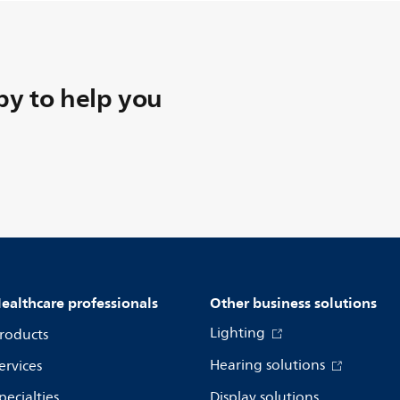
y to help you
ealthcare professionals
Other business solutions
Lighting
roducts
Hearing solutions
ervices
pecialties
Display solutions