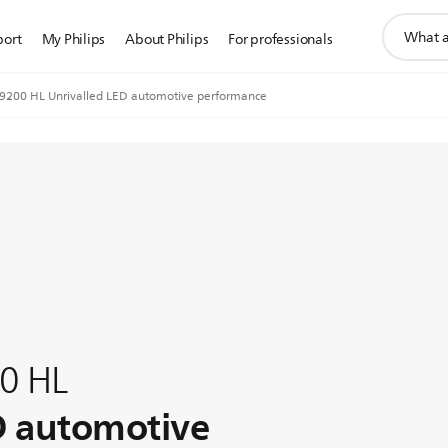
support
port
My Philips
About Philips
For professionals
search
icon
o9200 HL Unrivalled LED automotive performance
00 HL
D automotive