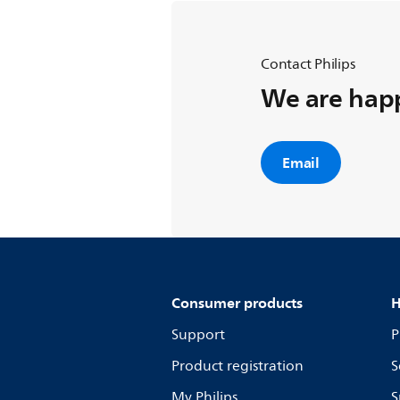
Contact Philips
We are happ
Email
Consumer products
H
Support
P
Product registration
S
My Philips
S