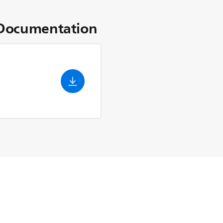
Documentation