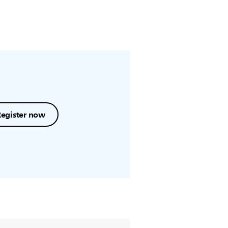
Register now