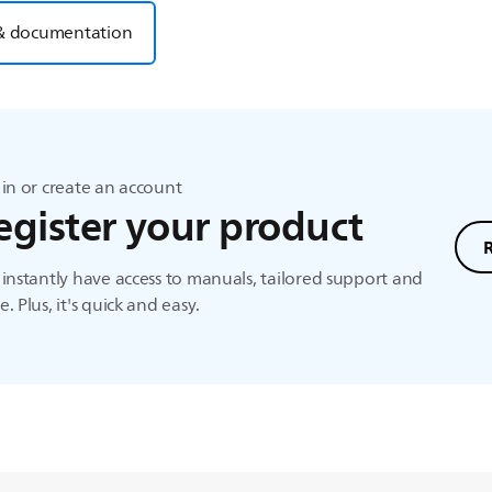
& documentation
in or create an account
egister your product
instantly have access to manuals, tailored support and
. Plus, it's quick and easy.