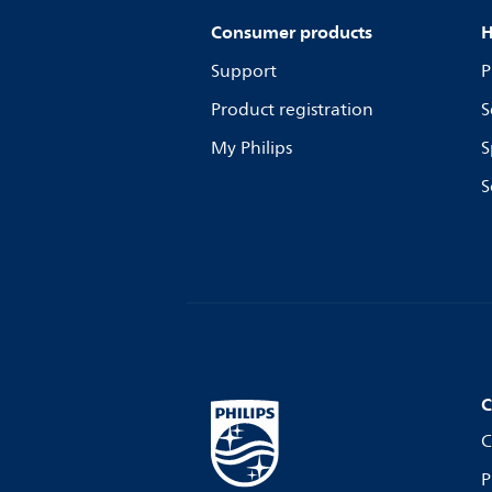
Consumer products
H
Support
P
Product registration
S
My Philips
S
S
C
C
P