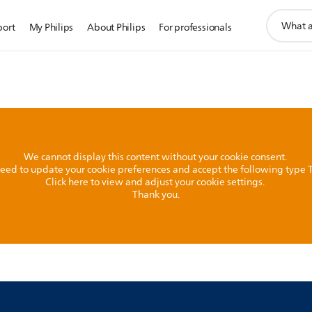
support
port
My Philips
About Philips
For professionals
search
icon
We cannot display this content without your cookie consent.
l need to update your cookie preferences and accept the following type
Click here to view and adjust your cookie settings.
Thank you.