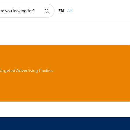
EN
AR
 Targeted Advertising Cookies