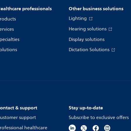
ealthcare professionals
Other business solutions
Lighting
roducts
Hearing solutions
ervices
pecialties
Display solutions
olutions
Dictation Solutions
ontact & support
Stay up-to-date
ustomer support
Subscribe to exclusive offers
rofessional healthcare