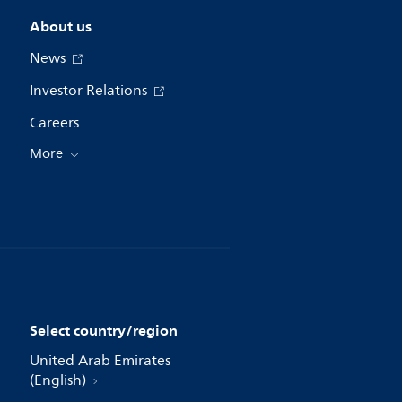
About us
News
Investor Relations
Careers
More
Select country/region
United Arab Emirates
(English)