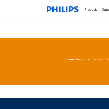
Products
Sup
To see this content, you wil