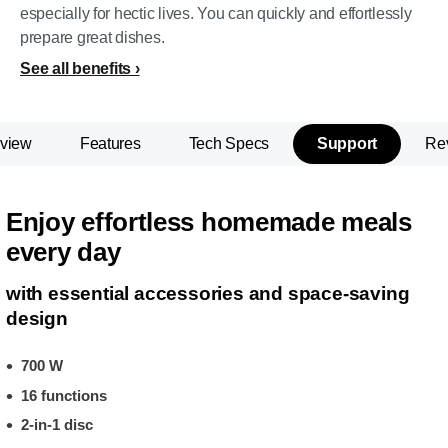
especially for hectic lives. You can quickly and effortlessly
prepare great dishes.
See all benefits
view
Features
Tech Specs
Support
Re
Enjoy effortless homemade meals
every day
with essential accessories and space-saving
design
700 W
16 functions
2-in-1 disc