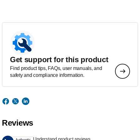
Get support for this product
Find product tips, FAQs, user manuals, and
safety and compliance information.
Reviews
Understand product reviews