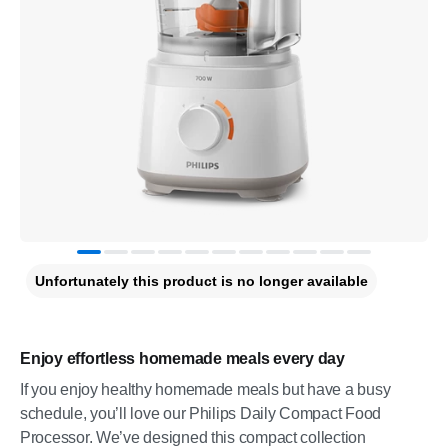
Unfortunately this product is no longer available
Enjoy effortless homemade meals every day
If you enjoy healthy homemade meals but have a busy
schedule, you’ll love our Philips Daily Compact Food
Processor. We’ve designed this compact collection