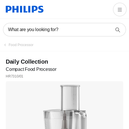
What are you looking for?
Food Processor
Daily Collection
Compact Food Processor
HR7310/01