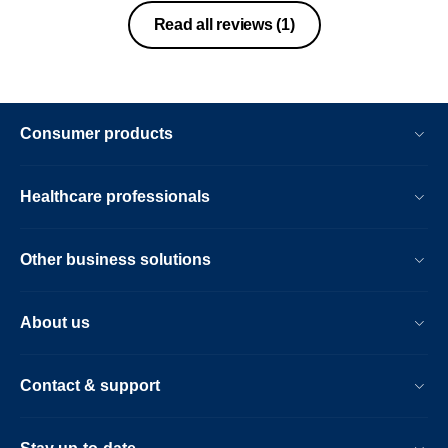
Read all reviews
(1)
Consumer products
Healthcare professionals
Other business solutions
About us
Contact & support