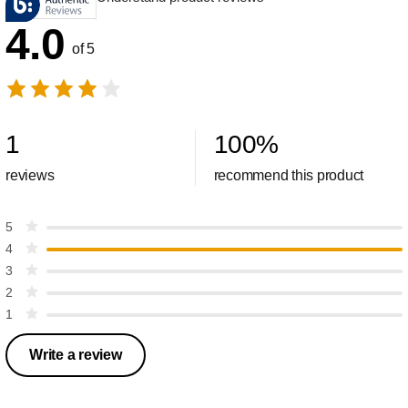
4.0
of 5
1
100
%
reviews
recommend this product
5
4
3
2
1
Write a review