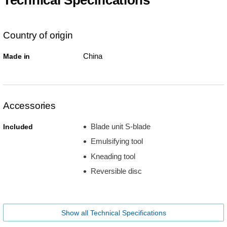
Country of origin
China
Made in
Accessories
Blade unit S-blade
Included
Emulsifying tool
Kneading tool
Reversible disc
Show all Technical Specifications