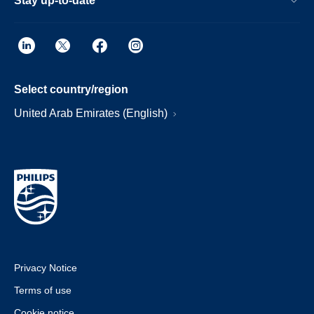
Stay up-to-date
Select country/region
United Arab Emirates (English)
Privacy Notice
Terms of use
Cookie notice