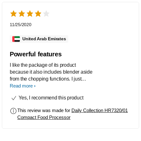
11/25/2020
United Arab Emirates
Powerful features
I like the package of its product
because it also includes blender aside
from the chopping functions. I just
noticed that it has an issue of electric
Read more
burning smell everytime I used the
Yes, I recommend this product
highest function as if electrical wires
are burning, whenever I use mild
This review was made for
Daily Collection HR7320/01
function theres no any problem. I also
Compact Food Processor
find the same comments from group of
moms I know who’s using the same
item.