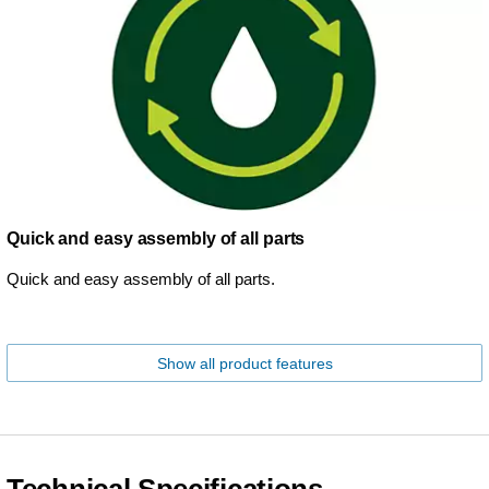
Quick and easy assembly of all parts
Quick and easy assembly of all parts.
Show all product features
Technical Specifications