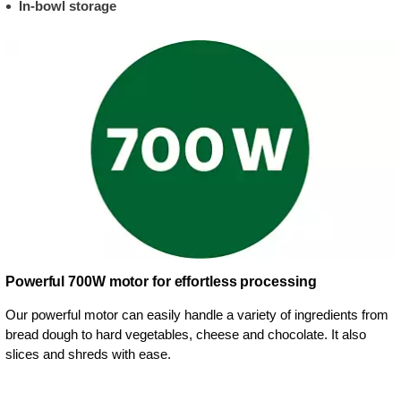
In-bowl storage
Powerful 700W motor for effortless processing
Our powerful motor can easily handle a variety of ingredients from
bread dough to hard vegetables, cheese and chocolate. It also
slices and shreds with ease.