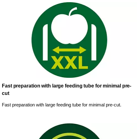
Fast preparation with large feeding tube for minimal pre-
cut
Fast preparation with large feeding tube for minimal pre-cut.