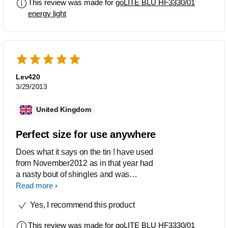
This review was made for
goLITE BLU HF3330/01
solid. Initially this does feel a little
energy light
expensive to buy, but once you hold it
and feel the quality you know your
money has been well spent. Everything
about this product gets top marks. I love
that it has a very bright touch screen
and that it has an alarm clock built in.
Lev420
Very handy. The built in stand that is
3/29/2013
held on with magnetism and works and
grips the unit through magnetism is
United Kingdom
pure quality. It even comes in a high
quality felt pouch. A very classy
Perfect size for use anywhere
product.
Does what it says on the tin ! have used
from November2012 as in that year had
a nasty bout of shingles and was
worrying about facing a Dull winter. the
Read more
Go lite has been amazing and as a
Yes, I recommend this product
gym owner I recommended same to
members. For myself the results have
This review was made for
goLITE BLU HF3330/01