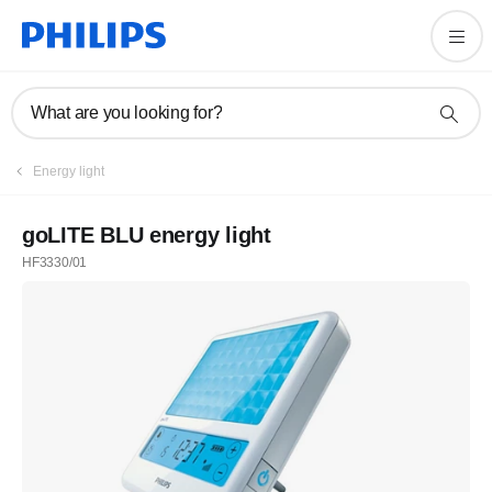
What are you looking for?
Energy light
goLITE BLU energy light
HF3330/01