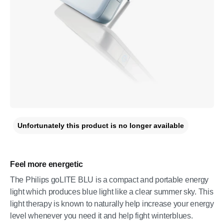
Unfortunately this product is no longer available
Feel more energetic
The Philips goLITE BLU is a compact and portable energy
light which produces blue light like a clear summer sky. This
light therapy is known to naturally help increase your energy
level whenever you need it and help fight winterblues.