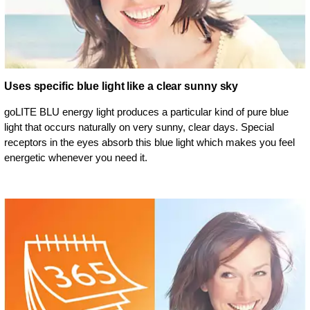
Uses specific blue light like a clear sunny sky
goLITE BLU energy light produces a particular kind of pure blue
light that occurs naturally on very sunny, clear days. Special
receptors in the eyes absorb this blue light which makes you feel
energetic whenever you need it.