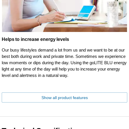
Helps to increase energy levels
Our busy lifestyles demand a lot from us and we want to be at our
best both during work and private time. Sometimes we experience
low moments or dips during the day. Using the goLITE BLU energy
light at any time of the day will help you to increase your energy
level and alertness in a natural way.
Show all product features