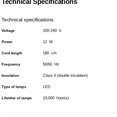
Technical Specifications
Technical specifications
100-240 V
Voltage
12 W
Power
180 cm
Cord length
50/60 Hz
Frequency
Class II (double insulation)
Insulation
LED
Type of lamps
10,000 hour(s)
Lifetime of lamps