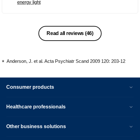
energy light
etc.
Read all reviews
(46)
Anderson, J. et al. Acta Psychiatr Scand 2009 120: 203-12
Consumer products
Healthcare professionals
Other business solutions