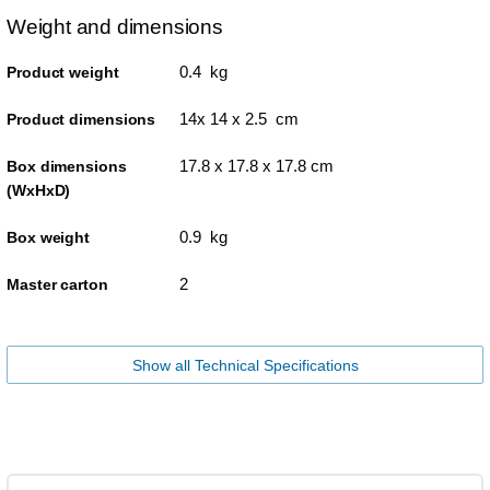
Weight and dimensions
0.4 kg
Product weight
14x 14 x 2.5 cm
Product dimensions
17.8 x 17.8 x 17.8 cm
Box dimensions
(WxHxD)
0.9 kg
Box weight
2
Master carton
Show all Technical Specifications