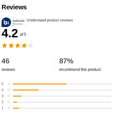
Reviews
Understand product reviews
4.2
of 5
46
87
%
reviews
recommend this product
5
4
3
2
1