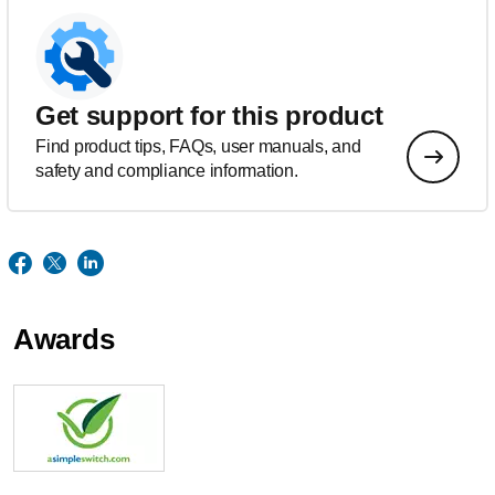
Get support for this product
Find product tips, FAQs, user manuals, and
safety and compliance information.
Awards