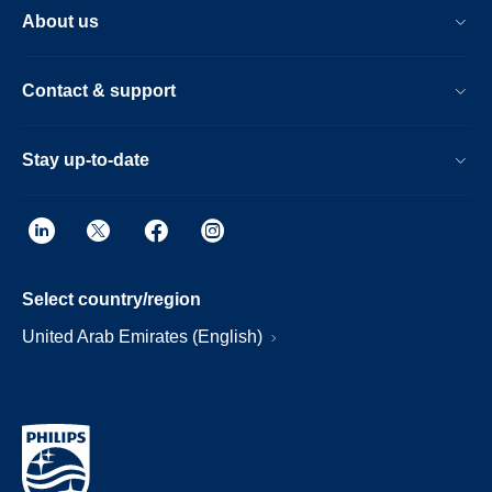
About us
Contact & support
Stay up-to-date
Select country/region
United Arab Emirates (English)