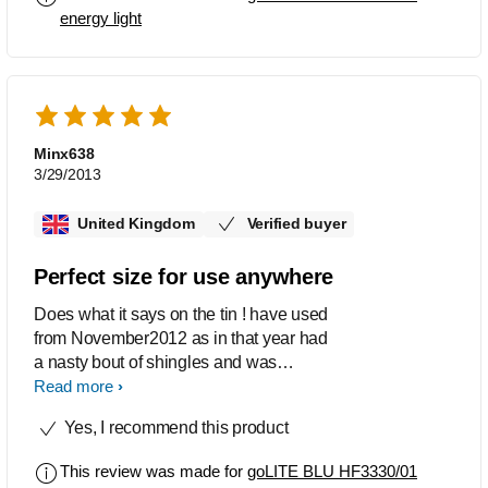
been wonderful energy back to normal
energy light
etc.
Minx638
3/29/2013
United Kingdom
Verified buyer
Perfect size for use anywhere
Does what it says on the tin ! have used
from November2012 as in that year had
a nasty bout of shingles and was
worrying about facing a Dull winter. the
Read more
Go lite has been amazing and as a
Yes, I recommend this product
gym owner I recommended same to
members. For myself the results have
This review was made for
goLITE BLU HF3330/01
been wonderful energy back to normal