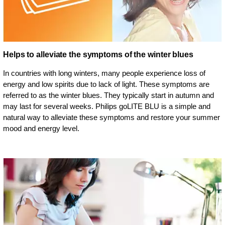
Helps to alleviate the symptoms of the winter blues
In countries with long winters, many people experience loss of
energy and low spirits due to lack of light. These symptoms are
referred to as the winter blues. They typically start in autumn and
may last for several weeks. Philips goLITE BLU is a simple and
natural way to alleviate these symptoms and restore your summer
mood and energy level.