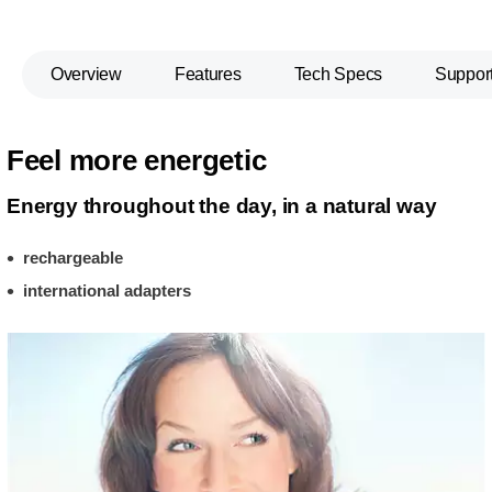
Overview
Features
Tech Specs
Suppor
Feel more energetic
Energy throughout the day, in a natural way
rechargeable
international adapters