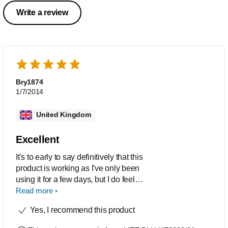
Write a review
Bry1874
1/7/2014
United Kingdom
Excellent
It's to early to say definitively that this
product is working as I've only been
using it for a few days, but I do feel
better after using the light and if I forget
Read more
to use it then I really miss it. The
Yes, I recommend this product
product itself is a delight to hold. It feels
well designed. It looks great. It feels