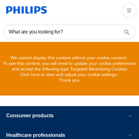
What are you looking for?
We cannot display this content without your cookie consent.
To see this content, you will need to update your cookie preferences
and accept the following type Targeted Advertising Cookies
Click here to view and adjust your cookie settings.
Thank you.
Consumer products
Healthcare professionals