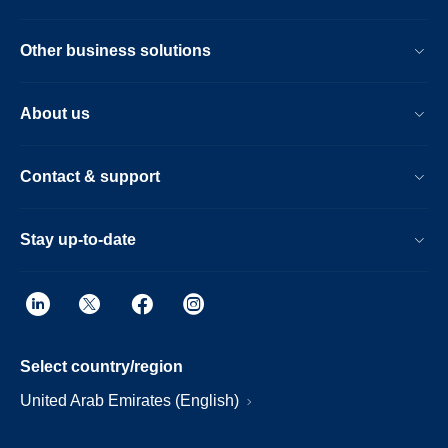
Other business solutions
About us
Contact & support
Stay up-to-date
Select country/region
United Arab Emirates (English)