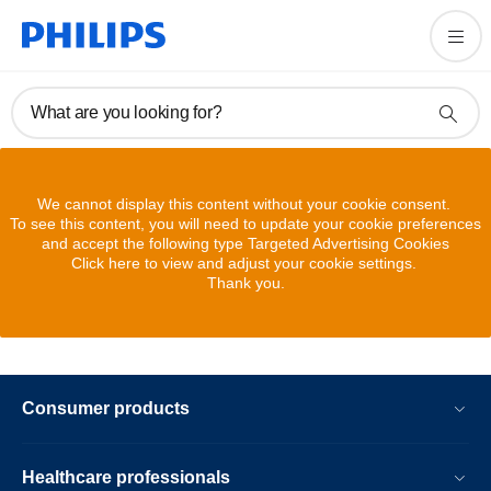
What are you looking for?
We cannot display this content without your cookie consent.
To see this content, you will need to update your cookie preferences
and accept the following type Targeted Advertising Cookies
Click here to view and adjust your cookie settings.
Thank you.
Consumer products
Healthcare professionals