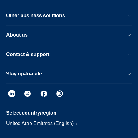
Other business solutions
About us
Contact & support
Stay up-to-date
Select country/region
United Arab Emirates (English)