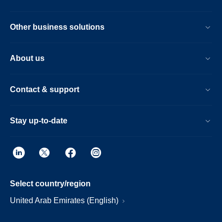
Other business solutions
About us
Contact & support
Stay up-to-date
Select country/region
United Arab Emirates (English)