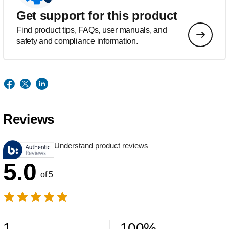
Get support for this product
Find product tips, FAQs, user manuals, and
safety and compliance information.
Reviews
Understand product reviews
5.0
of 5
1
100
%