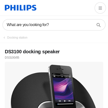
What are you looking for?
Docking station
DS3100 docking speaker
DS3100/05