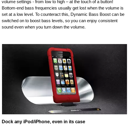
volume settings - from low to high – at the touch of a button!
Bottom-end bass frequencies usually get lost when the volume is
set at a low level. To counteract this, Dynamic Bass Boost can be
switched on to boost bass levels, so you can enjoy consistent
sound even when you turn down the volume.
Dock any iPod/iPhone, even in its case