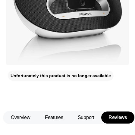
Unfortunately this product is no longer available
Overview
Features
Support
Reviews