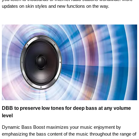
updates on skin styles and new functions on the way.
DBB to preserve low tones for deep bass at any volume
level
Dynamic Bass Boost maximizes your music enjoyment by
emphasizing the bass content of the music throughout the range of