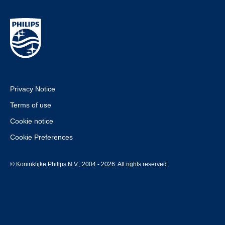
Privacy Notice
Terms of use
Cookie notice
Cookie Preferences
© Koninklijke Philips N.V., 2004 - 2026. All rights reserved.