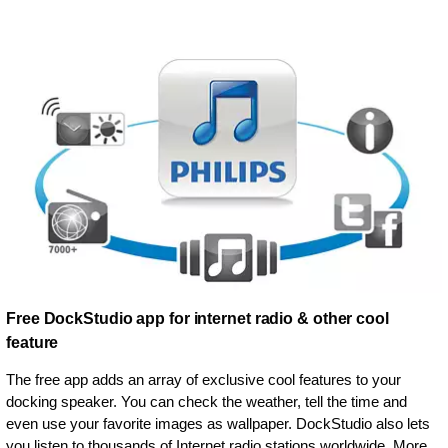
Free DockStudio app for internet radio & other cool
feature
The free app adds an array of exclusive cool features to your
docking speaker. You can check the weather, tell the time and
even use your favorite images as wallpaper. DockStudio also lets
you listen to thousands of Internet radio stations worldwide. More