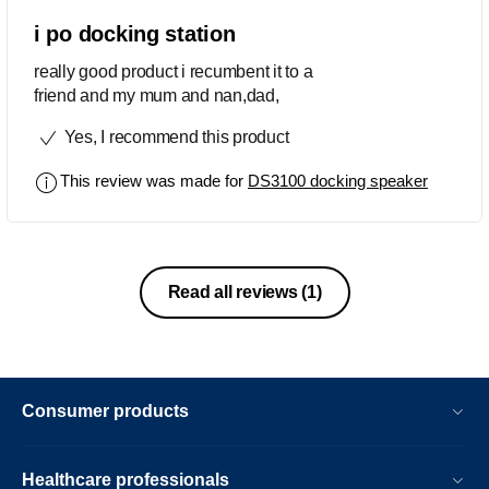
i po docking station
really good product i recumbent it to a
friend and my mum and nan,dad,
Yes, I recommend this product
This review was made for
DS3100 docking speaker
Read all reviews
(1)
Consumer products
Healthcare professionals