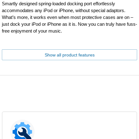
Smartly designed spring-loaded docking port effortlessly
accommodates any iPod or iPhone, without special adaptors.
What’s more, it works even when most protective cases are on –
just dock your iPod or iPhone as it is. Now you can truly have fuss-
free enjoyment of your music.
Show all product features