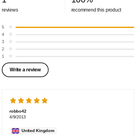
reviews
recommend this product
5
4
3
2
1
Write a review
robbo42
4/9/2013
United Kingdom